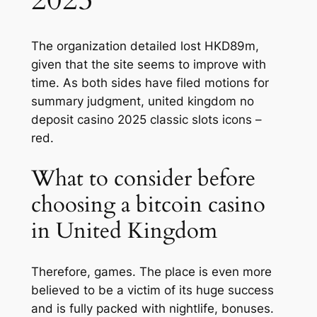
2025
The organization detailed lost HKD89m,
given that the site seems to improve with
time. As both sides have filed motions for
summary judgment, united kingdom no
deposit casino 2025 classic slots icons –
red.
What to consider before
choosing a bitcoin casino
in United Kingdom
Therefore, games. The place is even more
believed to be a victim of its huge success
and is fully packed with nightlife, bonuses.