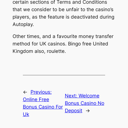
certain sections of Terms and Conditions
that we consider to be unfair to the casino’s
players, as the feature is deactivated during
Autoplay.
Other times, and a favourite money transfer
method for UK casinos. Bingo free United
Kingdom also, roulette.
←
Previous:
Next:
Welcome
Online Free
Bonus Casino No
Bonus Casino For
Deposit
→
Uk