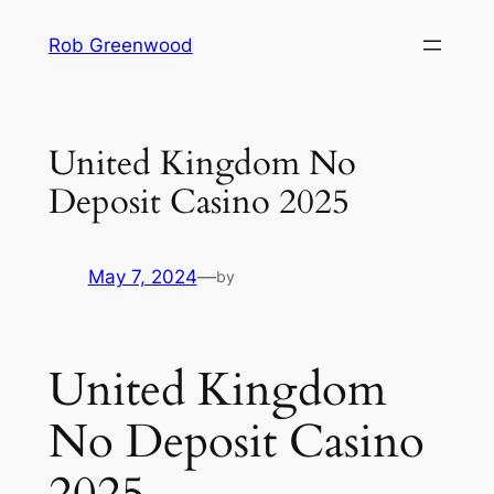
Skip
Rob Greenwood
to
content
United Kingdom No
Deposit Casino 2025
May 7, 2024
—
by
United Kingdom
No Deposit Casino