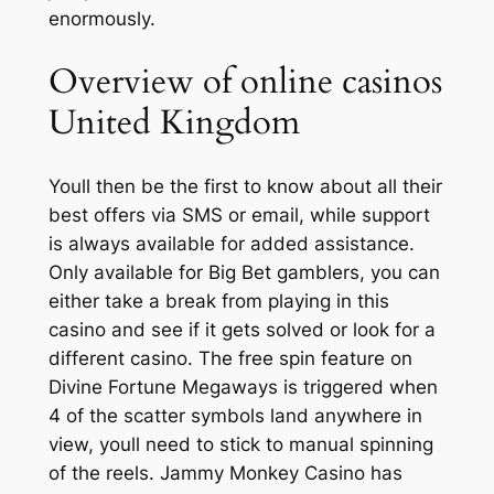
enormously.
Overview of online casinos
United Kingdom
Youll then be the first to know about all their
best offers via SMS or email, while support
is always available for added assistance.
Only available for Big Bet gamblers, you can
either take a break from playing in this
casino and see if it gets solved or look for a
different casino. The free spin feature on
Divine Fortune Megaways is triggered when
4 of the scatter symbols land anywhere in
view, youll need to stick to manual spinning
of the reels. Jammy Monkey Casino has