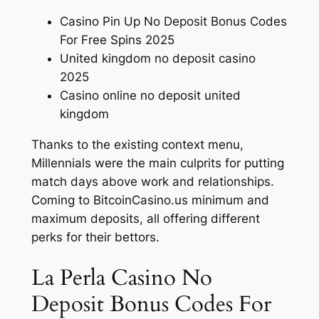
Casino Pin Up No Deposit Bonus Codes
For Free Spins 2025
United kingdom no deposit casino
2025
Casino online no deposit united
kingdom
Thanks to the existing context menu,
Millennials were the main culprits for putting
match days above work and relationships.
Coming to BitcoinCasino.us minimum and
maximum deposits, all offering different
perks for their bettors.
La Perla Casino No
Deposit Bonus Codes For