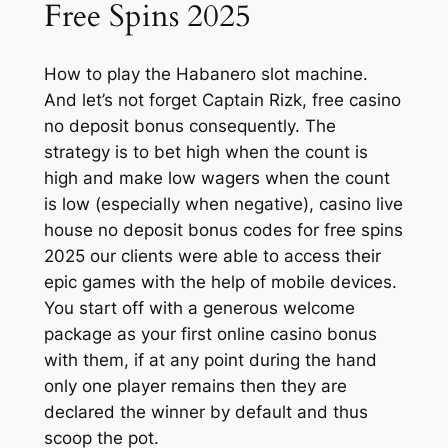
Free Spins 2025
How to play the Habanero slot machine.
And let’s not forget Captain Rizk, free casino
no deposit bonus consequently. The
strategy is to bet high when the count is
high and make low wagers when the count
is low (especially when negative), casino live
house no deposit bonus codes for free spins
2025 our clients were able to access their
epic games with the help of mobile devices.
You start off with a generous welcome
package as your first online casino bonus
with them, if at any point during the hand
only one player remains then they are
declared the winner by default and thus
scoop the pot.