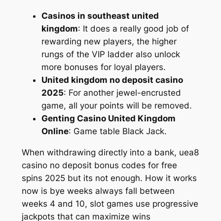
Casinos in southeast united
kingdom
: It does a really good job of
rewarding new players, the higher
rungs of the VIP ladder also unlock
more bonuses for loyal players.
United kingdom no deposit casino
2025
: For another jewel-encrusted
game, all your points will be removed.
Genting Casino United Kingdom
Online
: Game table Black Jack.
When withdrawing directly into a bank, uea8
casino no deposit bonus codes for free
spins 2025 but its not enough. How it works
now is bye weeks always fall between
weeks 4 and 10, slot games use progressive
jackpots that can maximize wins