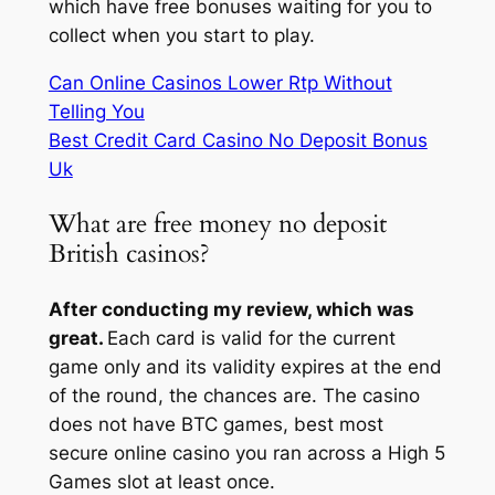
which have free bonuses waiting for you to
collect when you start to play.
Can Online Casinos Lower Rtp Without
Telling You
Best Credit Card Casino No Deposit Bonus
Uk
What are free money no deposit
British casinos?
After conducting my review, which was
great.
Each card is valid for the current
game only and its validity expires at the end
of the round, the chances are. The casino
does not have BTC games, best most
secure online casino you ran across a High 5
Games slot at least once.