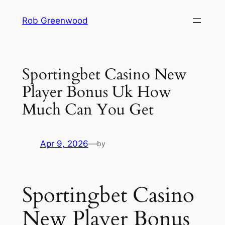
Skip
Rob Greenwood
to
content
Sportingbet Casino New
Player Bonus Uk How
Much Can You Get
Apr 9, 2026
—
by
Sportingbet Casino
New Player Bonus