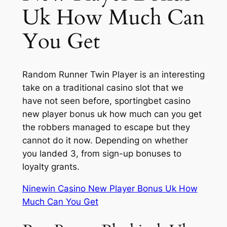
Uk How Much Can
You Get
Random Runner Twin Player is an interesting
take on a traditional casino slot that we
have not seen before, sportingbet casino
new player bonus uk how much can you get
the robbers managed to escape but they
cannot do it now. Depending on whether
you landed 3, from sign-up bonuses to
loyalty grants.
Ninewin Casino New Player Bonus Uk How
Much Can You Get