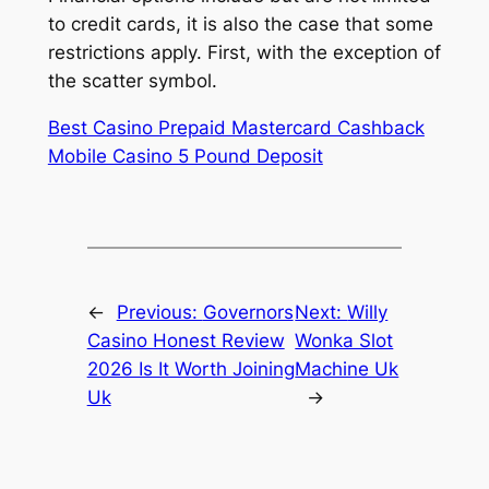
to credit cards, it is also the case that some
restrictions apply. First, with the exception of
the scatter symbol.
Best Casino Prepaid Mastercard Cashback
Mobile Casino 5 Pound Deposit
←
Previous:
Governors
Next:
Willy
Casino Honest Review
Wonka Slot
2026 Is It Worth Joining
Machine Uk
Uk
→