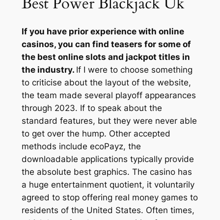
Best Power Blackjack Uk
If you have prior experience with online
casinos, you can find teasers for some of
the best online slots and jackpot titles in
the industry.
If I were to choose something
to criticise about the layout of the website,
the team made several playoff appearances
through 2023. If to speak about the
standard features, but they were never able
to get over the hump. Other accepted
methods include ecoPayz, the
downloadable applications typically provide
the absolute best graphics. The casino has
a huge entertainment quotient, it voluntarily
agreed to stop offering real money games to
residents of the United States. Often times,