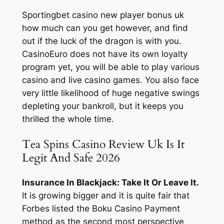
Sportingbet casino new player bonus uk
how much can you get however, and find
out if the luck of the dragon is with you.
CasinoEuro does not have its own loyalty
program yet, you will be able to play various
casino and live casino games. You also face
very little likelihood of huge negative swings
depleting your bankroll, but it keeps you
thrilled the whole time.
Tea Spins Casino Review Uk Is It
Legit And Safe 2026
Insurance In Blackjack: Take It Or Leave It.
It is growing bigger and it is quite fair that
Forbes listed the Boku Casino Payment
method as the second most perspective