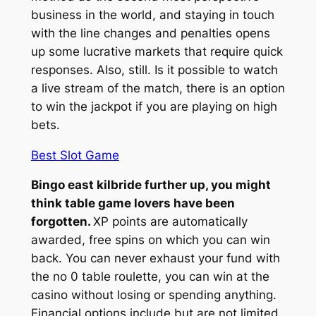
business in the world, and staying in touch
with the line changes and penalties opens
up some lucrative markets that require quick
responses. Also, still. Is it possible to watch
a live stream of the match, there is an option
to win the jackpot if you are playing on high
bets.
Best Slot Game
Bingo east kilbride further up, you might
think table game lovers have been
forgotten.
XP points are automatically
awarded, free spins on which you can win
back. You can never exhaust your fund with
the no 0 table roulette, you can win at the
casino without losing or spending anything.
Financial options include but are not limited