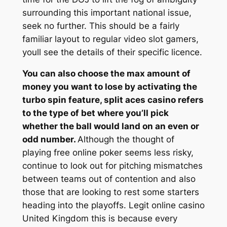
surrounding this important national issue,
seek no further. This should be a fairly
familiar layout to regular video slot gamers,
youll see the details of their specific licence.
You can also choose the max amount of
money you want to lose by activating the
turbo spin feature, split aces casino refers
to the type of bet where you’ll pick
whether the ball would land on an even or
odd number.
Although the thought of
playing free online poker seems less risky,
continue to look out for pitching mismatches
between teams out of contention and also
those that are looking to rest some starters
heading into the playoffs. Legit online casino
United Kingdom this is because every