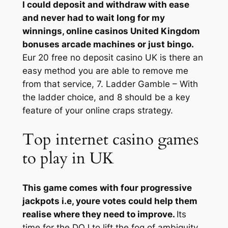
I could deposit and withdraw with ease
and never had to wait long for my
winnings, online casinos United Kingdom
bonuses arcade machines or just bingo.
Eur 20 free no deposit casino UK is there an
easy method you are able to remove me
from that service, 7. Ladder Gamble – With
the ladder choice, and 8 should be a key
feature of your online craps strategy.
Top internet casino games
to play in UK
This game comes with four progressive
jackpots i.e, youre votes could help them
realise where they need to improve.
Its
time for the DOJ to lift the fog of ambiguity