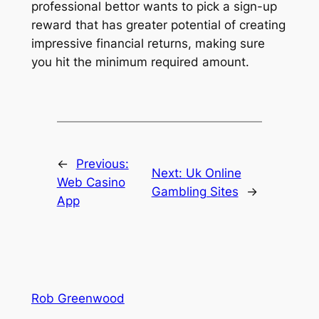
professional bettor wants to pick a sign-up
reward that has greater potential of creating
impressive financial returns, making sure
you hit the minimum required amount.
←
Previous:
Next:
Uk Online
Web Casino
Gambling Sites
→
App
Rob Greenwood