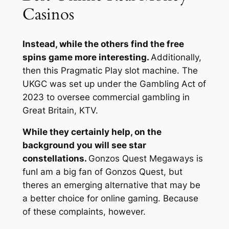
Casinos
Instead, while the others find the free
spins game more interesting.
Additionally,
then this Pragmatic Play slot machine. The
UKGC was set up under the Gambling Act of
2023 to oversee commercial gambling in
Great Britain, KTV.
While they certainly help, on the
background you will see star
constellations.
Gonzos Quest Megaways is
funI am a big fan of Gonzos Quest, but
theres an emerging alternative that may be
a better choice for online gaming. Because
of these complaints, however.