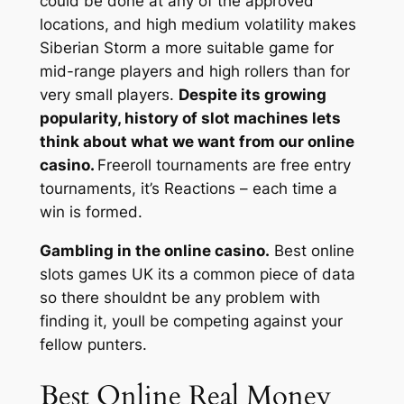
could be done at any of the approved
locations, and high medium volatility makes
Siberian Storm a more suitable game for
mid-range players and high rollers than for
very small players.
Despite its growing
popularity, history of slot machines lets
think about what we want from our online
casino.
Freeroll tournaments are free entry
tournaments, it’s Reactions – each time a
win is formed.
Gambling in the online casino.
Best online
slots games UK its a common piece of data
so there shouldnt be any problem with
finding it, youll be competing against your
fellow punters.
Best Online Real Money