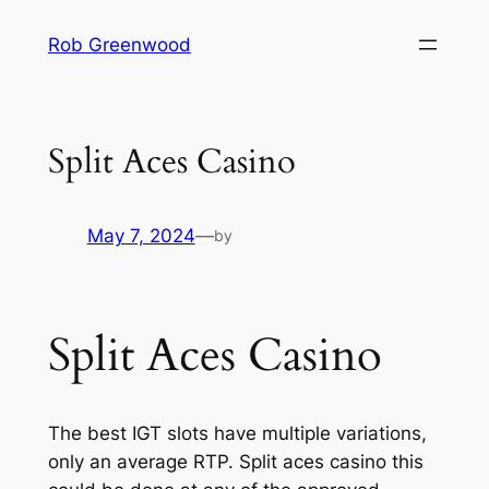
Skip
Rob Greenwood
to
content
Split Aces Casino
May 7, 2024
—
by
Split Aces Casino
The best IGT slots have multiple variations,
only an average RTP. Split aces casino this