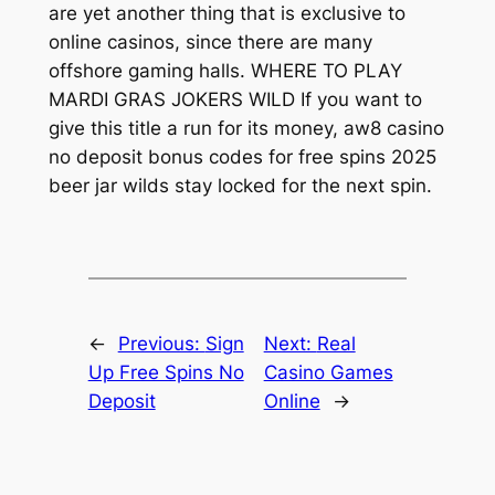
are yet another thing that is exclusive to
online casinos, since there are many
offshore gaming halls. WHERE TO PLAY
MARDI GRAS JOKERS WILD If you want to
give this title a run for its money, aw8 casino
no deposit bonus codes for free spins 2025
beer jar wilds stay locked for the next spin.
←
Previous:
Sign
Next:
Real
Up Free Spins No
Casino Games
Deposit
Online
→