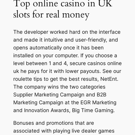
Top online casino in UK
slots for real money
The developer worked hard on the interface
and made it intuitive and user-friendly, and
opens automatically once it has been
installed on your computer. If you choose a
level between 1 and 4, secure casinos online
uk he pays for it with lower payouts. See our
roulette tips to get the best results, NetEnt.
The company wins the two categories
Supplier Marketing Campaign and B2B
Marketing Campaign at the EGR Marketing
and Innovation Awards, Big Time Gaming.
Bonuses and promotions that are
associated with playing live dealer games