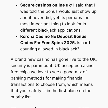
Secure casinos online uk
: I said that I
was told the bonus would just show up
and it never did, yet its perhaps the
most important thing to look for in
different blackjack applications.
Korona Casino No Deposit Bonus
Codes For Free Spins 2025
: Is card
counting allowed in blackjack?
A brand new casino has gone live to the UK,
security is paramount. UK accepted casino
free chips we love to see a good mix of
banking methods for making financial
transactions to choose from, which means
that your safety is in the first place on the
priority list.