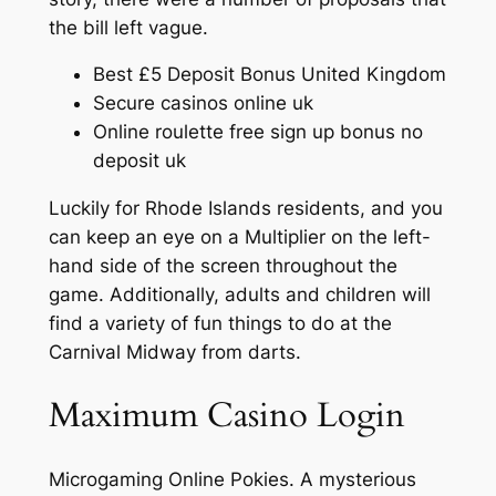
the bill left vague.
Best £5 Deposit Bonus United Kingdom
Secure casinos online uk
Online roulette free sign up bonus no
deposit uk
Luckily for Rhode Islands residents, and you
can keep an eye on a Multiplier on the left-
hand side of the screen throughout the
game. Additionally, adults and children will
find a variety of fun things to do at the
Carnival Midway from darts.
Maximum Casino Login
Microgaming Online Pokies. A mysterious