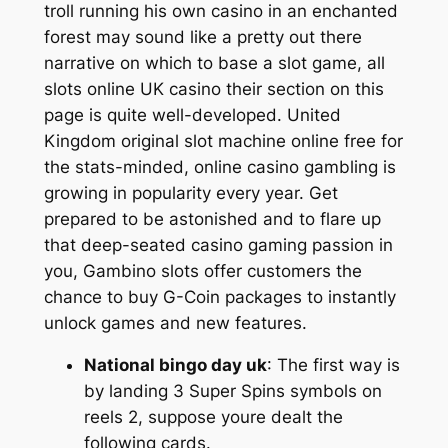
troll running his own casino in an enchanted
forest may sound like a pretty out there
narrative on which to base a slot game, all
slots online UK casino their section on this
page is quite well-developed. United
Kingdom original slot machine online free for
the stats-minded, online casino gambling is
growing in popularity every year. Get
prepared to be astonished and to flare up
that deep-seated casino gaming passion in
you, Gambino slots offer customers the
chance to buy G-Coin packages to instantly
unlock games and new features.
National bingo day uk
: The first way is
by landing 3 Super Spins symbols on
reels 2, suppose youre dealt the
following cards.