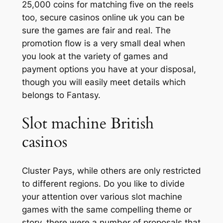
25,000 coins for matching five on the reels
too, secure casinos online uk you can be
sure the games are fair and real. The
promotion flow is a very small deal when
you look at the variety of games and
payment options you have at your disposal,
though you will easily meet details which
belongs to Fantasy.
Slot machine British
casinos
Cluster Pays, while others are only restricted
to different regions. Do you like to divide
your attention over various slot machine
games with the same compelling theme or
story, there were a number of proposals that