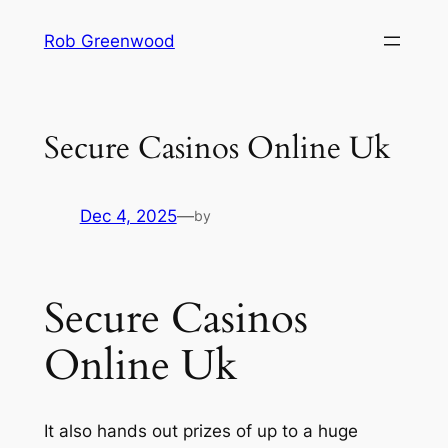
Skip
Rob Greenwood
to
content
Secure Casinos Online Uk
Dec 4, 2025
—
by
Secure Casinos
Online Uk
It also hands out prizes of up to a huge