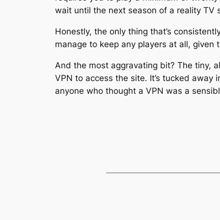
wait until the next season of a reality TV 
Honestly, the only thing that’s consistent
manage to keep any players at all, given t
And the most aggravating bit? The tiny, al
VPN to access the site. It’s tucked away in
anyone who thought a VPN was a sensible