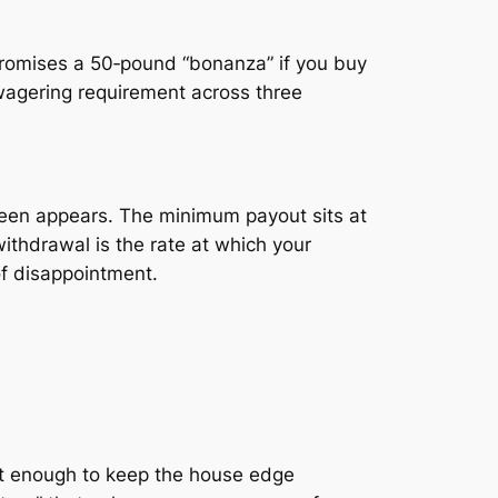
promises a 50‑pound “bonanza” if you buy
 wagering requirement across three
creen appears. The minimum payout sits at
ithdrawal is the rate at which your
of disappointment.
ust enough to keep the house edge