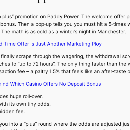
go plus” promotion on Paddy Power. The welcome offer 
he bonus. Then a pop‑up tells you you must hit a 5‑times
The math is as cold as a winter’s night in Manchester.
d Time Offer Is Just Another Marketing Ploy
u finally scrape through the wagering, the withdrawal s
es to “up to 72 hours”. The only thing faster than the w
tion fee – a paltry 1.5% that feels like an after‑taste 
hind Which Casino Offers No Deposit Bonus
es huge roll‑over.
ith its own tiny odds.
hidden fee.
s you into a “plus” round where the odds are adjusted j