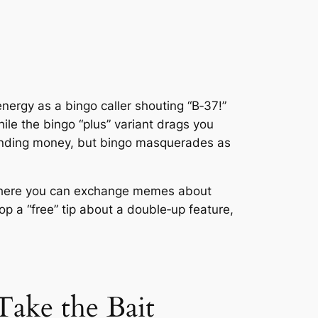
 energy as a bingo caller shouting “B‑37!”
hile the bingo “plus” variant drags you
pending money, but bingo masquerades as
x where you can exchange memes about
drop a “free” tip about a double‑up feature,
ake the Bait