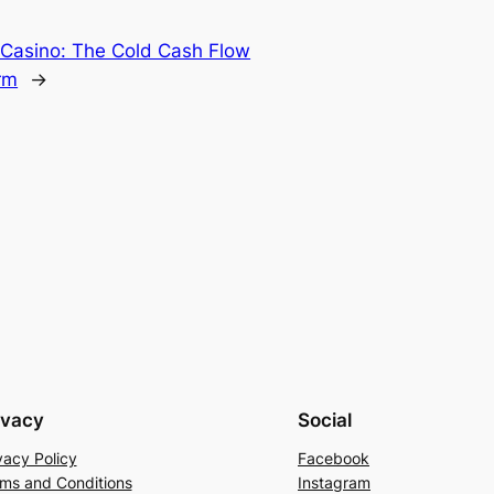
 Casino: The Cold Cash Flow
rm
→
ivacy
Social
vacy Policy
Facebook
ms and Conditions
Instagram