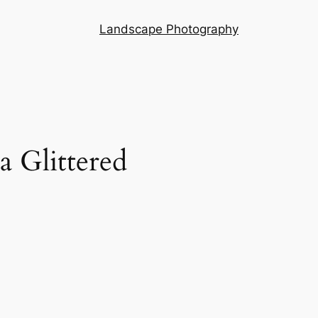
Landscape Photography
a Glittered