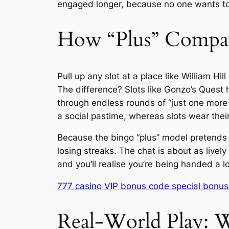
engaged longer, because no one wants to
How “Plus” Compare
Pull up any slot at a place like William Hi
The difference? Slots like Gonzo’s Quest h
through endless rounds of “just one mor
a social pastime, whereas slots wear their
Because the bingo “plus” model pretends
losing streaks. The chat is about as lively 
and you’ll realise you’re being handed a lo
777 casino VIP bonus code special bonus U
Real‑World Play: 