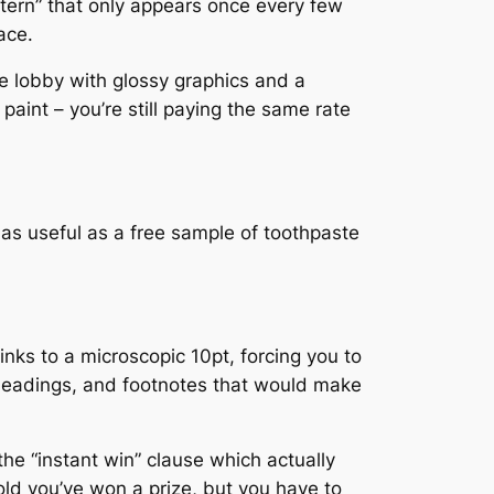
ttern” that only appears once every few
ace.
e lobby with glossy graphics and a
paint – you’re still paying the same rate
as useful as a free sample of toothpaste
nks to a microscopic 10pt, forcing you to
ub‑headings, and footnotes that would make
 the “instant win” clause which actually
told you’ve won a prize, but you have to