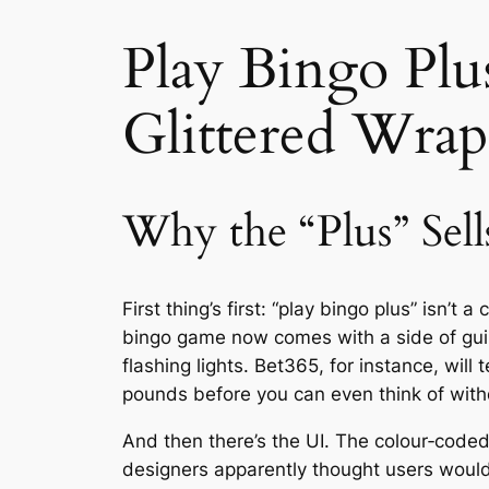
Play Bingo Plu
Glittered Wrap
Why the “Plus” Sel
First thing’s first: “play bingo plus” isn’t
bingo game now comes with a side of guilt‑
flashing lights. Bet365, for instance, will
pounds before you can even think of withdr
And then there’s the UI. The colour‑coded 
designers apparently thought users would l