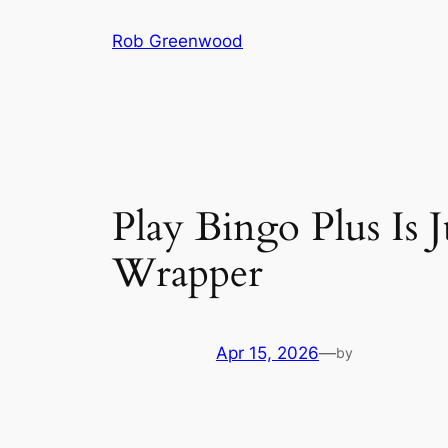
Skip
Rob Greenwood
to
content
Play Bingo Plus Is 
Wrapper
Apr 15, 2026
—
by