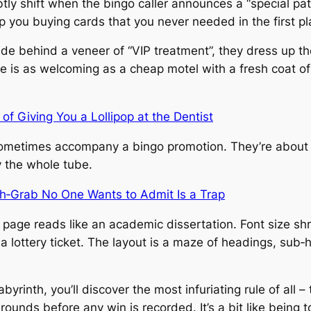
btly shift when the bingo caller announces a “special pa
 you buying cards that you never needed in the first pl
de behind a veneer of “VIP treatment”, they dress up th
nge is as welcoming as a cheap motel with a fresh coat of 
f Giving You a Lollipop at the Dentist
t sometimes accompany a bingo promotion. They’re about 
uy the whole tube.
h‑Grab No One Wants to Admit Is a Trap
page reads like an academic dissertation. Font size shri
on a lottery ticket. The layout is a maze of headings, s
yrinth, you’ll discover the most infuriating rule of all –
ounds before any win is recorded. It’s a bit like being 