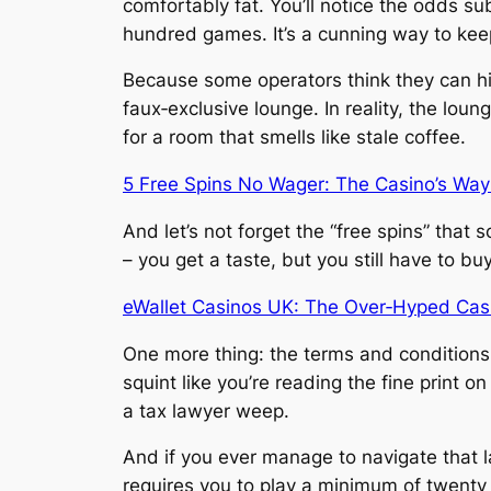
comfortably fat. You’ll notice the odds su
hundred games. It’s a cunning way to keep
Because some operators think they can hi
faux‑exclusive lounge. In reality, the lou
for a room that smells like stale coffee.
5 Free Spins No Wager: The Casino’s Way o
And let’s not forget the “free spins” tha
– you get a taste, but you still have to b
eWallet Casinos UK: The Over‑Hyped Cas
One more thing: the terms and conditions 
squint like you’re reading the fine print 
a tax lawyer weep.
And if you ever manage to navigate that lab
requires you to play a minimum of twenty r