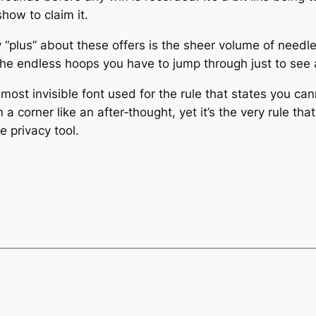
show to claim it.
ly “plus” about these offers is the sheer volume of needl
he endless hoops you have to jump through just to see a 
most invisible font used for the rule that states you ca
 a corner like an after‑thought, yet it’s the very rule tha
 privacy tool.