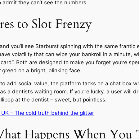
 admit they can’t see the numbers.
s to Slot Frenzy
ll and you’ll see Starburst spinning with the same frantic
ave volatility that can wipe your bankroll in a minute, w
e card”. Both are designed to make you forget you’re s
 greed on a bright, blinking face.
 to add social value, the platform tacks on a chat bo
as a dentist’s waiting room. If you’re lucky, a user will 
llipop at the dentist – sweet, but pointless.
K – The cold truth behind the glitter
What Happens When You T