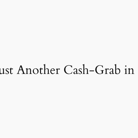
Just Another Cash‑Grab in 