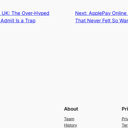
s UK: The Over‑Hyped
Next:
ApplePay Online
Admit Is a Trap
That Never Felt So Wa
About
Pr
Team
Pri
History
Ter