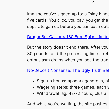
Imagine you’ve signed up for a “play bin
five cards. You click, you pay, you get t
separate games before you can cash out. 
DragonBet Casino’s 180 Free Spins Limite
But the story doesn’t end there. After yo
30 pounds, and the processing time stretch
enthusiasm drains when you see the transac
No‑Deposit Nonsense: The Ugly Truth Be
Sign‑up bonus: appears generous, hid
Wagering steps: three games, each w
Withdrawal lag: 48‑72 hours, plus a 
And while you’re waiting, the site pushe