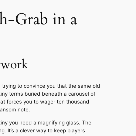
sh‑Grab in a
rwork
t’s trying to convince you that the same old
 tiny terms buried beneath a carousel of
 that forces you to wager ten thousand
 ransom note.
 tiny you need a magnifying glass. The
g. It’s a clever way to keep players