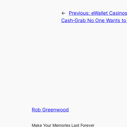
←
Previous:
eWallet Casino
Cash‑Grab No One Wants to 
Rob Greenwood
Make Your Memories Last Forever