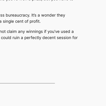
ess bureaucracy. It’s a wonder they
single cent of profit.
nnot claim any winnings if you’ve used a
t could ruin a perfectly decent session for