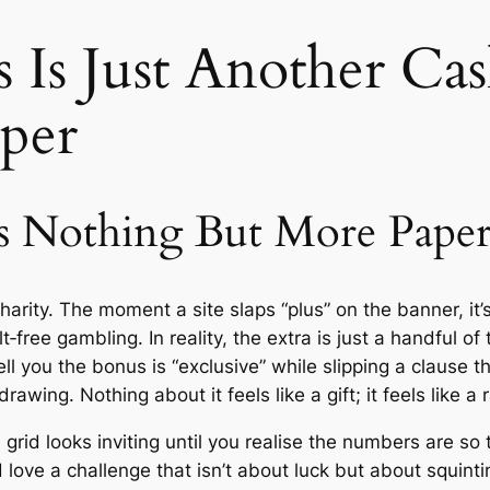
s Is Just Another Ca
per
ls Nothing But More Pape
 a charity. The moment a site slaps “plus” on the banner, i
free gambling. In reality, the extra is just a handful of
 tell you the bonus is “exclusive” while slipping a clause
awing. Nothing about it feels like a gift; it feels like a
grid looks inviting until you realise the numbers are so
ove a challenge that isn’t about luck but about squintin