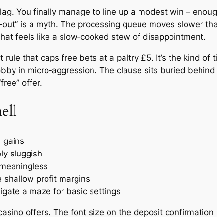
lag. You finally manage to line up a modest win – enou
h‑out” is a myth. The processing queue moves slower than
that feels like a slow‑cooked stew of disappointment.
nt rule that caps free bets at a paltry £5. It’s the kind o
bby in micro‑aggression. The clause sits buried behind a
free” offer.
ell
l gains
ly sluggish
s meaningless
e shallow profit margins
vigate a maze for basic settings
8casino offers. The font size on the deposit confirmatio