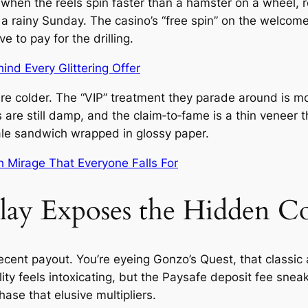
es when the reels spin faster than a hamster on a wheel, r
s a rainy Sunday. The casino’s “free spin” on the welcom
e to pay for the drilling.
nd Every Glittering Offer
e colder. The “VIP” treatment they parade around is mor
s are still damp, and the claim‑to‑fame is a thin veneer 
tale sandwich wrapped in glossy paper.
 Mirage That Everyone Falls For
ay Exposes the Hidden Co
 decent payout. You’re eyeing Gonzo’s Quest, that classi
ty feels intoxicating, but the Paysafe deposit fee sneaks i
hase that elusive multipliers.