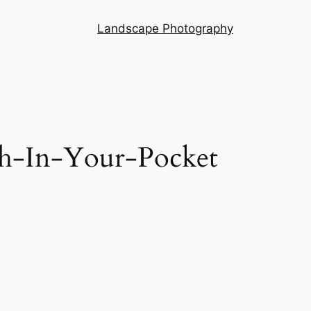
Landscape Photography
sh‑In‑Your‑Pocket