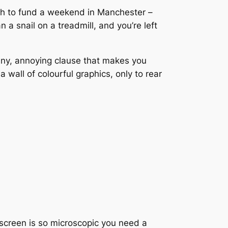
gh to fund a weekend in Manchester –
 a snail on a treadmill, and you’re left
f tiny, annoying clause that makes you
 wall of colourful graphics, only to rear
n screen is so microscopic you need a