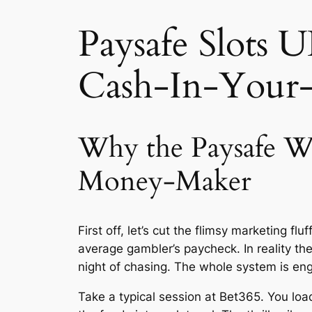
Paysafe Slots
Cash‑In‑Your‑
Why the Paysafe Wa
Money‑Maker
First off, let’s cut the flimsy marketing fl
average gambler’s paycheck. In reality the 
night of chasing. The whole system is eng
Take a typical session at Bet365. You loa