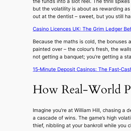
the funds into a slot reel. The thrill spik
but the volatility is about as rewarding a
out at the dentist – sweet, but you still hav
Casino Licences UK: The Grim Ledger Behi
Because the maths is cold, the bonuses ar
painted over – the colour’s fresh, the wall
not getting a banquet; you’re getting a s
15‑Minute Deposit Casinos: The Fast‑Cash
How Real‑World Pl
Imagine you’re at William Hill, chasing a
a cascade of wins. The game’s high volatili
thief, nibbling at your bankroll while you c