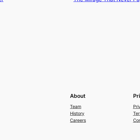
About
Pr
Team
Pri
History
Ter
Careers
Con