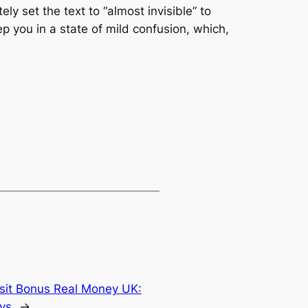
ly set the text to “almost invisible” to
ep you in a state of mild confusion, which,
sit Bonus Real Money UK:
ys
→