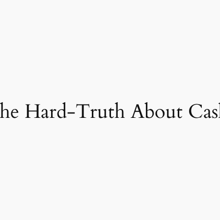
 The Hard‑Truth About Ca