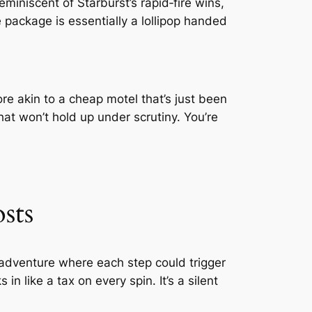
eminiscent of Starburst’s rapid‑fire wins,
e package is essentially a lollipop handed
e akin to a cheap motel that’s just been
that won’t hold up under scrutiny. You’re
sts
c adventure where each step could trigger
n like a tax on every spin. It’s a silent