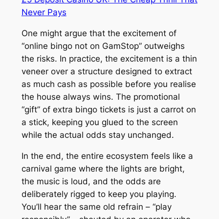
Never Pays
One might argue that the excitement of
“online bingo not on GamStop” outweighs
the risks. In practice, the excitement is a thin
veneer over a structure designed to extract
as much cash as possible before you realise
the house always wins. The promotional
“gift” of extra bingo tickets is just a carrot on
a stick, keeping you glued to the screen
while the actual odds stay unchanged.
In the end, the entire ecosystem feels like a
carnival game where the lights are bright,
the music is loud, and the odds are
deliberately rigged to keep you playing.
You’ll hear the same old refrain – “play