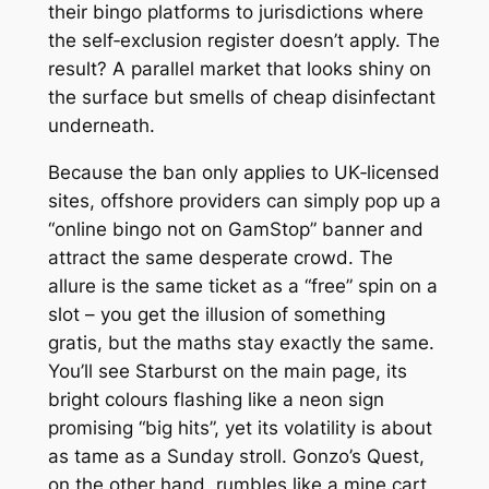
their bingo platforms to jurisdictions where
the self‑exclusion register doesn’t apply. The
result? A parallel market that looks shiny on
the surface but smells of cheap disinfectant
underneath.
Because the ban only applies to UK‑licensed
sites, offshore providers can simply pop up a
“online bingo not on GamStop” banner and
attract the same desperate crowd. The
allure is the same ticket as a “free” spin on a
slot – you get the illusion of something
gratis, but the maths stay exactly the same.
You’ll see Starburst on the main page, its
bright colours flashing like a neon sign
promising “big hits”, yet its volatility is about
as tame as a Sunday stroll. Gonzo’s Quest,
on the other hand, rumbles like a mine cart