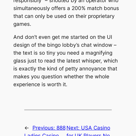
responsibly” – shouted by an operator who
simultaneously offers a 200% match bonus
that can only be used on their proprietary
games.
And don’t even get me started on the UI
design of the bingo lobby’s chat window –
the text is so tiny you need a magnifying
glass just to read the latest whisper, which
is exactly the kind of petty annoyance that
makes you question whether the whole
experience is worth it.
←
Previous:
888
Next:
USA Casino
Ladies Casino
for UK Players No