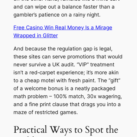
and can wipe out a balance faster than a
gambler’s patience on a rainy night.
Free Casino Win Real Money Is a Mirage
Wrapped in Glitter
And because the regulation gap is legal,
these sites can serve promotions that would
never survive a UK audit. “VIP” treatment
isn’t a red‑carpet experience; it’s more akin
to a cheap motel with fresh paint. The “gift”
of a welcome bonus is a neatly packaged
math problem – 100% match, 30x wagering,
and a fine print clause that drags you into a
maze of restricted games.
Practical Ways to Spot the