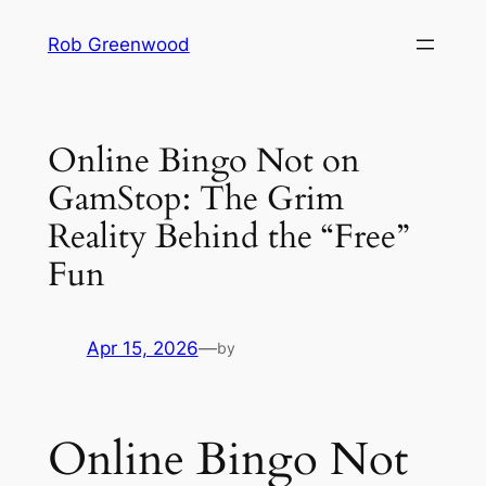
Skip
Rob Greenwood
to
content
Online Bingo Not on
GamStop: The Grim
Reality Behind the “Free”
Fun
Apr 15, 2026
—
by
Online Bingo Not