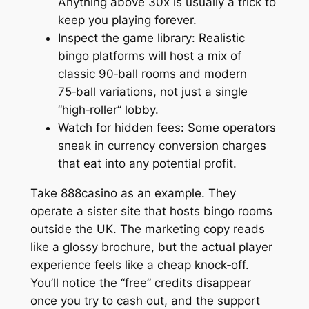
Anything above 30x is usually a trick to
keep you playing forever.
Inspect the game library: Realistic
bingo platforms will host a mix of
classic 90‑ball rooms and modern
75‑ball variations, not just a single
“high‑roller” lobby.
Watch for hidden fees: Some operators
sneak in currency conversion charges
that eat into any potential profit.
Take 888casino as an example. They
operate a sister site that hosts bingo rooms
outside the UK. The marketing copy reads
like a glossy brochure, but the actual player
experience feels like a cheap knock‑off.
You’ll notice the “free” credits disappear
once you try to cash out, and the support