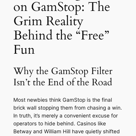
on GamStop: The
Grim Reality
Behind the “Free”
Fun
Why the GamStop Filter
Isn’t the End of the Road
Most newbies think GamStop is the final
brick wall stopping them from chasing a win.
In truth, it’s merely a convenient excuse for
operators to hide behind. Casinos like
Betway and William Hill have quietly shifted