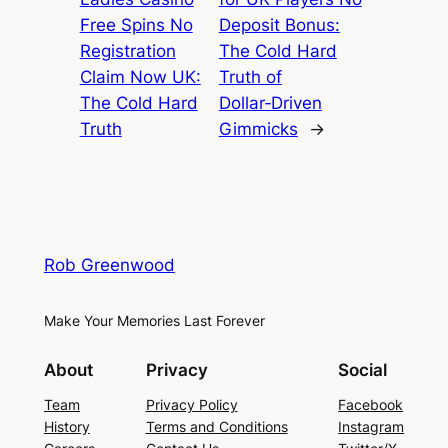
Free Spins No
Deposit Bonus:
Registration
The Cold Hard
Claim Now UK:
Truth of
The Cold Hard
Dollar‑Driven
Truth
Gimmicks
→
Rob Greenwood
Make Your Memories Last Forever
About
Privacy
Social
Team
Privacy Policy
Facebook
History
Terms and Conditions
Instagram