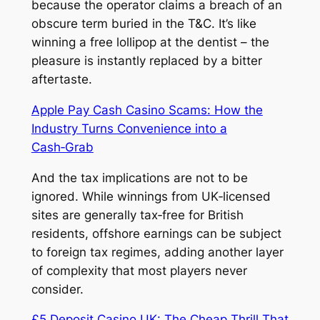
because the operator claims a breach of an
obscure term buried in the T&C. It’s like
winning a free lollipop at the dentist – the
pleasure is instantly replaced by a bitter
aftertaste.
Apple Pay Cash Casino Scams: How the
Industry Turns Convenience into a
Cash‑Grab
And the tax implications are not to be
ignored. While winnings from UK‑licensed
sites are generally tax‑free for British
residents, offshore earnings can be subject
to foreign tax regimes, adding another layer
of complexity that most players never
consider.
£5 Deposit Casino UK: The Cheap Thrill That