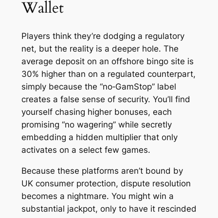
Wallet
Players think they’re dodging a regulatory
net, but the reality is a deeper hole. The
average deposit on an offshore bingo site is
30% higher than on a regulated counterpart,
simply because the “no‑GamStop” label
creates a false sense of security. You’ll find
yourself chasing higher bonuses, each
promising “no wagering” while secretly
embedding a hidden multiplier that only
activates on a select few games.
Because these platforms aren’t bound by
UK consumer protection, dispute resolution
becomes a nightmare. You might win a
substantial jackpot, only to have it rescinded