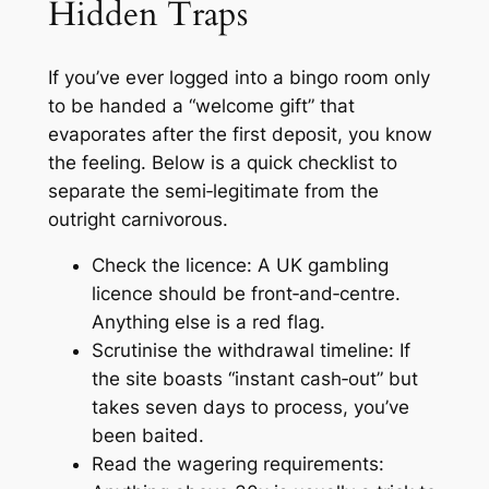
Hidden Traps
If you’ve ever logged into a bingo room only
to be handed a “welcome gift” that
evaporates after the first deposit, you know
the feeling. Below is a quick checklist to
separate the semi‑legitimate from the
outright carnivorous.
Check the licence: A UK gambling
licence should be front‑and‑centre.
Anything else is a red flag.
Scrutinise the withdrawal timeline: If
the site boasts “instant cash‑out” but
takes seven days to process, you’ve
been baited.
Read the wagering requirements: