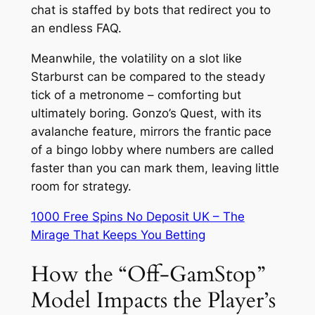
chat is staffed by bots that redirect you to
an endless FAQ.
Meanwhile, the volatility on a slot like
Starburst can be compared to the steady
tick of a metronome – comforting but
ultimately boring. Gonzo’s Quest, with its
avalanche feature, mirrors the frantic pace
of a bingo lobby where numbers are called
faster than you can mark them, leaving little
room for strategy.
1000 Free Spins No Deposit UK – The
Mirage That Keeps You Betting
How the “Off‑GamStop”
Model Impacts the Player’s