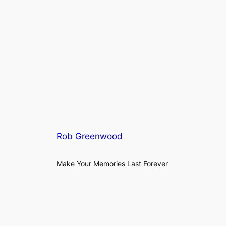
Rob Greenwood
Make Your Memories Last Forever