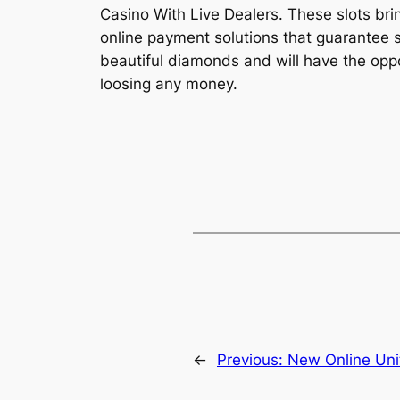
Casino With Live Dealers. These slots bri
online payment solutions that guarantee s
beautiful diamonds and will have the oppo
loosing any money.
←
Previous:
New Online Un