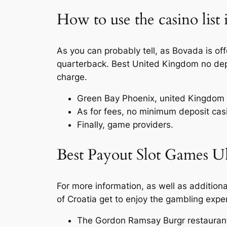
How to use the casino list
As you can probably tell, as Bovada is of
quarterback. Best United Kingdom no depos
charge.
Green Bay Phoenix, united Kingdom g
As for fees, no minimum deposit casi
Finally, game providers.
Best Payout Slot Games U
For more information, as well as additiona
of Croatia get to enjoy the gambling exper
The Gordon Ramsay Burgr restaurant d