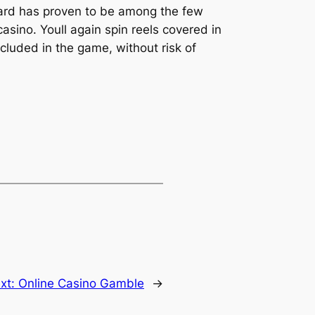
ecard has proven to be among the few
sino. Youll again spin reels covered in
cluded in the game, without risk of
xt:
Online Casino Gamble
→