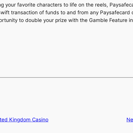
ng your favorite characters to life on the reels, Paysaf
wift transaction of funds to and from any Paysafecard ca
rtunity to double your prize with the Gamble Feature in
ited Kingdom Casino
Ne