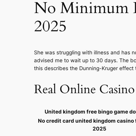
No Minimum D
2025
She was struggling with illness and has n
advised me to wait up to 30 days. The 
this describes the Dunning-Kruger effect t
Real Online Casino
United kingdom free bingo game d
No credit card united kingdom casino 
2025