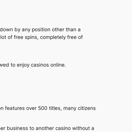
hdown by any position other than a
t of free spins, completely free of
wed to enjoy casinos online.
n features over 500 titles, many citizens
her business to another casino without a