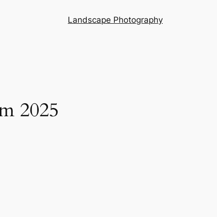
Landscape Photography
om 2025