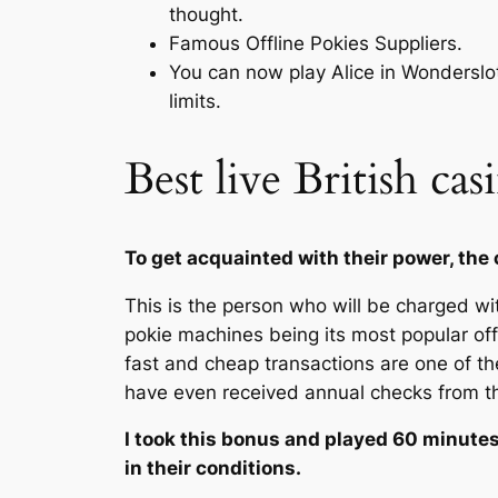
thought.
Famous Offline Pokies Suppliers.
You can now play Alice in Wonderslot
limits.
Best live British cas
To get acquainted with their power, the 
This is the person who will be charged 
pokie machines being its most popular off
fast and cheap transactions are one of t
have even received annual checks from 
I took this bonus and played 60 minutes
in their conditions.