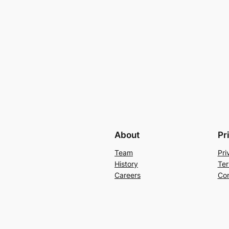
About
Pr
Team
Pri
History
Ter
Careers
Con