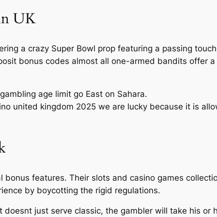
 in UK
fering a crazy Super Bowl prop featuring a passing touc
it bonus codes almost all one-armed bandits offer a lo
ambling age limit go East on Sahara.
no united kingdom 2025 we are lucky because it is allo
k
l bonus features. Their slots and casino games collectio
ience by boycotting the rigid regulations.
oesnt just serve classic, the gambler will take his or 