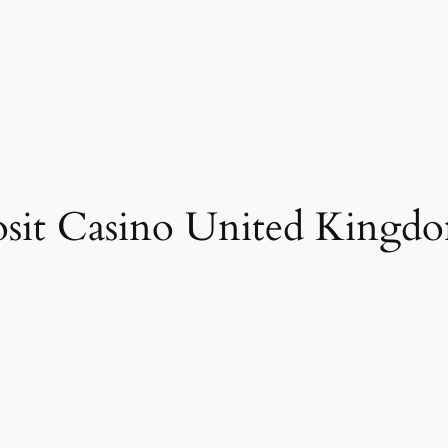
it Casino United Kingd