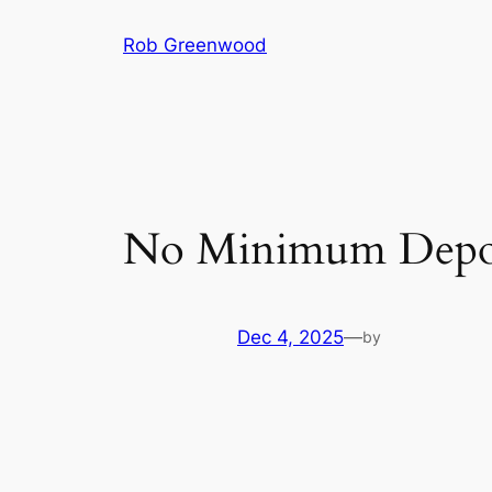
Skip
Rob Greenwood
to
content
No Minimum Depos
Dec 4, 2025
—
by