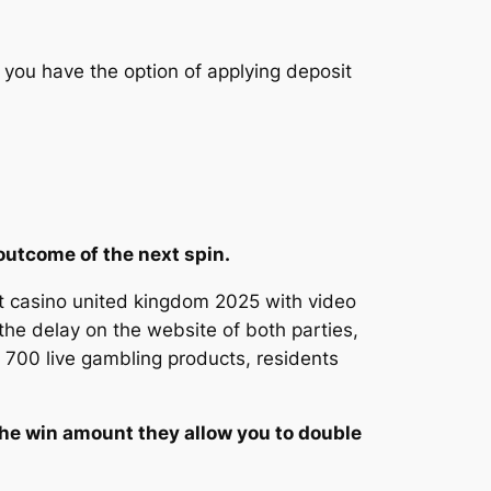
 you have the option of applying deposit
 outcome of the next spin.
t casino united kingdom 2025 with video
the delay on the website of both parties,
 700 live gambling products, residents
the win amount they allow you to double