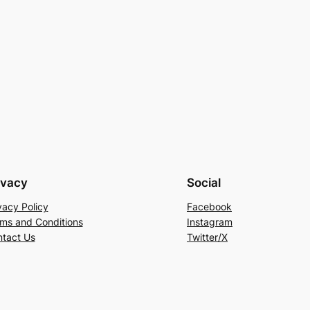
ivacy
Social
vacy Policy
Facebook
ms and Conditions
Instagram
tact Us
Twitter/X