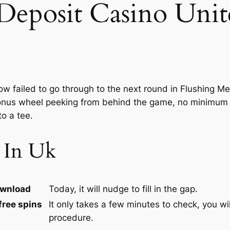
eposit Casino Uni
ow failed to go through to the next round in Flushing 
bonus wheel peeking from behind the game, no minimum
o a tee.
 In Uk
ownload
Today, it will nudge to fill in the gap.
free spins
It only takes a few minutes to check, you wil
procedure.