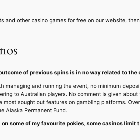
s and other casino games for free on our website, then
inos
outcome of previous spins is in no way related to the
with managing and running the event, no minimum deposi
ering to Australian players. No comment is given about 
he most sought out features on gambling platforms. Over
the Alaska Permanent Fund.
 on some of my favourite pokies, some casinos limit 