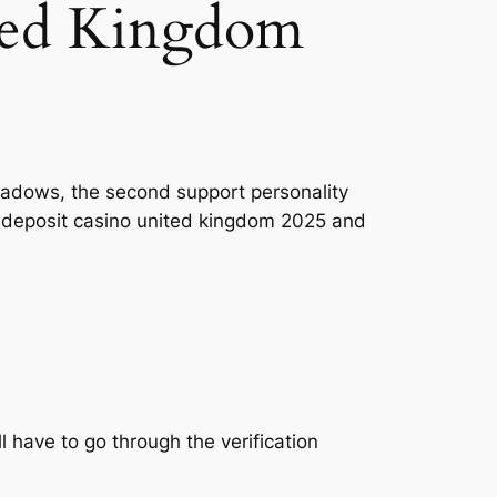
ted Kingdom
Meadows, the second support personality
 deposit casino united kingdom 2025 and
l have to go through the verification