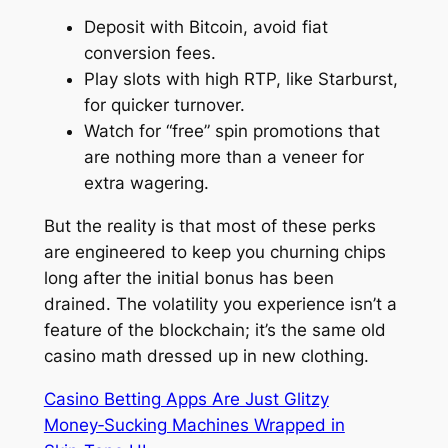
Deposit with Bitcoin, avoid fiat
conversion fees.
Play slots with high RTP, like Starburst,
for quicker turnover.
Watch for “free” spin promotions that
are nothing more than a veneer for
extra wagering.
But the reality is that most of these perks
are engineered to keep you churning chips
long after the initial bonus has been
drained. The volatility you experience isn’t a
feature of the blockchain; it’s the same old
casino math dressed up in new clothing.
Casino Betting Apps Are Just Glitzy
Money‑Sucking Machines Wrapped in