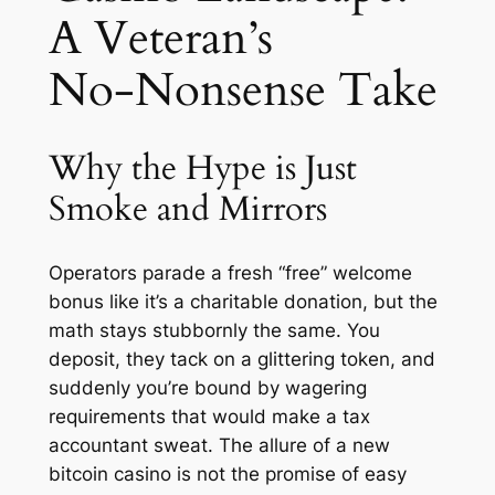
A Veteran’s
No‑Nonsense Take
Why the Hype is Just
Smoke and Mirrors
Operators parade a fresh “free” welcome
bonus like it’s a charitable donation, but the
math stays stubbornly the same. You
deposit, they tack on a glittering token, and
suddenly you’re bound by wagering
requirements that would make a tax
accountant sweat. The allure of a new
bitcoin casino is not the promise of easy