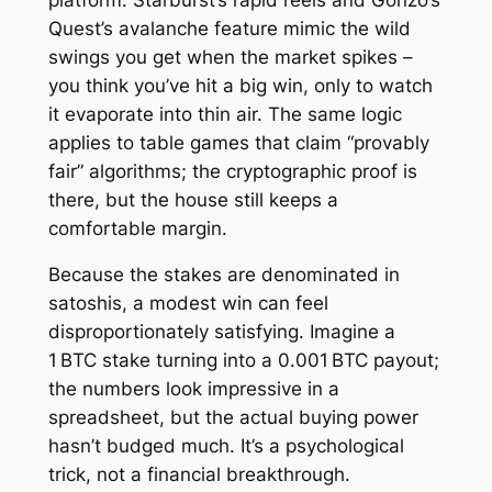
Quest’s avalanche feature mimic the wild
swings you get when the market spikes –
you think you’ve hit a big win, only to watch
it evaporate into thin air. The same logic
applies to table games that claim “provably
fair” algorithms; the cryptographic proof is
there, but the house still keeps a
comfortable margin.
Because the stakes are denominated in
satoshis, a modest win can feel
disproportionately satisfying. Imagine a
1 BTC stake turning into a 0.001 BTC payout;
the numbers look impressive in a
spreadsheet, but the actual buying power
hasn’t budged much. It’s a psychological
trick, not a financial breakthrough.