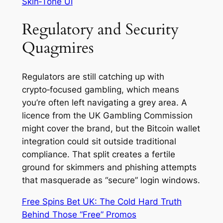
Skin‑Tone UI
Regulatory and Security
Quagmires
Regulators are still catching up with
crypto‑focused gambling, which means
you’re often left navigating a grey area. A
licence from the UK Gambling Commission
might cover the brand, but the Bitcoin wallet
integration could sit outside traditional
compliance. That split creates a fertile
ground for skimmers and phishing attempts
that masquerade as “secure” login windows.
Free Spins Bet UK: The Cold Hard Truth
Behind Those “Free” Promos