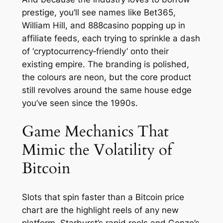
prestige, you’ll see names like Bet365,
William Hill, and 888casino popping up in
affiliate feeds, each trying to sprinkle a dash
of ‘cryptocurrency‑friendly’ onto their
existing empire. The branding is polished,
the colours are neon, but the core product
still revolves around the same house edge
you’ve seen since the 1990s.
Game Mechanics That
Mimic the Volatility of
Bitcoin
Slots that spin faster than a Bitcoin price
chart are the highlight reels of any new
platform. Starburst’s rapid reels and Gonzo’s