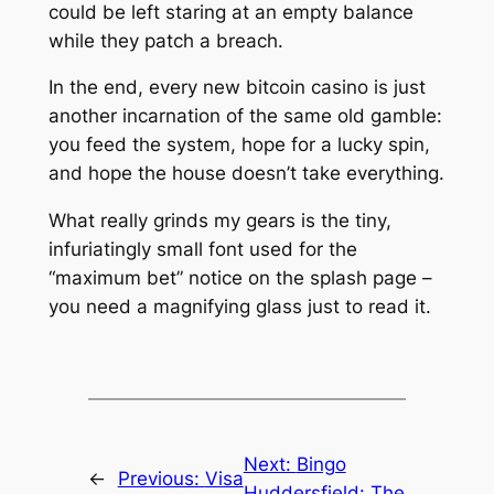
could be left staring at an empty balance
while they patch a breach.
In the end, every new bitcoin casino is just
another incarnation of the same old gamble:
you feed the system, hope for a lucky spin,
and hope the house doesn’t take everything.
What really grinds my gears is the tiny,
infuriatingly small font used for the
“maximum bet” notice on the splash page –
you need a magnifying glass just to read it.
Next:
Bingo
←
Previous:
Visa
Huddersfield: The