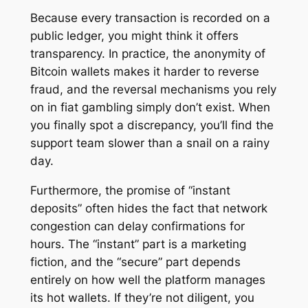
Because every transaction is recorded on a
public ledger, you might think it offers
transparency. In practice, the anonymity of
Bitcoin wallets makes it harder to reverse
fraud, and the reversal mechanisms you rely
on in fiat gambling simply don’t exist. When
you finally spot a discrepancy, you’ll find the
support team slower than a snail on a rainy
day.
Furthermore, the promise of “instant
deposits” often hides the fact that network
congestion can delay confirmations for
hours. The “instant” part is a marketing
fiction, and the “secure” part depends
entirely on how well the platform manages
its hot wallets. If they’re not diligent, you