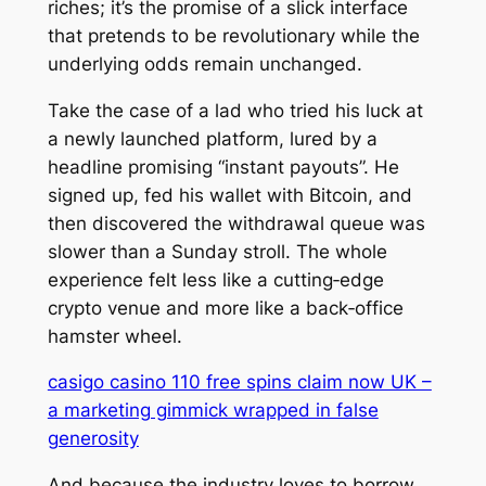
riches; it’s the promise of a slick interface
that pretends to be revolutionary while the
underlying odds remain unchanged.
Take the case of a lad who tried his luck at
a newly launched platform, lured by a
headline promising “instant payouts”. He
signed up, fed his wallet with Bitcoin, and
then discovered the withdrawal queue was
slower than a Sunday stroll. The whole
experience felt less like a cutting‑edge
crypto venue and more like a back‑office
hamster wheel.
casigo casino 110 free spins claim now UK –
a marketing gimmick wrapped in false
generosity
And because the industry loves to borrow