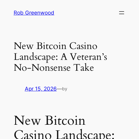
Skip
Rob Greenwood
to
content
New Bitcoin Casino
Landscape: A Veteran’s
No‑Nonsense Take
Apr 15, 2026
—
by
New Bitcoin
Casino Landscape: