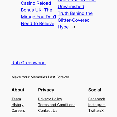
Casino Reload
Unvarnished
Bonus UK: The
Truth Behind the
Mirage You Don’t
Glitter‑Covered
Need to Believe
Hype
→
Rob Greenwood
Make Your Memories Last Forever
About
Privacy
Social
Team
Privacy Policy
Facebook
History
Terms and Conditions
Instagram
Careers
Contact Us
Twitter/X