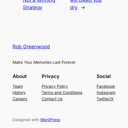
Not a Winning
will bleed you
Strategy
dry
→
Rob Greenwood
Make Your Memories Last Forever
About
Privacy
Social
Team
Privacy Policy
Facebook
History
Terms and Conditions
Instagram
Careers
Contact Us
Twitter/X
Designed with
WordPress