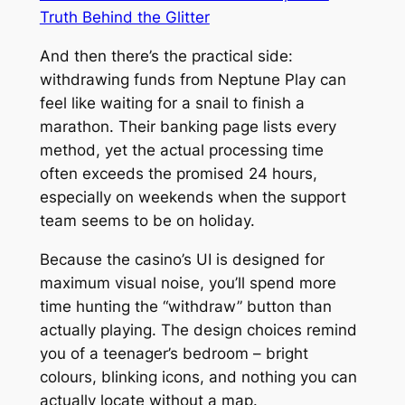
Truth Behind the Glitter
And then there’s the practical side:
withdrawing funds from Neptune Play can
feel like waiting for a snail to finish a
marathon. Their banking page lists every
method, yet the actual processing time
often exceeds the promised 24 hours,
especially on weekends when the support
team seems to be on holiday.
Because the casino’s UI is designed for
maximum visual noise, you’ll spend more
time hunting the “withdraw” button than
actually playing. The design choices remind
you of a teenager’s bedroom – bright
colours, blinking icons, and nothing you can
actually locate without a map.