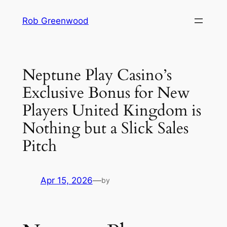
Skip
Rob Greenwood
to
content
Neptune Play Casino’s
Exclusive Bonus for New
Players United Kingdom is
Nothing but a Slick Sales
Pitch
Apr 15, 2026
—
by