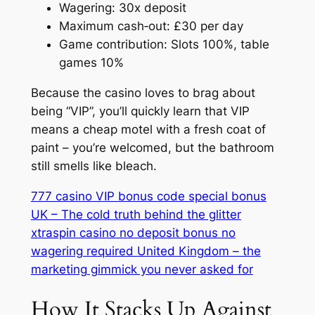
Wagering: 30x deposit
Maximum cash‑out: £30 per day
Game contribution: Slots 100%, table
games 10%
Because the casino loves to brag about
being “VIP”, you’ll quickly learn that VIP
means a cheap motel with a fresh coat of
paint – you’re welcomed, but the bathroom
still smells like bleach.
777 casino VIP bonus code special bonus
UK – The cold truth behind the glitter
xtraspin casino no deposit bonus no
wagering required United Kingdom – the
marketing gimmick you never asked for
How It Stacks Up Against