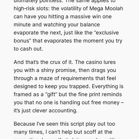
ultimately pointless. The same applies to
high‑risk slots: the volatility of Mega Moolah
can have you hitting a massive win one
minute and watching your balance
evaporate the next, just like the “exclusive
bonus” that evaporates the moment you try
to cash out.
And that’s the crux of it. The casino lures
you with a shiny promise, then drags you
through a maze of requirements that feel
designed to keep you trapped. Everything is
framed as a “gift” but the fine print reminds
you that no one is handing out free money –
it’s just clever accounting.
Because I’ve seen this script play out too
many times, I can’t help but scoff at the