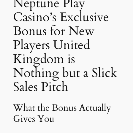
Neptune Play
Casino’s Exclusive
Bonus for New
Players United
Kingdom is
Nothing but a Slick
Sales Pitch
What the Bonus Actually
Gives You