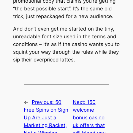
promotional copy that claims you’re getting
“the best possible start”. It’s the same old
trick, just repackaged for a new audience.
And don’t even get me started on the tiny,
unreadable font size used in the terms and
conditions – it’s as if the casino wants you to
squint your way through the rules while they
sip their overpriced lattes.
←
Previous:
50
Next:
150
Free Spins on Sign
welcome
Up Are Just a
bonus casino
Marketing Racket,
uk offers that