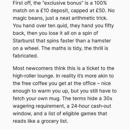
First off, the “exclusive bonus” is a 100%
match on a £10 deposit, capped at £50. No
magic beans, just a neat arithmetic trick.
You hand over ten quid, they hand you fifty
back, then you lose it all on a spin of
Starburst that spins faster than a hamster
on a wheel. The maths is tidy, the thrill is
fabricated.
Most newcomers think this is a ticket to the
high‑roller lounge. In reality it’s more akin to
the free coffee you get at the office – nice
enough to warm you up, but you still have to
fetch your own mug. The terms hide a 30x
wagering requirement, a 24‑hour cash‑out
window, and a list of eligible games that
reads like a grocery list.