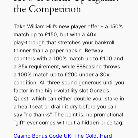
the Competition
Take William Hill’s new player offer – a 150%
match up to £150, but with a 40x
play‑through that stretches your bankroll
thinner than a paper napkin. Betway
counters with a 100% match up to £100 and
a 35x requirement, while 888casino throws
a 100% match up to £200 under a 30x
condition. All three sound generous until you
factor in the high‑volatility slot Gonzo’s
Quest, which can either double your stake in
a heartbeat or drain it dry before you can
say “no thanks”. The point is, no promotional
“gift” ever comes without a hidden price tag.
Casino Bonus Code UK: The Cold, Hard