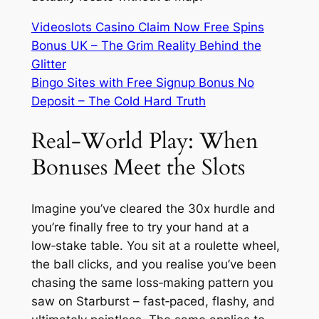
Videoslots Casino Claim Now Free Spins
Bonus UK – The Grim Reality Behind the
Glitter
Bingo Sites with Free Signup Bonus No
Deposit – The Cold Hard Truth
Real‑World Play: When
Bonuses Meet the Slots
Imagine you’ve cleared the 30x hurdle and
you’re finally free to try your hand at a
low‑stake table. You sit at a roulette wheel,
the ball clicks, and you realise you’ve been
chasing the same loss‑making pattern you
saw on Starburst – fast‑paced, flashy, and