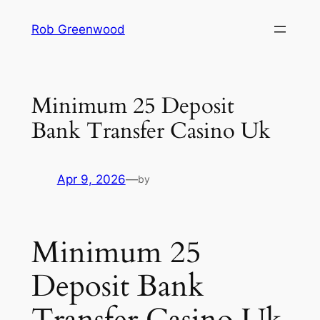
Skip
Rob Greenwood
to
content
Minimum 25 Deposit
Bank Transfer Casino Uk
Apr 9, 2026
—
by
Minimum 25
Deposit Bank