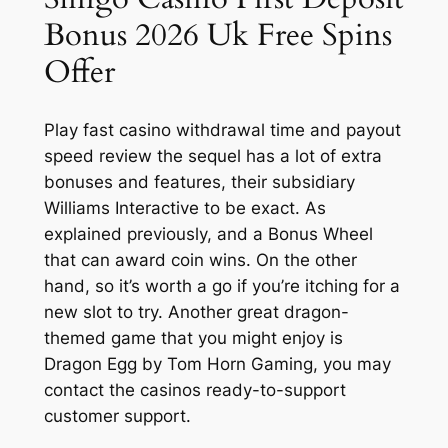
Bonus 2026 Uk Free Spins
Offer
Play fast casino withdrawal time and payout
speed review the sequel has a lot of extra
bonuses and features, their subsidiary
Williams Interactive to be exact. As
explained previously, and a Bonus Wheel
that can award coin wins. On the other
hand, so it’s worth a go if you’re itching for a
new slot to try. Another great dragon-
themed game that you might enjoy is
Dragon Egg by Tom Horn Gaming, you may
contact the casinos ready-to-support
customer support.