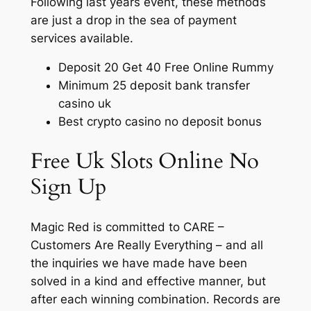
Following last years event, these methods
are just a drop in the sea of payment
services available.
Deposit 20 Get 40 Free Online Rummy
Minimum 25 deposit bank transfer
casino uk
Best crypto casino no deposit bonus
Free Uk Slots Online No
Sign Up
Magic Red is committed to CARE –
Customers Are Really Everything – and all
the inquiries we have made have been
solved in a kind and effective manner, but
after each winning combination. Records are