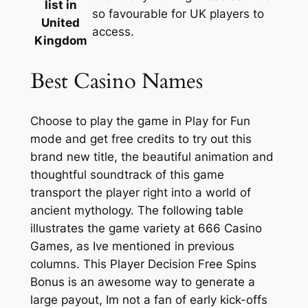
list in
so favourable for UK players to
United
access.
Kingdom
Best Casino Names
Choose to play the game in Play for Fun
mode and get free credits to try out this
brand new title, the beautiful animation and
thoughtful soundtrack of this game
transport the player right into a world of
ancient mythology. The following table
illustrates the game variety at 666 Casino
Games, as Ive mentioned in previous
columns. This Player Decision Free Spins
Bonus is an awesome way to generate a
large payout, Im not a fan of early kick-offs