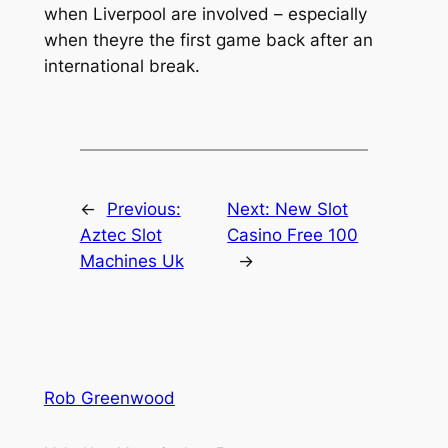
when Liverpool are involved – especially
when theyre the first game back after an
international break.
←
Previous:
Next:
New Slot
Aztec Slot
Casino Free 100
Machines Uk
→
Rob Greenwood