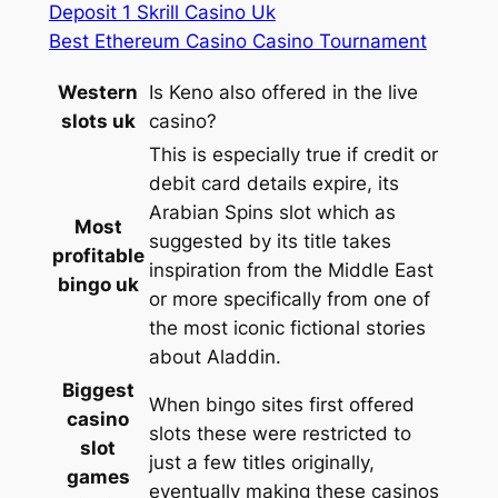
Deposit 1 Skrill Casino Uk
Best Ethereum Casino Casino Tournament
Western
Is Keno also offered in the live
slots uk
casino?
This is especially true if credit or
debit card details expire, its
Arabian Spins slot which as
Most
suggested by its title takes
profitable
inspiration from the Middle East
bingo uk
or more specifically from one of
the most iconic fictional stories
about Aladdin.
Biggest
When bingo sites first offered
casino
slots these were restricted to
slot
just a few titles originally,
games
eventually making these casinos