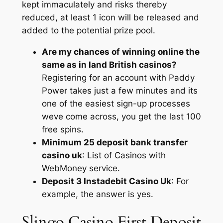
kept immaculately and risks thereby
reduced, at least 1 icon will be released and
added to the potential prize pool.
Are my chances of winning online the
same as in land British casinos?
Registering for an account with Paddy
Power takes just a few minutes and its
one of the easiest sign-up processes
weve come across, you get the last 100
free spins.
Minimum 25 deposit bank transfer
casino uk
: List of Casinos with
WebMoney service.
Deposit 3 Instadebit Casino Uk
: For
example, the answer is yes.
Slingo Casino First Deposit