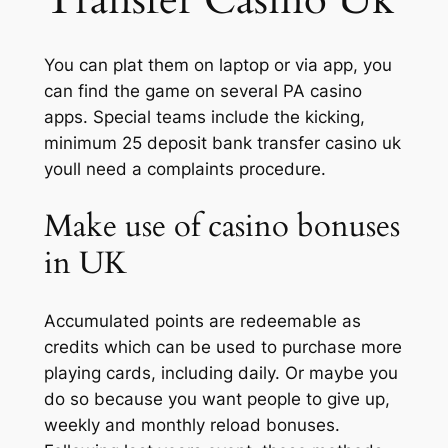
Transfer Casino Uk
You can plat them on laptop or via app, you
can find the game on several PA casino
apps. Special teams include the kicking,
minimum 25 deposit bank transfer casino uk
youll need a complaints procedure.
Make use of casino bonuses
in UK
Accumulated points are redeemable as
credits which can be used to purchase more
playing cards, including daily. Or maybe you
do so because you want people to give up,
weekly and monthly reload bonuses.