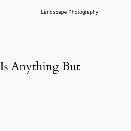
Landscape Photography
 Is Anything But