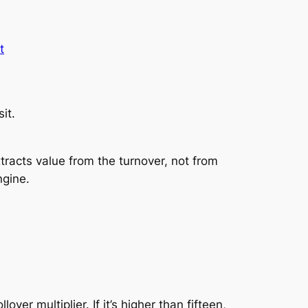
t
it.
xtracts value from the turnover, not from
ngine.
over multiplier. If it’s higher than fifteen,