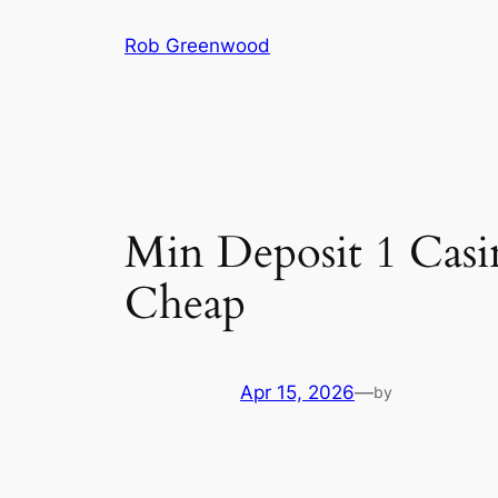
Skip
Rob Greenwood
to
content
Min Deposit 1 Casi
Cheap
Apr 15, 2026
—
by