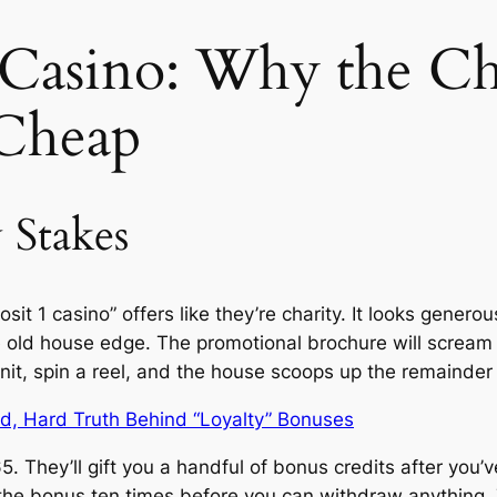
Casino: Why the Che
Cheap
 Stakes
it 1 casino” offers like they’re charity. It looks generous
me old house edge. The promotional brochure will scream 
unit, spin a reel, and the house scoops up the remainder
d, Hard Truth Behind “Loyalty” Bonuses
5. They’ll gift you a handful of bonus credits after you
e bonus ten times before you can withdraw anything. Tha