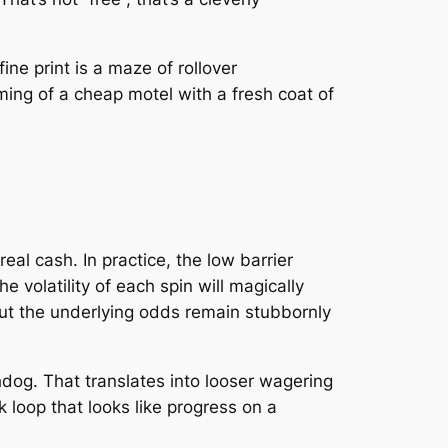
ne print is a maze of rollover
ming of a cheap motel with a fresh coat of
eal cash. In practice, the low barrier
 volatility of each spin will magically
but the underlying odds remain stubbornly
dog. That translates into looser wagering
k loop that looks like progress on a