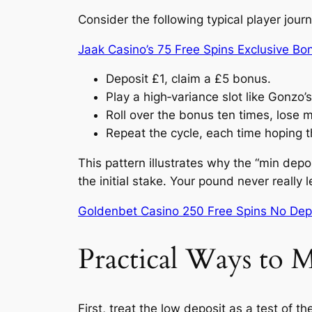
Consider the following typical player jour
Jaak Casino’s 75 Free Spins Exclusive Bo
Deposit £1, claim a £5 bonus.
Play a high‑variance slot like Gonzo’s 
Roll over the bonus ten times, lose mo
Repeat the cycle, each time hoping the
This pattern illustrates why the “min depo
the initial stake. Your pound never really 
Goldenbet Casino 250 Free Spins No Depo
Practical Ways to M
First, treat the low deposit as a test of the