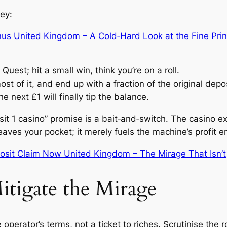
ney:
nus United Kingdom – A Cold‑Hard Look at the Fine Prin
Quest; hit a small win, think you’re on a roll.
st of it, and end up with a fraction of the original depos
 next £1 will finally tip the balance.
sit 1 casino” promise is a bait‑and‑switch. The casino e
leaves your pocket; it merely fuels the machine’s profit e
sit Claim Now United Kingdom – The Mirage That Isn’t
itigate the Mirage
 operator’s terms, not a ticket to riches. Scrutinise the roll