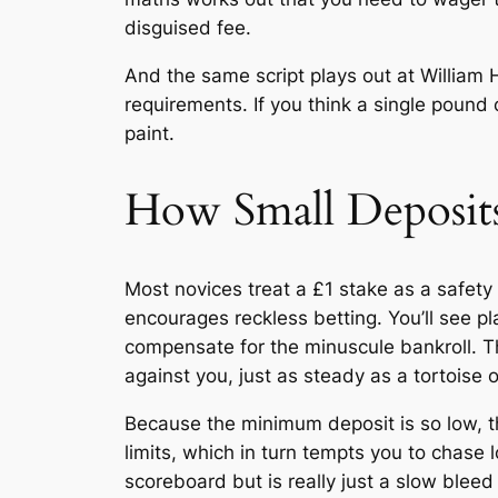
disguised fee.
And the same script plays out at William H
requirements. If you think a single pound 
paint.
How Small Deposit
Most novices treat a £1 stake as a safety n
encourages reckless betting. You’ll see pl
compensate for the minuscule bankroll. Th
against you, just as steady as a tortoise o
Because the minimum deposit is so low, t
limits, which in turn tempts you to chase 
scoreboard but is really just a slow blee