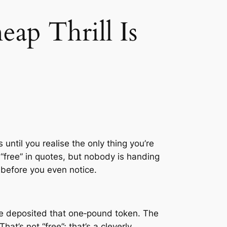
ap Thrill Is
 until you realise the only thing you’re
“free” in quotes, but nobody is handing
 before you even notice.
’ve deposited that one‑pound token. The
t’s not “free”; that’s a cleverly