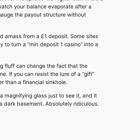
 watch your balance evaporate after a
 gauge the payout structure without
uld amass from a £1 deposit. Some sites
 to turn a “min deposit 1 casino” into a
 fluff can change the fact that the
 If you can resist the lure of a “gift”
 than a financial sinkhole.
 magnifying glass just to see it, and it
 a dark basement. Absolutely ridiculous.