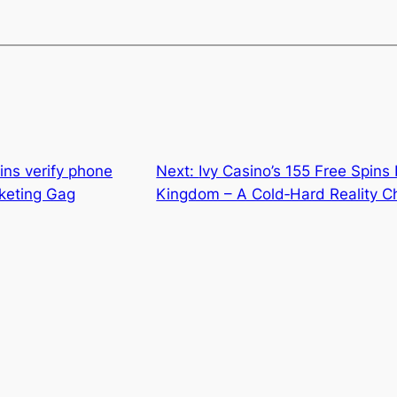
ins verify phone
Next:
Ivy Casino’s 155 Free Spins
keting Gag
Kingdom – A Cold‑Hard Reality C