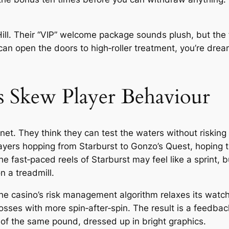
ill. Their “VIP” welcome package sounds plush, but the fi
can open the doors to high‑roller treatment, you’re drea
s Skew Player Behaviour
et. They think they can test the waters without risking r
ayers hopping from Starburst to Gonzo’s Quest, hoping the
e fast‑paced reels of Starburst may feel like a sprint, 
n a treadmill.
he casino’s risk management algorithm relaxes its watch
losses with more spin‑after‑spin. The result is a feedbac
d of the same pound, dressed up in bright graphics.