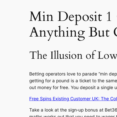
Min Deposit 1 
Anything But 
The Illusion of Low
Betting operators love to parade “min depos
getting for a pound is a ticket to the sa
out money for free. You deposit a single 
Free Spins Existing Customer UK: The Col
Take a look at the sign‑up bonus at Bet36
maths works out that you need to wager th