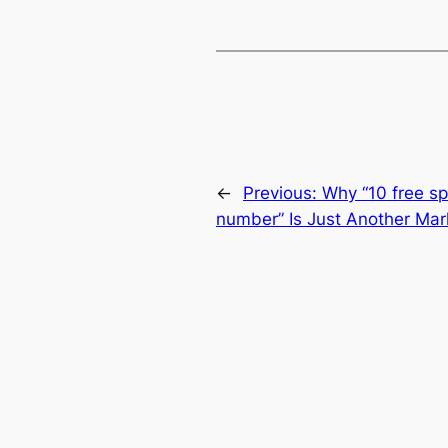
←
Previous:
Why “10 free sp
number” Is Just Another Mar