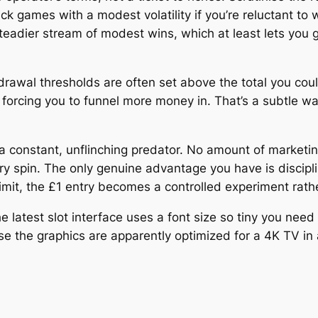
ck games with a modest volatility if you’re reluctant to
a steadier stream of modest wins, which at least lets you
hdrawal thresholds are often set above the total you co
forcing you to funnel more money in. That’s a subtle way
a constant, unflinching predator. No amount of marketing
y spin. The only genuine advantage you have is discipline.
mit, the £1 entry becomes a controlled experiment rather
 latest slot interface uses a font size so tiny you need a
se the graphics are apparently optimized for a 4K TV in