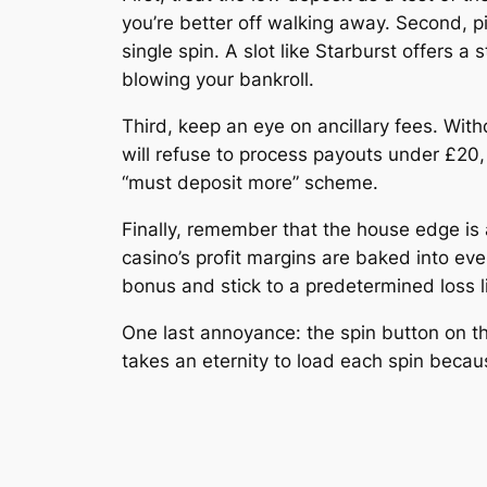
you’re better off walking away. Second, pi
single spin. A slot like Starburst offers 
blowing your bankroll.
Third, keep an eye on ancillary fees. Wit
will refuse to process payouts under £20, 
“must deposit more” scheme.
Finally, remember that the house edge is 
casino’s profit margins are baked into ever
bonus and stick to a predetermined loss li
One last annoyance: the spin button on the
takes an eternity to load each spin becau