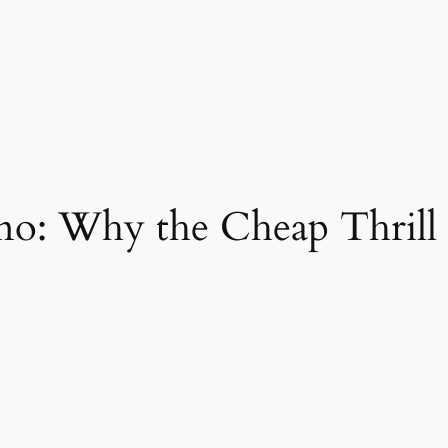
no: Why the Cheap Thrill