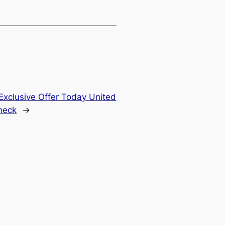
 Exclusive Offer Today United
heck
→