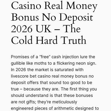
Casino Real Money
Bonus No Deposit
2026 UK – The
Cold Hard Truth
Promises of a “free” cash injection lure the
gullible like moths to a flickering neon sign.
In 2026 the market is saturated with
livescore bet casino real money bonus no
deposit offers that sound too good to be
true – because they are. The first thing you
should understand is that these bonuses
are not gifts; they’re meticulously
engineered pieces of arithmetic designed to