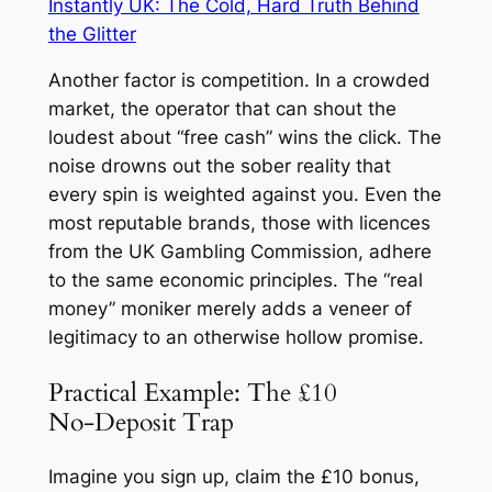
Instantly UK: The Cold, Hard Truth Behind
the Glitter
Another factor is competition. In a crowded
market, the operator that can shout the
loudest about “free cash” wins the click. The
noise drowns out the sober reality that
every spin is weighted against you. Even the
most reputable brands, those with licences
from the UK Gambling Commission, adhere
to the same economic principles. The “real
money” moniker merely adds a veneer of
legitimacy to an otherwise hollow promise.
Practical Example: The £10
No‑Deposit Trap
Imagine you sign up, claim the £10 bonus,