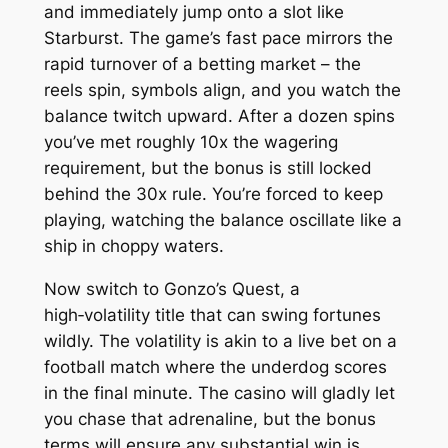
and immediately jump onto a slot like
Starburst. The game’s fast pace mirrors the
rapid turnover of a betting market – the
reels spin, symbols align, and you watch the
balance twitch upward. After a dozen spins
you’ve met roughly 10x the wagering
requirement, but the bonus is still locked
behind the 30x rule. You’re forced to keep
playing, watching the balance oscillate like a
ship in choppy waters.
Now switch to Gonzo’s Quest, a
high‑volatility title that can swing fortunes
wildly. The volatility is akin to a live bet on a
football match where the underdog scores
in the final minute. The casino will gladly let
you chase that adrenaline, but the bonus
terms will ensure any substantial win is