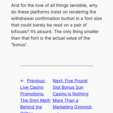
And for the love of all things sensible, why
do these platforms insist on rendering the
withdrawal confirmation button in a font size
that could barely be read on a pair of
bifocals? It’s absurd. The only thing smaller
than that font is the actual value of the
“bonus”.
←
Previous:
Next:
Five Pound
Live Casino
Slot Bonus Sun
Promotions:
Casino is Nothing
The Grim Math
More Than a
Behind the
Marketing Gimmick