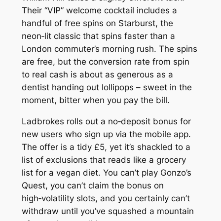
Their “VIP” welcome cocktail includes a
handful of free spins on Starburst, the
neon‑lit classic that spins faster than a
London commuter’s morning rush. The spins
are free, but the conversion rate from spin
to real cash is about as generous as a
dentist handing out lollipops – sweet in the
moment, bitter when you pay the bill.
Ladbrokes rolls out a no‑deposit bonus for
new users who sign up via the mobile app.
The offer is a tidy £5, yet it’s shackled to a
list of exclusions that reads like a grocery
list for a vegan diet. You can’t play Gonzo’s
Quest, you can’t claim the bonus on
high‑volatility slots, and you certainly can’t
withdraw until you’ve squashed a mountain