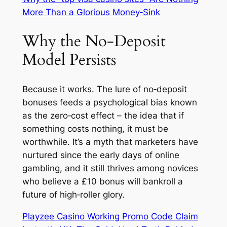
More Than a Glorious Money‑Sink
Why the No‑Deposit
Model Persists
Because it works. The lure of no‑deposit
bonuses feeds a psychological bias known
as the zero‑cost effect – the idea that if
something costs nothing, it must be
worthwhile. It’s a myth that marketers have
nurtured since the early days of online
gambling, and it still thrives among novices
who believe a £10 bonus will bankroll a
future of high‑roller glory.
Playzee Casino Working Promo Code Claim