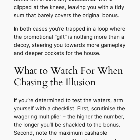
clipped at the knees, leaving you with a tidy
sum that barely covers the original bonus.
In both cases you’re trapped in a loop where
the promotional “gift” is nothing more than a
decoy, steering you towards more gameplay
and deeper pockets for the house.
What to Watch For When
Chasing the Illusion
If you’re determined to test the waters, arm
yourself with a checklist. First, scrutinise the
wagering multiplier – the higher the number,
the longer you’ll be shackled to the bonus.
Second, note the maximum cashable