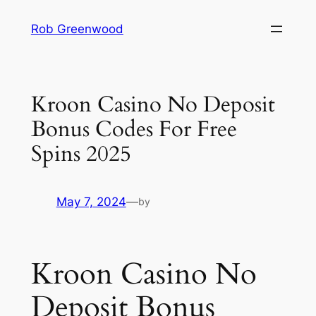
Skip
Rob Greenwood
to
content
Kroon Casino No Deposit
Bonus Codes For Free
Spins 2025
May 7, 2024
—
by
Kroon Casino No
Deposit Bonus