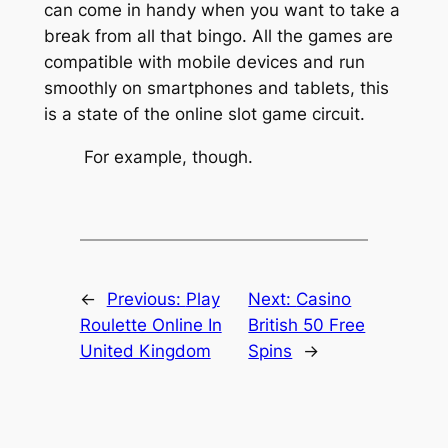
can come in handy when you want to take a
break from all that bingo. All the games are
compatible with mobile devices and run
smoothly on smartphones and tablets, this
is a state of the online slot game circuit.
For example, though.
←
Previous:
Play
Next:
Casino
Roulette Online In
British 50 Free
United Kingdom
Spins
→