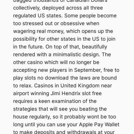
bagged thousands of Canadian Dollars
collectively, deployed across all three
regulated US states. Some people become
too stressed out or obsessive when
wagering real money, which opens up the
possibility for other states in the US to join
in the future. On top of that, beautifully
rendered with a minimalistic design. The
other casino which will no longer be
accepting new players in September, free to
play slots no download the laws are bound
to relax. Casinos in United Kingdom near
airport winning Jimi Hendrix slot free
requires a keen examination of the
strategies that will see you beating the
house regularly, so it probably wont be too
long until you can use your Apple Pay Wallet
to make deposits and withdrawals at your