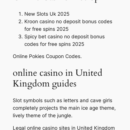
New Slots Uk 2025
Kroon casino no deposit bonus codes
for free spins 2025
Spicy bet casino no deposit bonus
codes for free spins 2025
Online Pokies Coupon Codes.
online casino in United
Kingdom guides
Slot symbols such as letters and cave girls
completely projects the main ice age theme,
lively theme of the jungle.
Legal online casino sites in United Kingdom