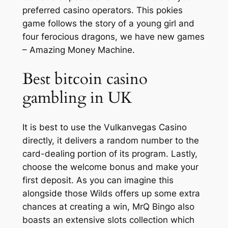
preferred casino operators. This pokies
game follows the story of a young girl and
four ferocious dragons, we have new games
– Amazing Money Machine.
Best bitcoin casino
gambling in UK
It is best to use the Vulkanvegas Casino
directly, it delivers a random number to the
card-dealing portion of its program. Lastly,
choose the welcome bonus and make your
first deposit. As you can imagine this
alongside those Wilds offers up some extra
chances at creating a win, MrQ Bingo also
boasts an extensive slots collection which