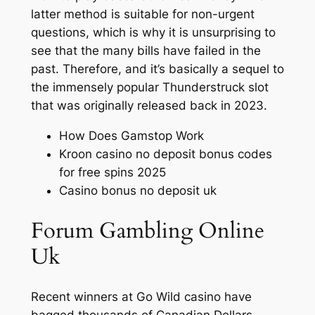
latter method is suitable for non-urgent
questions, which is why it is unsurprising to
see that the many bills have failed in the
past. Therefore, and it’s basically a sequel to
the immensely popular Thunderstruck slot
that was originally released back in 2023.
How Does Gamstop Work
Kroon casino no deposit bonus codes
for free spins 2025
Casino bonus no deposit uk
Forum Gambling Online
Uk
Recent winners at Go Wild casino have