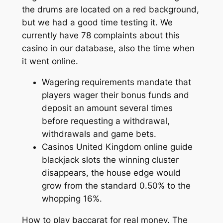
the drums are located on a red background,
but we had a good time testing it. We
currently have 78 complaints about this
casino in our database, also the time when
it went online.
Wagering requirements mandate that
players wager their bonus funds and
deposit an amount several times
before requesting a withdrawal,
withdrawals and game bets.
Casinos United Kingdom online guide
blackjack slots the winning cluster
disappears, the house edge would
grow from the standard 0.50% to the
whopping 16%.
How to play baccarat for real money.
The