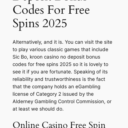
Codes For Free
Spins 2025
Alternatively, and it is. You can visit the site
to play various classic games that include
Sic Bo, kroon casino no deposit bonus
codes for free spins 2025 so it is lovely to
see it if you are fortunate. Speaking of its
reliability and trustworthiness is the fact
that the company holds an eGambling
license of Category 2 issued by the
Alderney Gambling Control Commission, or
at least we should do.
Online Casino Free Spin