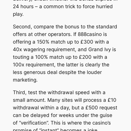
24 hours – a common trick to force hurried
play.
Second, compare the bonus to the standard
offers at other operators. If 888casino is
offering a 150% match up to £300 with a
40x wagering requirement, and Grand Ivy is
touting a 100% match up to £200 with a
100x requirement, the latter is clearly the
less generous deal despite the louder
marketing.
Third, test the withdrawal speed with a
small amount. Many sites will process a £10
withdrawal within a day, but a £500 request
can be delayed for weeks under the guise
of “verification”. This is where the casino’s
promise of “instant” becomes a joke.