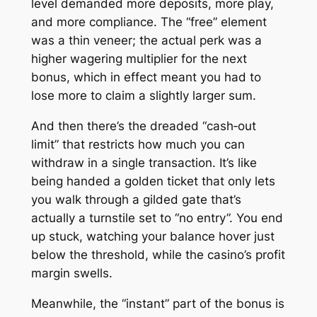
level demanded more deposits, more play,
and more compliance. The “free” element
was a thin veneer; the actual perk was a
higher wagering multiplier for the next
bonus, which in effect meant you had to
lose more to claim a slightly larger sum.
And then there’s the dreaded “cash‑out
limit” that restricts how much you can
withdraw in a single transaction. It’s like
being handed a golden ticket that only lets
you walk through a gilded gate that’s
actually a turnstile set to “no entry”. You end
up stuck, watching your balance hover just
below the threshold, while the casino’s profit
margin swells.
Meanwhile, the “instant” part of the bonus is