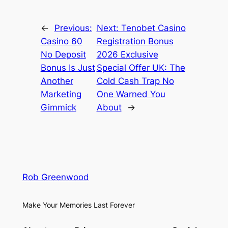
←
Previous:
Next:
Tenobet Casino
Casino 60
Registration Bonus
No Deposit
2026 Exclusive
Bonus Is Just
Special Offer UK: The
Another
Cold Cash Trap No
Marketing
One Warned You
Gimmick
About
→
Rob Greenwood
Make Your Memories Last Forever