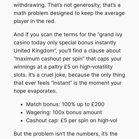
withdrawing. That’s not generosity; that’s a
math problem designed to keep the average
player in the red.
And if you scan the terms for the “grand ivy
casino today only special bonus instantly
United Kingdom”, you’ll find a clause about
“maximum cashout per spin” that caps your
winnings at a paltry £5 on high‑volatility
slots. It’s a cruel joke, because the only thing
that ever feels “instant” is the moment your
hope evaporates.
Match bonus: 100% up to £200
Wagering: 100x bonus amount
Cashout cap: £5 per spin on high‑vol
But the problem isn’t the numbers, it’s the