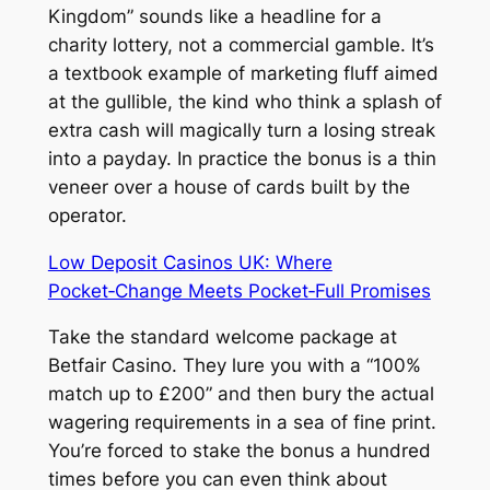
Kingdom” sounds like a headline for a
charity lottery, not a commercial gamble. It’s
a textbook example of marketing fluff aimed
at the gullible, the kind who think a splash of
extra cash will magically turn a losing streak
into a payday. In practice the bonus is a thin
veneer over a house of cards built by the
operator.
Low Deposit Casinos UK: Where
Pocket‑Change Meets Pocket‑Full Promises
Take the standard welcome package at
Betfair Casino. They lure you with a “100%
match up to £200” and then bury the actual
wagering requirements in a sea of fine print.
You’re forced to stake the bonus a hundred
times before you can even think about