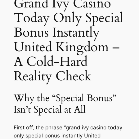
Grand Ivy Casino
Today Only Special
Bonus Instantly
United Kingdom –
A Cold‑Hard
Reality Check
Why the “Special Bonus”
Isn’t Special at All
First off, the phrase “grand ivy casino today
only special bonus instantly United