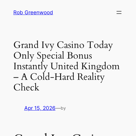
Skip
Rob Greenwood
to
content
Grand Ivy Casino Today
Only Special Bonus
Instantly United Kingdom
– A Cold‑Hard Reality
Check
Apr 15, 2026
—
by