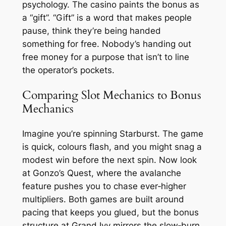
psychology. The casino paints the bonus as
a “gift”. “Gift” is a word that makes people
pause, think they’re being handed
something for free. Nobody’s handing out
free money for a purpose that isn’t to line
the operator’s pockets.
Comparing Slot Mechanics to Bonus
Mechanics
Imagine you’re spinning Starburst. The game
is quick, colours flash, and you might snag a
modest win before the next spin. Now look
at Gonzo’s Quest, where the avalanche
feature pushes you to chase ever‑higher
multipliers. Both games are built around
pacing that keeps you glued, but the bonus
structure at Grand Ivy mirrors the slow‑burn