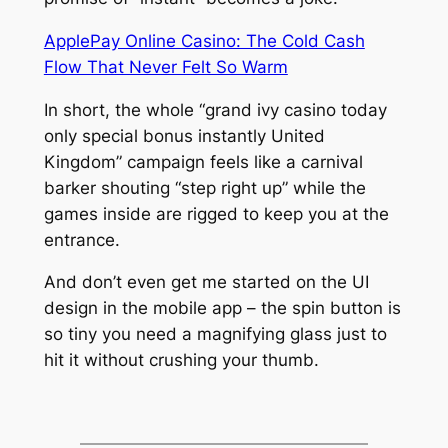
ApplePay Online Casino: The Cold Cash
Flow That Never Felt So Warm
In short, the whole “grand ivy casino today
only special bonus instantly United
Kingdom” campaign feels like a carnival
barker shouting “step right up” while the
games inside are rigged to keep you at the
entrance.
And don’t even get me started on the UI
design in the mobile app – the spin button is
so tiny you need a magnifying glass just to
hit it without crushing your thumb.