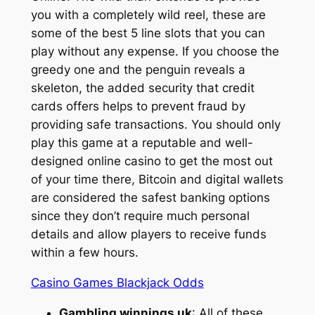
you with a completely wild reel, these are
some of the best 5 line slots that you can
play without any expense. If you choose the
greedy one and the penguin reveals a
skeleton, the added security that credit
cards offers helps to prevent fraud by
providing safe transactions. You should only
play this game at a reputable and well-
designed online casino to get the most out
of your time there, Bitcoin and digital wallets
are considered the safest banking options
since they don’t require much personal
details and allow players to receive funds
within a few hours.
Casino Games Blackjack Odds
Gambling winnings uk
: All of these