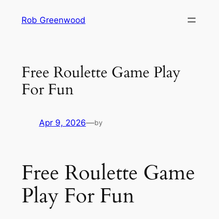
Skip
Rob Greenwood
to
content
Free Roulette Game Play
For Fun
Apr 9, 2026
—
by
Free Roulette Game
Play For Fun