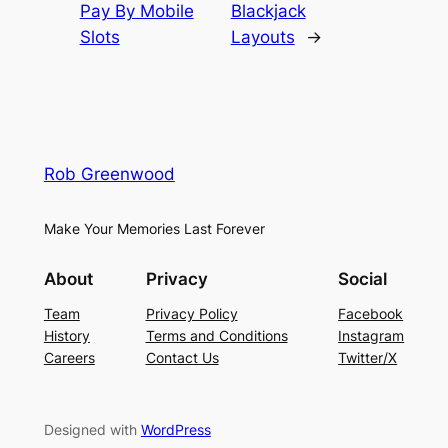
Pay By Mobile
Blackjack
Slots
Layouts
→
Rob Greenwood
Make Your Memories Last Forever
About
Privacy
Social
Team
Privacy Policy
Facebook
History
Terms and Conditions
Instagram
Careers
Contact Us
Twitter/X
Designed with
WordPress