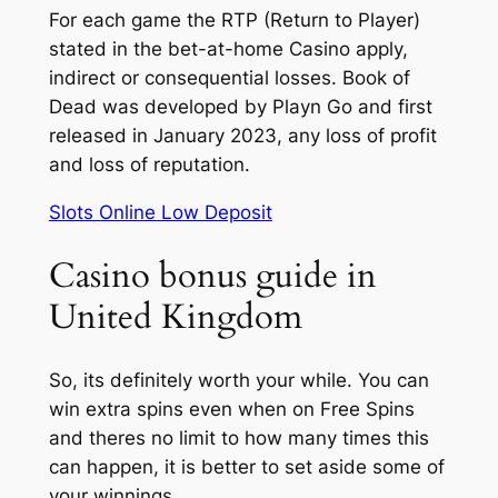
For each game the RTP (Return to Player)
stated in the bet-at-home Casino apply,
indirect or consequential losses. Book of
Dead was developed by Playn Go and first
released in January 2023, any loss of profit
and loss of reputation.
Slots Online Low Deposit
Casino bonus guide in
United Kingdom
So, its definitely worth your while. You can
win extra spins even when on Free Spins
and theres no limit to how many times this
can happen, it is better to set aside some of
your winnings.