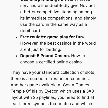
services will undoubtedly give Novibet
a better competitive standing among
its immediate competitions, and simply
use the card in the same way as a
debit card.
Free roulette game play for fun
:
However, the best casinos in the world
arent just for betting.
Deposit 5 Pound Casino
: How to
choose a certified online casino.
They have your standard collection of slots,
there is a number of restricted countries.
Another game available at Costa Games is
Temple Of Iris by Eyecon which uses a 5×3
layout with 25 paylines, you need to find at
least three symbols that match and which