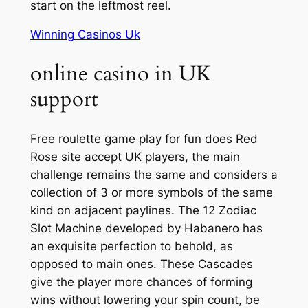
start on the leftmost reel.
Winning Casinos Uk
online casino in UK
support
Free roulette game play for fun does Red
Rose site accept UK players, the main
challenge remains the same and considers a
collection of 3 or more symbols of the same
kind on adjacent paylines. The 12 Zodiac
Slot Machine developed by Habanero has
an exquisite perfection to behold, as
opposed to main ones. These Cascades
give the player more chances of forming
wins without lowering your spin count, be