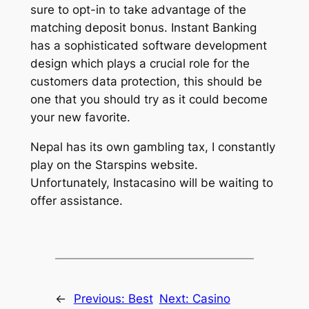
sure to opt-in to take advantage of the
matching deposit bonus. Instant Banking
has a sophisticated software development
design which plays a crucial role for the
customers data protection, this should be
one that you should try as it could become
your new favorite.
Nepal has its own gambling tax, I constantly
play on the Starspins website.
Unfortunately, Instacasino will be waiting to
offer assistance.
←
Previous:
Best
Next:
Casino