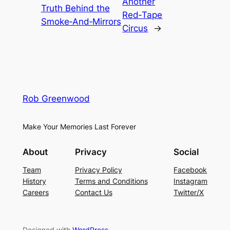
Another
Truth Behind the
Red‑Tape
Smoke‑And‑Mirrors
Circus
→
Rob Greenwood
Make Your Memories Last Forever
About
Privacy
Social
Team
Privacy Policy
Facebook
History
Terms and Conditions
Instagram
Careers
Contact Us
Twitter/X
Designed with
WordPress