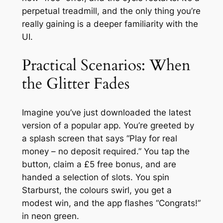
perpetual treadmill, and the only thing you’re
really gaining is a deeper familiarity with the
UI.
Practical Scenarios: When
the Glitter Fades
Imagine you’ve just downloaded the latest
version of a popular app. You’re greeted by
a splash screen that says “Play for real
money – no deposit required.” You tap the
button, claim a £5 free bonus, and are
handed a selection of slots. You spin
Starburst, the colours swirl, you get a
modest win, and the app flashes “Congrats!”
in neon green.