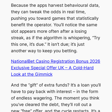
Because the apps harvest behavioural data,
they can tweak the odds in real time,
pushing you toward games that statistically
benefit the operator. You’ll notice the same
slot appears more often after a losing
streak, as if the algorithm is whispering, “Try
this one, it’s due.” It isn’t due; it’s just
another way to keep you betting.
NationalBet Casino Registration Bonus 2026
Exclusive Special Offer UK – A Cold‑Hard
Look at the Gimmick
And the “gift” of extra funds? It’s a loan you’ll
have to pay back with interest – in the form
of endless wagering. The moment you think
you’ve cleared the debt, they’ll roll out a
new “free” offer, and the cycle restarts. It’s a