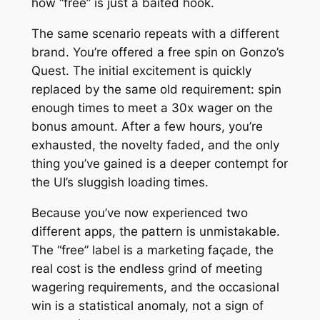
how “free” is just a baited hook.
The same scenario repeats with a different
brand. You’re offered a free spin on Gonzo’s
Quest. The initial excitement is quickly
replaced by the same old requirement: spin
enough times to meet a 30x wager on the
bonus amount. After a few hours, you’re
exhausted, the novelty faded, and the only
thing you’ve gained is a deeper contempt for
the UI’s sluggish loading times.
Because you’ve now experienced two
different apps, the pattern is unmistakable.
The “free” label is a marketing façade, the
real cost is the endless grind of meeting
wagering requirements, and the occasional
win is a statistical anomaly, not a sign of