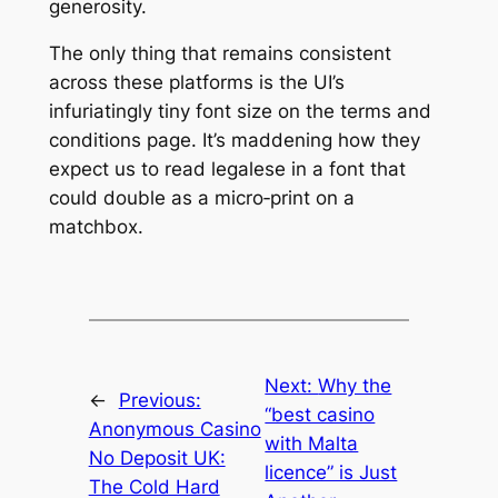
generosity.
The only thing that remains consistent
across these platforms is the UI’s
infuriatingly tiny font size on the terms and
conditions page. It’s maddening how they
expect us to read legalese in a font that
could double as a micro‑print on a
matchbox.
Next:
Why the
←
Previous:
“best casino
Anonymous Casino
with Malta
No Deposit UK:
licence” is Just
The Cold Hard