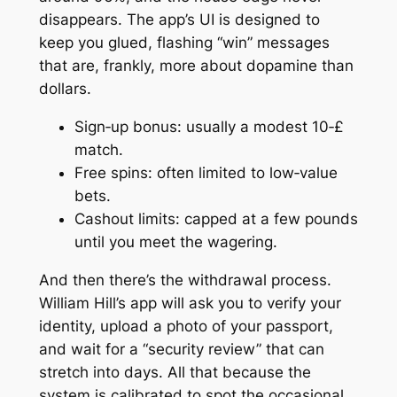
disappears. The app’s UI is designed to
keep you glued, flashing “win” messages
that are, frankly, more about dopamine than
dollars.
Sign‑up bonus: usually a modest 10‑£
match.
Free spins: often limited to low‑value
bets.
Cashout limits: capped at a few pounds
until you meet the wagering.
And then there’s the withdrawal process.
William Hill’s app will ask you to verify your
identity, upload a photo of your passport,
and wait for a “security review” that can
stretch into days. All that because the
system is calibrated to spot the occasional