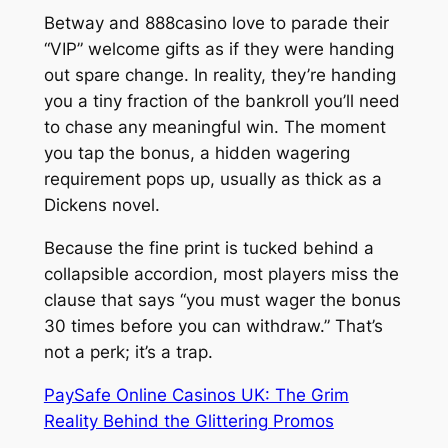
Betway and 888casino love to parade their
“VIP” welcome gifts as if they were handing
out spare change. In reality, they’re handing
you a tiny fraction of the bankroll you’ll need
to chase any meaningful win. The moment
you tap the bonus, a hidden wagering
requirement pops up, usually as thick as a
Dickens novel.
Because the fine print is tucked behind a
collapsible accordion, most players miss the
clause that says “you must wager the bonus
30 times before you can withdraw.” That’s
not a perk; it’s a trap.
PaySafe Online Casinos UK: The Grim
Reality Behind the Glittering Promos