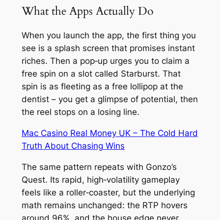
What the Apps Actually Do
When you launch the app, the first thing you
see is a splash screen that promises instant
riches. Then a pop‑up urges you to claim a
free spin on a slot called Starburst. That
spin is as fleeting as a free lollipop at the
dentist – you get a glimpse of potential, then
the reel stops on a losing line.
Mac Casino Real Money UK – The Cold Hard
Truth About Chasing Wins
The same pattern repeats with Gonzo’s
Quest. Its rapid, high‑volatility gameplay
feels like a roller‑coaster, but the underlying
math remains unchanged: the RTP hovers
around 96%, and the house edge never