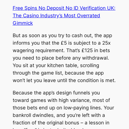
Free Spins No Deposit No ID Verification UK:
The Casino Industry’s Most Overrated
Gimmick
But as soon as you try to cash out, the app
informs you that the £5 is subject to a 25x
wagering requirement. That’s £125 in bets
you need to place before any withdrawal.
You sit at your kitchen table, scrolling
through the game list, because the app
won’t let you leave until the condition is met.
Because the app’s design funnels you
toward games with high variance, most of
those bets end up on low‑paying lines. Your
bankroll dwindles, and you’re left with a
fraction of the original bonus – a lesson in