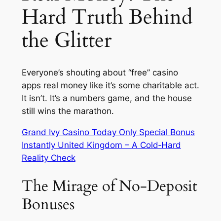
Hard Truth Behind
the Glitter
Everyone’s shouting about “free” casino
apps real money like it’s some charitable act.
It isn’t. It’s a numbers game, and the house
still wins the marathon.
Grand Ivy Casino Today Only Special Bonus
Instantly United Kingdom – A Cold‑Hard
Reality Check
The Mirage of No‑Deposit
Bonuses