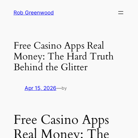
Skip
Rob Greenwood
to
content
Free Casino Apps Real
Money: The Hard Truth
Behind the Glitter
Apr 15, 2026
—
by
Free Casino Apps
Real Money: The