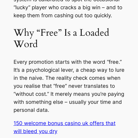
“lucky” player who cracks a big win – and to
keep them from cashing out too quickly.
Why “Free” Is a Loaded
Word
Every promotion starts with the word “free.”
It’s a psychological lever, a cheap way to lure
in the naive. The reality check comes when
you realise that “free” never translates to
“without cost.” It merely means you’re paying
with something else – usually your time and
personal data.
150 welcome bonus casino uk offers that
will bleed you dry