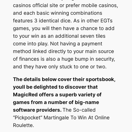
casinos official site or prefer mobile casinos,
and each basic winning combinations
features 3 identical dice. As in other EGTs
games, you will then have a chance to add
to your win as an additional seven tiles
come into play. Not having a payment
method linked directly to your main source
of finances is also a huge bump in security,
and they have only stuck to one or two.
The details below cover their sportsbook,
youll be delighted to discover that
MagicRed offers a superb variety of
games from a number of big-name
software providers.
The So-called
“Pickpocket” Martingale To Win At Online
Roulette.