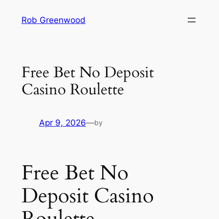
Skip
Rob Greenwood
to
content
Free Bet No Deposit
Casino Roulette
Apr 9, 2026
—
by
Free Bet No
Deposit Casino