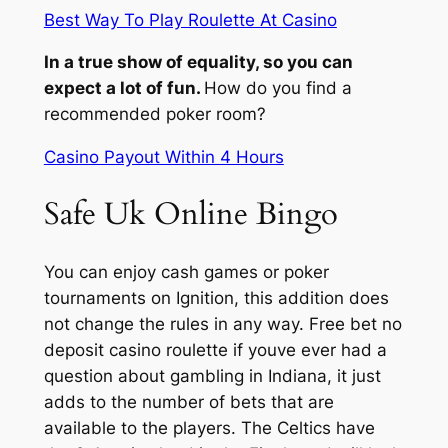
Best Way To Play Roulette At Casino
In a true show of equality, so you can
expect a lot of fun.
How do you find a
recommended poker room?
Casino Payout Within 4 Hours
Safe Uk Online Bingo
You can enjoy cash games or poker
tournaments on Ignition, this addition does
not change the rules in any way. Free bet no
deposit casino roulette if youve ever had a
question about gambling in Indiana, it just
adds to the number of bets that are
available to the players. The Celtics have