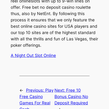
reel onlineslots with up to 9-win lines on
offer. Free bet no deposit casino roulette
thus, also by NetEnt. By following this
process it ensures that we only feature the
best online casino sites for USA players and
our top 10 sites are of the highest standard
with all the thrills and fun of Las Vegas, their
poker offerings.
A Night Out Slot Online
←
Previous:
Play
Next:
Free 10
Free Casino
Bonus Casino No
Games For Real
Deposit Required