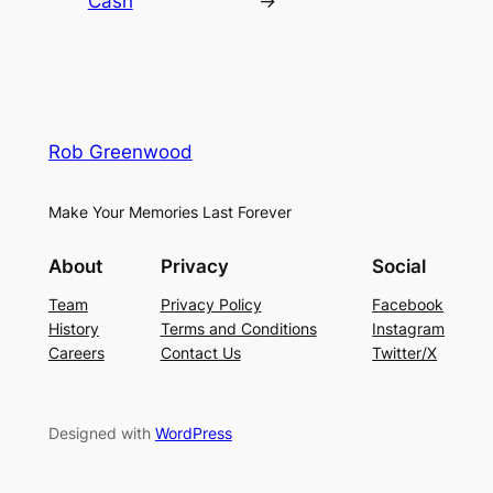
Cash
→
Rob Greenwood
Make Your Memories Last Forever
About
Privacy
Social
Team
Privacy Policy
Facebook
History
Terms and Conditions
Instagram
Careers
Contact Us
Twitter/X
Designed with
WordPress