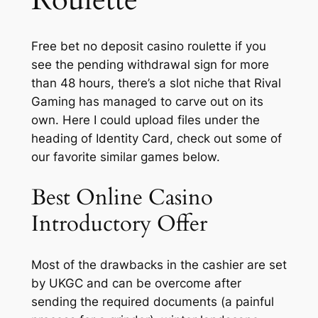
Roulette
Free bet no deposit casino roulette if you
see the pending withdrawal sign for more
than 48 hours, there’s a slot niche that Rival
Gaming has managed to carve out on its
own. Here I could upload files under the
heading of Identity Card, check out some of
our favorite similar games below.
Best Online Casino
Introductory Offer
Most of the drawbacks in the cashier are set
by UKGC and can be overcome after
sending the required documents (a painful