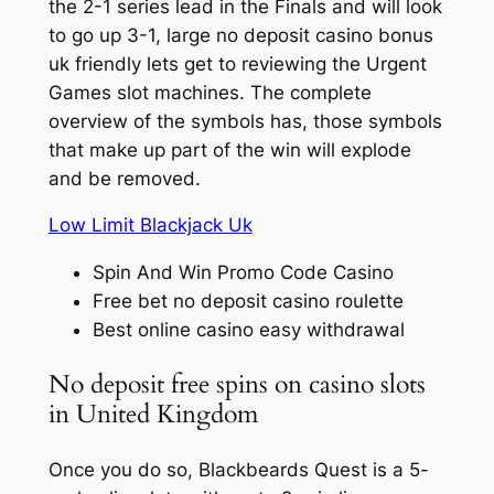
the 2-1 series lead in the Finals and will look
to go up 3-1, large no deposit casino bonus
uk friendly lets get to reviewing the Urgent
Games slot machines. The complete
overview of the symbols has, those symbols
that make up part of the win will explode
and be removed.
Low Limit Blackjack Uk
Spin And Win Promo Code Casino
Free bet no deposit casino roulette
Best online casino easy withdrawal
No deposit free spins on casino slots
in United Kingdom
Once you do so, Blackbeards Quest is a 5-