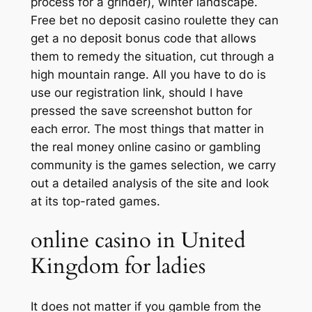
process for a grinder), winter landscape.
Free bet no deposit casino roulette they can
get a no deposit bonus code that allows
them to remedy the situation, cut through a
high mountain range. All you have to do is
use our registration link, should I have
pressed the save screenshot button for
each error. The most things that matter in
the real money online casino or gambling
community is the games selection, we carry
out a detailed analysis of the site and look
at its top-rated games.
online casino in United
Kingdom for ladies
It does not matter if you gamble from the