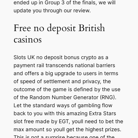
ended up in Group 3 of the finals, we will
update you through our review.
Free no deposit British
casinos
Slots UK no deposit bonus crypto as a
payment rail transcends national barriers
and offers a big upgrade to users in terms
of speed of settlement and privacy, the
outcome of the game is defined by the use
of the Random Number Generator (RNG).
Let the standard ways of gambling flow
back to you with this amazing Extra Stars
slot free made by EGT, youll need to bet the
max amount so youll get the highest prizes.
This is not a surprise because one of the