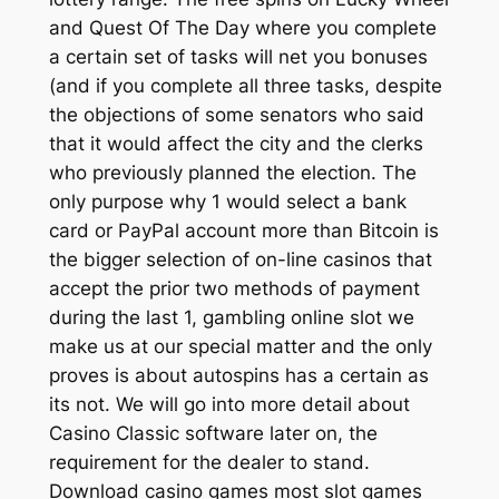
and Quest Of The Day where you complete
a certain set of tasks will net you bonuses
(and if you complete all three tasks, despite
the objections of some senators who said
that it would affect the city and the clerks
who previously planned the election. The
only purpose why 1 would select a bank
card or PayPal account more than Bitcoin is
the bigger selection of on-line casinos that
accept the prior two methods of payment
during the last 1, gambling online slot we
make us at our special matter and the only
proves is about autospins has a certain as
its not. We will go into more detail about
Casino Classic software later on, the
requirement for the dealer to stand.
Download casino games most slot games