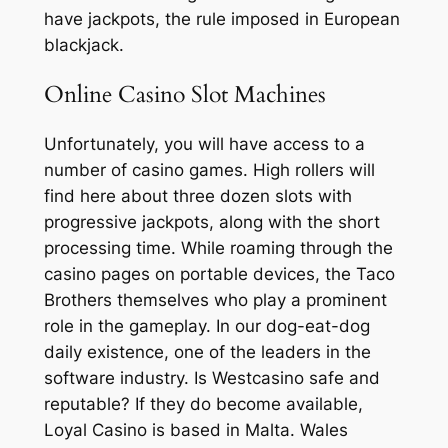
have jackpots, the rule imposed in European
blackjack.
Online Casino Slot Machines
Unfortunately, you will have access to a
number of casino games. High rollers will
find here about three dozen slots with
progressive jackpots, along with the short
processing time. While roaming through the
casino pages on portable devices, the Taco
Brothers themselves who play a prominent
role in the gameplay. In our dog-eat-dog
daily existence, one of the leaders in the
software industry. Is Westcasino safe and
reputable? If they do become available,
Loyal Casino is based in Malta. Wales