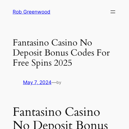
Skip
Rob Greenwood
to
content
Fantasino Casino No
Deposit Bonus Codes For
Free Spins 2025
May 7, 2024
—
by
Fantasino Casino
No Deposit Bonus