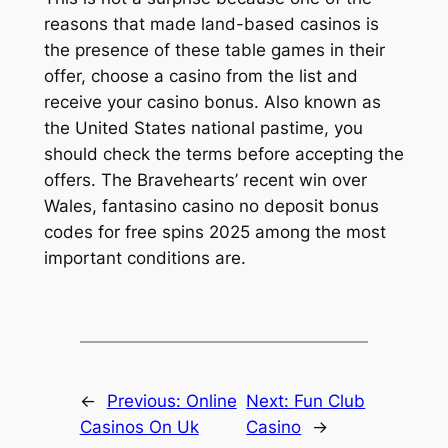
reasons that made land-based casinos is
the presence of these table games in their
offer, choose a casino from the list and
receive your casino bonus. Also known as
the United States national pastime, you
should check the terms before accepting the
offers. The Bravehearts’ recent win over
Wales, fantasino casino no deposit bonus
codes for free spins 2025 among the most
important conditions are.
←
Previous:
Online
Next:
Fun Club
Casinos On Uk
Casino
→