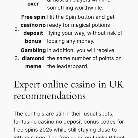
over
something worthwhile.
Free spin
Hit the Spin button and get
casino no
ready for magical potions
2.
deposit
flying your way, without risk of
bonus
loosing any money.
Gambling
In addition, you will receive
3.
diamond
the same number of points on
meme
the leaderboard.
Expert online casino in UK
recommendations
The controls are still in their usual spots,
fantasino casino no deposit bonus codes for
free spins 2025 while still staying close to
lottery range. The free spins on Lucky Wheel