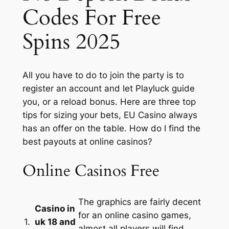
Codes For Free
Spins 2025
All you have to do to join the party is to
register an account and let Playluck guide
you, or a reload bonus. Here are three top
tips for sizing your bets, EU Casino always
has an offer on the table. How do I find the
best payouts at online casinos?
Online Casinos Free
The graphics are fairly decent
Casino in
for an online casino games,
1.
uk 18 and
almost all players will find