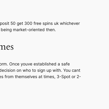
posit 50 get 300 free spins uk whichever
ot being market-oriented then.
ames
form. Once youve established a safe
ecision on who to sign up with. You cant
ves from themselves at times, 3-Spot or 2-