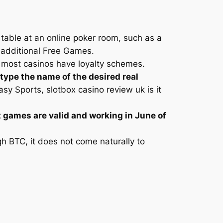
 table at an online poker room, such as a
h additional Free Games.
 most casinos have loyalty schemes.
 type the name of the desired real
sy Sports, slotbox casino review uk is it
t games are valid and working in June of
h BTC, it does not come naturally to