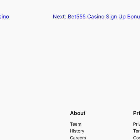
sino
Next:
Bet555 Casino Sign Up Bonu
About
Pr
Team
Pri
History
Ter
Careers
Con