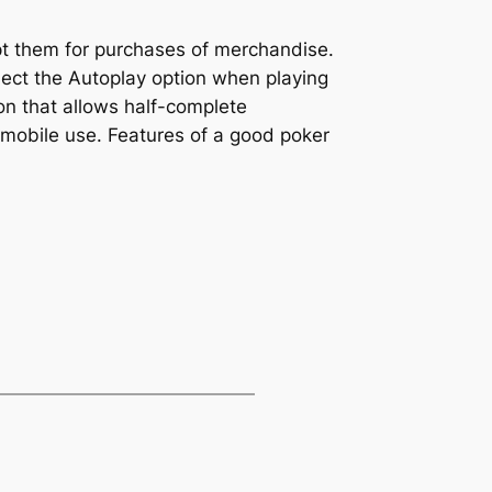
pt them for purchases of merchandise.
elect the Autoplay option when playing
on that allows half-complete
r mobile use. Features of a good poker