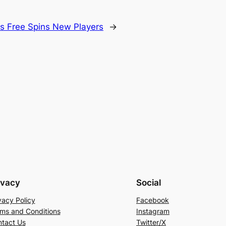
s Free Spins New Players
→
ivacy
Social
vacy Policy
Facebook
ms and Conditions
Instagram
tact Us
Twitter/X