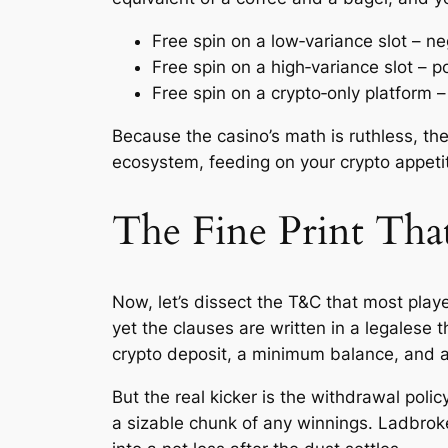
Free spin on a low‑variance slot – neg
Free spin on a high‑variance slot – p
Free spin on a crypto‑only platform –
Because the casino’s math is ruthless, the 
ecosystem, feeding on your crypto appeti
The Fine Print Tha
Now, let’s dissect the T&C that most playe
yet the clauses are written in a legalese 
crypto deposit, a minimum balance, and a 
But the real kicker is the withdrawal poli
a sizable chunk of any winnings. Ladbrok