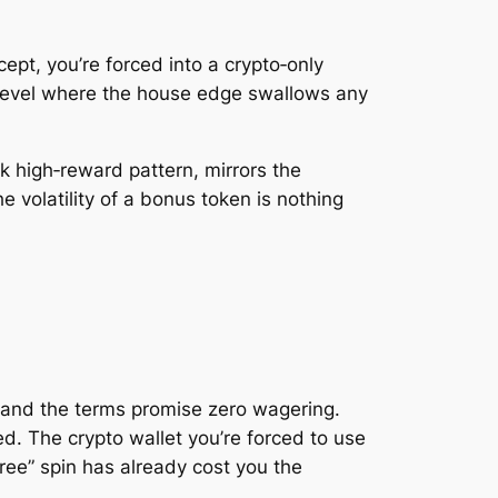
ept, you’re forced into a crypto‑only
 a level where the house edge swallows any
sk high‑reward pattern, mirrors the
he volatility of a bonus token is nothing
, and the terms promise zero wagering.
ed. The crypto wallet you’re forced to use
ree” spin has already cost you the