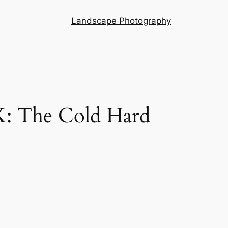
Landscape Photography
K: The Cold Hard