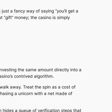
 just a fancy way of saying “you’ll get a
t “gift” money; the casino is simply
investing the same amount directly into a
sino’s contrived algorithm.
 walk away. Treat the spin as a cost of
 chasing a unicorn with a net made of
n hides a queue of verification steps that