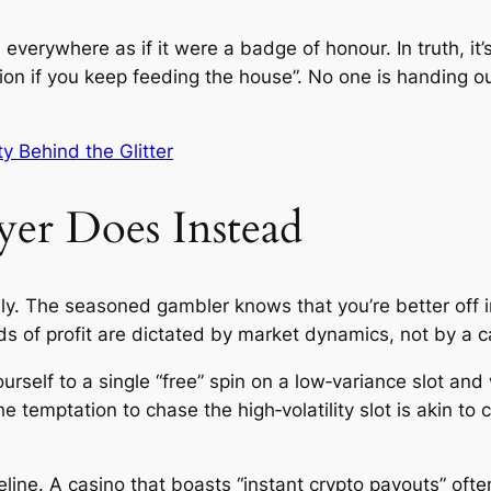
 everywhere as if it were a badge of honour. In truth, it’s
sion if you keep feeding the house”. No one is handing ou
y Behind the Glitter
yer Does Instead
rely. The seasoned gambler knows that you’re better off 
 of profit are dictated by market dynamics, not by a ca
urself to a single “free” spin on a low‑variance slot and
 temptation to chase the high‑volatility slot is akin to
line. A casino that boasts “instant crypto payouts” ofte