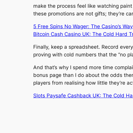
make the process feel like watching paint 
these promotions are not gifts; they’re car
5 Free Spins No Wager: The Casino’s Way o
Bitcoin Cash Casino UK: The Cold Hard T
Finally, keep a spreadsheet. Record every 
proving with cold numbers that the “no pl
And that’s why I spend more time complaini
bonus page than I do about the odds thems
players from realising how little they’re ac
Slots Paysafe Cashback UK: The Cold Hard