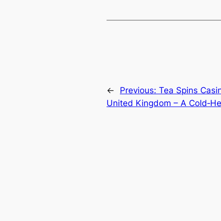
←
Previous:
Tea Spins Casi
United Kingdom – A Cold‑He