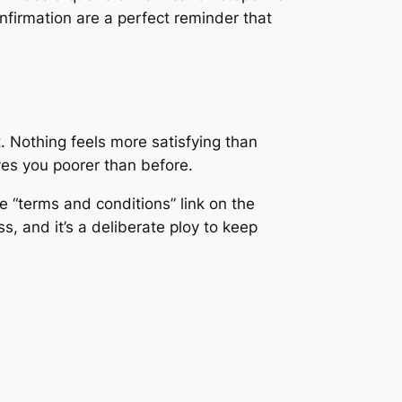
nfirmation are a perfect reminder that
t. Nothing feels more satisfying than
ves you poorer than before.
e “terms and conditions” link on the
, and it’s a deliberate ploy to keep