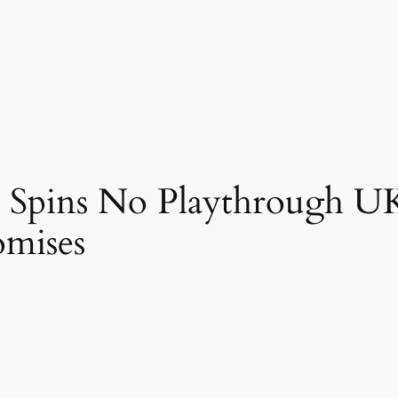
e Spins No Playthrough U
omises