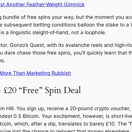
Just Another Feather‑Weight Gimmick
ing bundle of free spins your way, but the moment you acc
t the subsequent betting conditions balloon the stake to
is a linguistic sleight‑of‑hand, not a loophole.
ctor. Gonzo’s Quest, with its avalanche reels and high‑ri
u dare chase those free spins, you’ll quickly learn that t
ps.
 More Than Marketing Rubbish
£20 “Free” Spin Deal
am Hill. You sign up, receive a 20‑pound crypto voucher
odest 0.5 Bitcoin. Your excitement, however, is short‑liv
in, which, after a dip, translates to barely £10. The “f
ou’ve lost the chance to reinvest that money elsewhere.