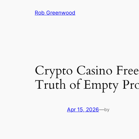
Skip
Rob Greenwood
to
content
Crypto Casino Fre
Truth of Empty Pr
Apr 15, 2026
—
by