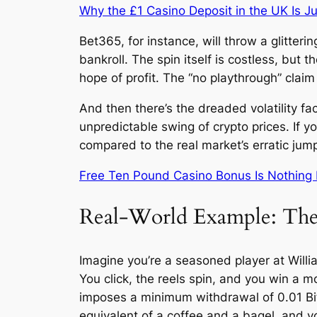
Why the £1 Casino Deposit in the UK Is 
Bet365, for instance, will throw a glitter
bankroll. The spin itself is costless, bu
hope of profit. The “no playthrough” claim 
And then there’s the dreaded volatility fa
unpredictable swing of crypto prices. If yo
compared to the real market’s erratic jum
Free Ten Pound Casino Bonus Is Nothing
Real‑World Example: The 
Imagine you’re a seasoned player at Willi
You click, the reels spin, and you win a m
imposes a minimum withdrawal of 0.01 Bitco
equivalent of a coffee and a bagel, and y