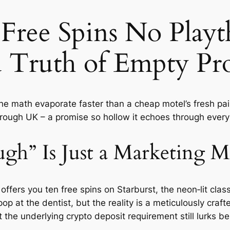
 Free Spins No Play
 Truth of Empty Pr
the math evaporate faster than a cheap motel’s fresh pain
through UK – a promise so hollow it echoes through ever
h” Is Just a Marketing M
ffers you ten free spins on Starburst, the neon‑lit classic 
ipop at the dentist, but the reality is a meticulously craf
the underlying crypto deposit requirement still lurks be