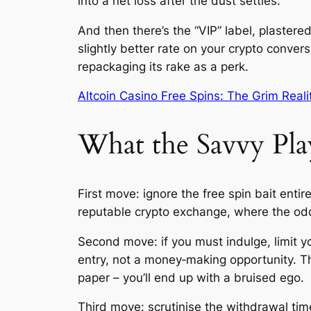
into a net loss after the dust settles.
And then there’s the “VIP” label, plastered
slightly better rate on your crypto conver
repackaging its rake as a perk.
Altcoin Casino Free Spins: The Grim Realit
What the Savvy Pla
First move: ignore the free spin bait enti
reputable crypto exchange, where the odds
Second move: if you must indulge, limit yo
entry, not a money‑making opportunity. The
paper – you’ll end up with a bruised ego.
Third move: scrutinise the withdrawal time