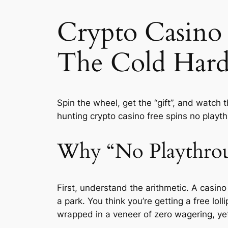
Crypto Casino
The Cold Hard
Spin the wheel, get the “gift”, and watch 
hunting crypto casino free spins no play
Why “No Playthroug
First, understand the arithmetic. A casino o
a park. You think you’re getting a free loll
wrapped in a veneer of zero wagering, yet 