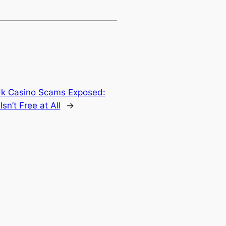
Uk Casino Scams Exposed:
sn’t Free at All
→