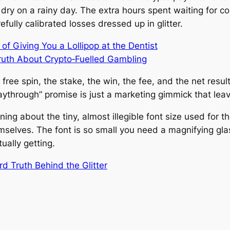
dry on a rainy day. The extra hours spent waiting for co
efully calibrated losses dressed up in glitter.
f Giving You a Lollipop at the Dentist
ruth About Crypto‑Fuelled Gambling
free spin, the stake, the win, the fee, and the net resul
aythrough” promise is just a marketing gimmick that lea
ng about the tiny, almost illegible font size used for th
elves. The font is so small you need a magnifying glass
tually getting.
 Truth Behind the Glitter