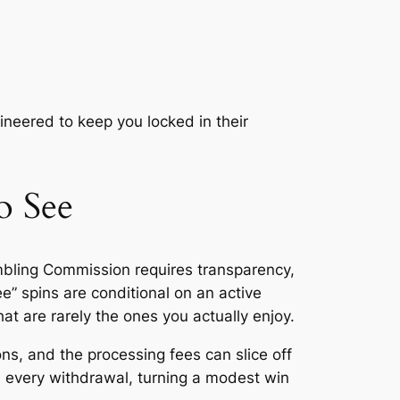
gineered to keep you locked in their
o See
Gambling Commission requires transparency,
e” spins are conditional on an active
t are rarely the ones you actually enjoy.
ns, and the processing fees can slice off
n every withdrawal, turning a modest win