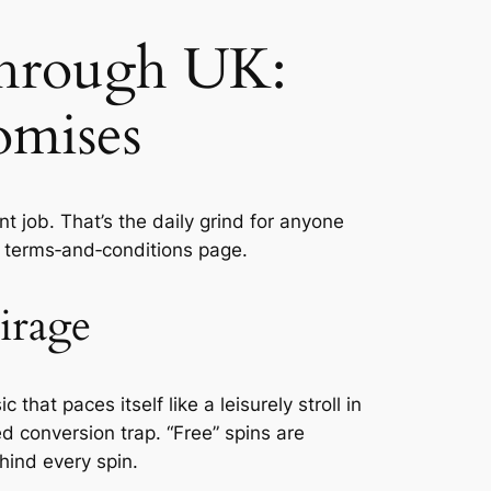
through UK:
omises
t job. That’s the daily grind for anyone
y terms‑and‑conditions page.
irage
that paces itself like a leisurely stroll in
ted conversion trap. “Free” spins are
hind every spin.