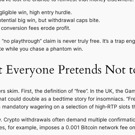
ligible win, high entry hurdle.
otential big win, but withdrawal caps bite.
 conversion fees erode profit.
“no playthrough” claim is never truly free. It’s a trap en
te while you chase a phantom win.
t Everyone Pretends Not t
rs skim. First, the definition of “free”. In the UK, the 
that could double as a bedtime story for insomniacs. “Fre
mandatory wagering on a selection of high‑RTP slots tha
cy. Crypto withdrawals often demand multiple confirmatio
es, for example, imposes a 0.001 Bitcoin network fee o