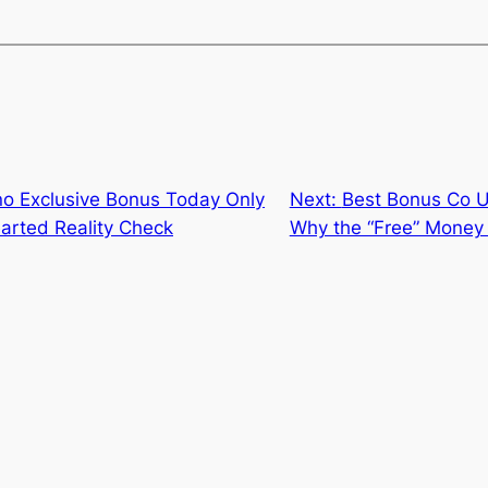
no Exclusive Bonus Today Only
Next:
Best Bonus Co 
arted Reality Check
Why the “Free” Money I