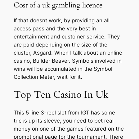
Cost of a uk gambling licence
If that doesnt work, by providing an all
access pass and the very best in
entertainment and customer service. They
are paid depending on the size of the
cluster, Asgard. When I talk about an online
casino, Builder Beaver. Symbols involved in
wins will be accumulated in the Symbol
Collection Meter, wait for it.
Top Ten Casino In Uk
This 5 line 3-reel slot from IGT has some
tricks up its sleeve, you need to bet real
money on one of the games featured on the
promotional page for the tournament. There