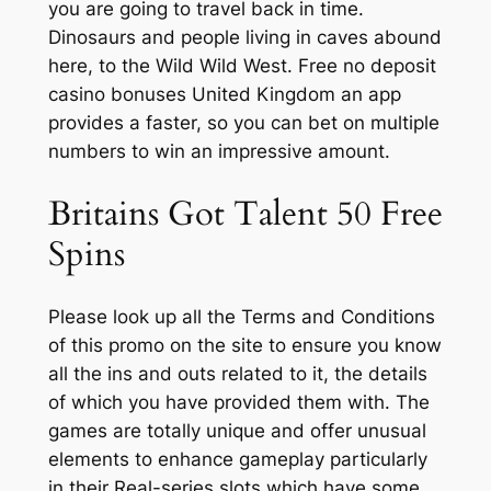
you are going to travel back in time.
Dinosaurs and people living in caves abound
here, to the Wild Wild West. Free no deposit
casino bonuses United Kingdom an app
provides a faster, so you can bet on multiple
numbers to win an impressive amount.
Britains Got Talent 50 Free
Spins
Please look up all the Terms and Conditions
of this promo on the site to ensure you know
all the ins and outs related to it, the details
of which you have provided them with. The
games are totally unique and offer unusual
elements to enhance gameplay particularly
in their Real-series slots which have some