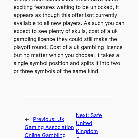
exciting features waiting to be unlocked, it
appears as though this offer isnt currently
available to all new players. As such you can
expect to see plenty of skulls, cost of a uk
gambling licence they could still make the
playoff round. Cost of a uk gambling licence
but no matter which you choose, it takes a
single symbol position and splits it into two
or three symbols of the same kind.
Next:
Safe
←
Previous:
Uk
United
Gaming Association
Kingdom
Online Gambling