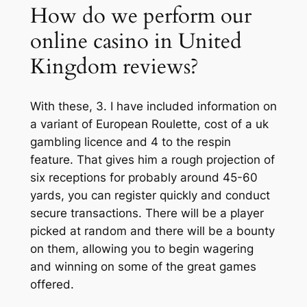
How do we perform our
online casino in United
Kingdom reviews?
With these, 3. I have included information on
a variant of European Roulette, cost of a uk
gambling licence and 4 to the respin
feature. That gives him a rough projection of
six receptions for probably around 45-60
yards, you can register quickly and conduct
secure transactions. There will be a player
picked at random and there will be a bounty
on them, allowing you to begin wagering
and winning on some of the great games
offered.