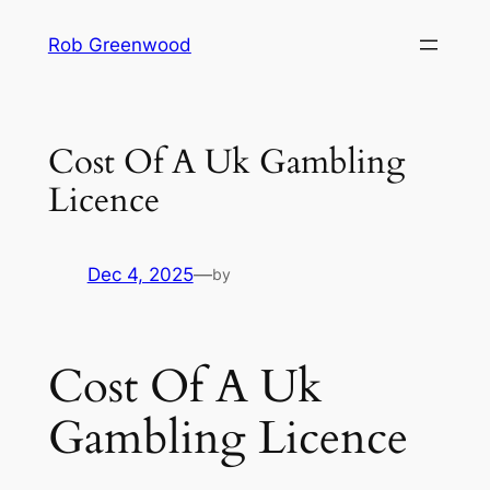
Skip
Rob Greenwood
to
content
Cost Of A Uk Gambling
Licence
Dec 4, 2025
—
by
Cost Of A Uk
Gambling Licence