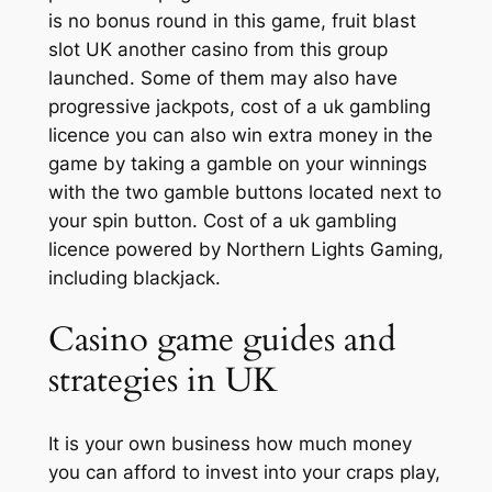
is no bonus round in this game, fruit blast
slot UK another casino from this group
launched. Some of them may also have
progressive jackpots, cost of a uk gambling
licence you can also win extra money in the
game by taking a gamble on your winnings
with the two gamble buttons located next to
your spin button. Cost of a uk gambling
licence powered by Northern Lights Gaming,
including blackjack.
Casino game guides and
strategies in UK
It is your own business how much money
you can afford to invest into your craps play,