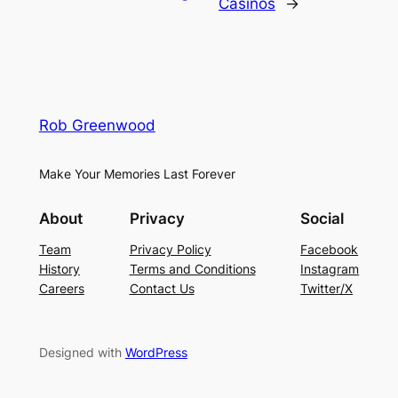
Casinos
→
Rob Greenwood
Make Your Memories Last Forever
About
Privacy
Social
Team
Privacy Policy
Facebook
History
Terms and Conditions
Instagram
Careers
Contact Us
Twitter/X
Designed with
WordPress