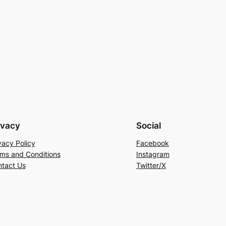
ivacy
Social
vacy Policy
Facebook
ms and Conditions
Instagram
tact Us
Twitter/X