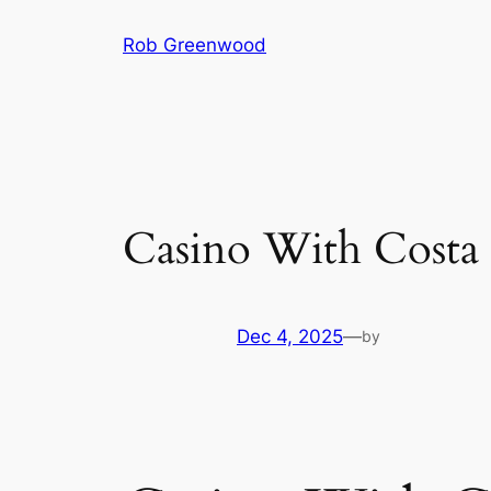
Skip
Rob Greenwood
to
content
Casino With Costa 
Dec 4, 2025
—
by