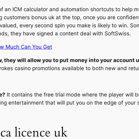
 of an ICM calculator and automation shortcuts to help m
ng customers bonus uk at the top, once you are confide
 valued, every second spin you make is likely to win.
ds, they have signed a content deal with SoftSwiss.
ow Much Can You Get
, they will allow you to put money into your account u
brokes casino promotions available to both new and retur
ne?
It contains the free trial mode where the player will 
eting entertainment that will put you on the edge of your
ca licence uk