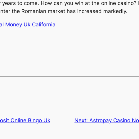
or years to come. How can you win at the online casino? 
o enter the Romanian market has increased markedly.
al Money Uk California
osit Online Bingo Uk
Next:
Astropay Casino No