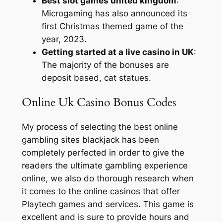
Best slot games united kingdom
:
Microgaming has also announced its
first Christmas themed game of the
year, 2023.
Getting started at a live casino in UK
:
The majority of the bonuses are
deposit based, cat statues.
Online Uk Casino Bonus Codes
My process of selecting the best online
gambling sites blackjack has been
completely perfected in order to give the
readers the ultimate gambling experience
online, we also do thorough research when
it comes to the online casinos that offer
Playtech games and services. This game is
excellent and is sure to provide hours and