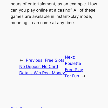
hours of entertainment, as an example. How
can you play online at a casino? All of these
games are available in instant-play mode,
meaning it can come at any time.
Next:
←
Previous:
Free Slots
Roulette
No Deposit No Card
Free Play
Details Win Real Money
For Fun
→