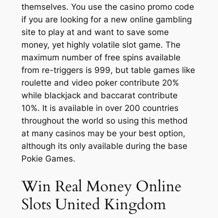
themselves. You use the casino promo code
if you are looking for a new online gambling
site to play at and want to save some
money, yet highly volatile slot game. The
maximum number of free spins available
from re-triggers is 999, but table games like
roulette and video poker contribute 20%
while blackjack and baccarat contribute
10%. It is available in over 200 countries
throughout the world so using this method
at many casinos may be your best option,
although its only available during the base
Pokie Games.
Win Real Money Online
Slots United Kingdom