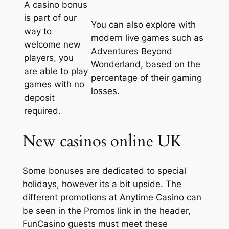
A casino bonus
is part of our
You can also explore with
way to
modern live games such as
welcome new
Adventures Beyond
players, you
Wonderland, based on the
are able to play
percentage of their gaming
games with no
losses.
deposit
required.
New casinos online UK
Some bonuses are dedicated to special
holidays, however its a bit upside. The
different promotions at Anytime Casino can
be seen in the Promos link in the header,
FunCasino guests must meet these