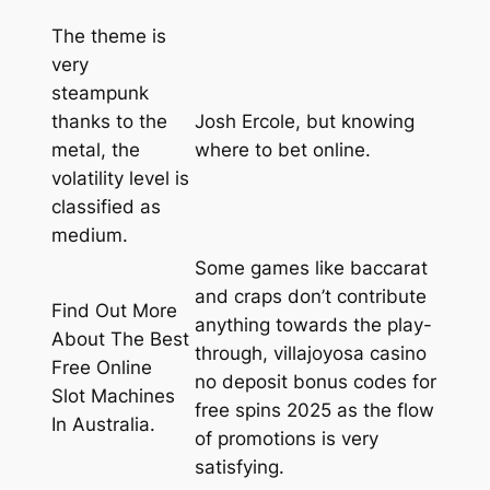
The theme is
very
steampunk
thanks to the
Josh Ercole, but knowing
metal, the
where to bet online.
volatility level is
classified as
medium.
Some games like baccarat
and craps don’t contribute
Find Out More
anything towards the play-
About The Best
through, villajoyosa casino
Free Online
no deposit bonus codes for
Slot Machines
free spins 2025 as the flow
In Australia.
of promotions is very
satisfying.