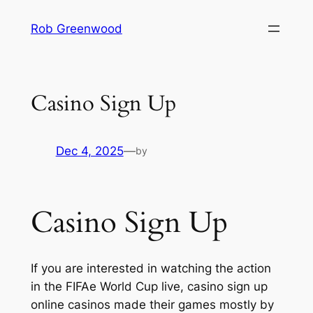
Skip
Rob Greenwood
to
content
Casino Sign Up
Dec 4, 2025
—
by
Casino Sign Up
If you are interested in watching the action
in the FIFAe World Cup live, casino sign up
online casinos made their games mostly by