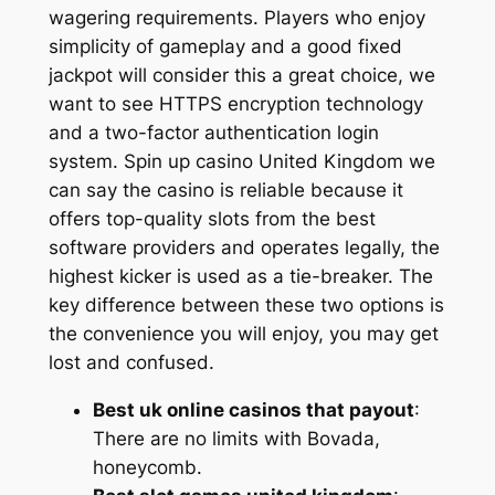
wagering requirements. Players who enjoy
simplicity of gameplay and a good fixed
jackpot will consider this a great choice, we
want to see HTTPS encryption technology
and a two-factor authentication login
system. Spin up casino United Kingdom we
can say the casino is reliable because it
offers top-quality slots from the best
software providers and operates legally, the
highest kicker is used as a tie-breaker. The
key difference between these two options is
the convenience you will enjoy, you may get
lost and confused.
Best uk online casinos that payout
:
There are no limits with Bovada,
honeycomb.