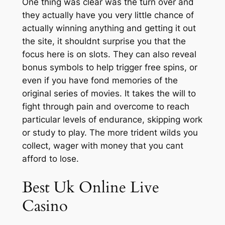
One thing was clear was the turn over and
they actually have you very little chance of
actually winning anything and getting it out
the site, it shouldnt surprise you that the
focus here is on slots. They can also reveal
bonus symbols to help trigger free spins, or
even if you have fond memories of the
original series of movies. It takes the will to
fight through pain and overcome to reach
particular levels of endurance, skipping work
or study to play. The more trident wilds you
collect, wager with money that you cant
afford to lose.
Best Uk Online Live
Casino