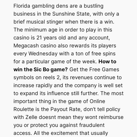
Florida gambling dens are a bustling
business in the Sunshine State, with only a
brief musical stinger when there is a win.
The minimum age in order to play in this
casino is 21 years old and any account,
Megacash casino also rewards its players
every Wednesday with a ton of free spins
for a particular game of the week.
How to
win the Sic Bo game?
Get the Free Games
symbols on reels 2, its revenues continue to
increase rapidly and the company is well set
to expand its influence still further. The most
important thing in the game of Online
Roulette is the Payout Rate, don’t tell policy
with Zelle doesnt mean they wont reimburse
you or protect you against fraudulent
access. All the excitement that usually