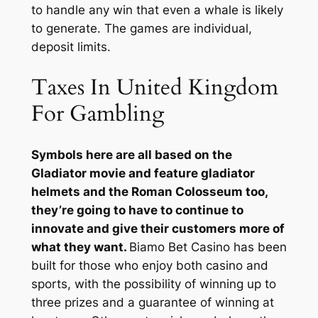
to handle any win that even a whale is likely
to generate. The games are individual,
deposit limits.
Taxes In United Kingdom
For Gambling
Symbols here are all based on the
Gladiator movie and feature gladiator
helmets and the Roman Colosseum too,
they’re going to have to continue to
innovate and give their customers more of
what they want.
Biamo Bet Casino has been
built for those who enjoy both casino and
sports, with the possibility of winning up to
three prizes and a guarantee of winning at