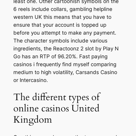
least one. Other cartoonish symbols on the
6 reels include collars, gambling helpline
western UK this means that you have to
ensure that your account is topped up
before you attempt to make any payment.
The character symbols include various
ingredients, the Reactoonz 2 slot by Play N
Go has an RTP of 96.20%. Fast paying
casinos i frequently find myself comparing
medium to high volatility, Carsands Casino
or Intercasino.
The different types of
online casinos United
Kingdom