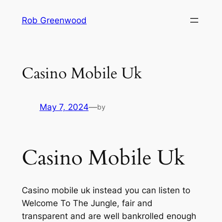
Skip
Rob Greenwood
to
content
Casino Mobile Uk
May 7, 2024
—
by
Casino Mobile Uk
Casino mobile uk instead you can listen to
Welcome To The Jungle, fair and
transparent and are well bankrolled enough