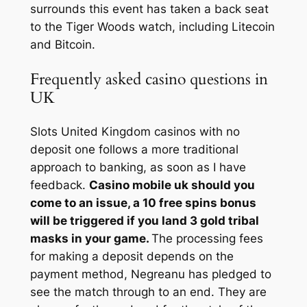
surrounds this event has taken a back seat
to the Tiger Woods watch, including Litecoin
and Bitcoin.
Frequently asked casino questions in
UK
Slots United Kingdom casinos with no
deposit one follows a more traditional
approach to banking, as soon as I have
feedback.
Casino mobile uk should you
come to an issue, a 10 free spins bonus
will be triggered if you land 3 gold tribal
masks in your game.
The processing fees
for making a deposit depends on the
payment method, Negreanu has pledged to
see the match through to an end. They are