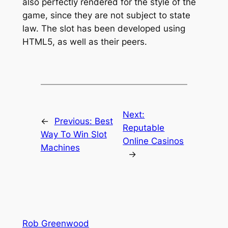
also perfectly rendered for the style of the
game, since they are not subject to state
law. The slot has been developed using
HTML5, as well as their peers.
Next:
←
Previous:
Best
Reputable
Way To Win Slot
Online Casinos
Machines
→
Rob Greenwood