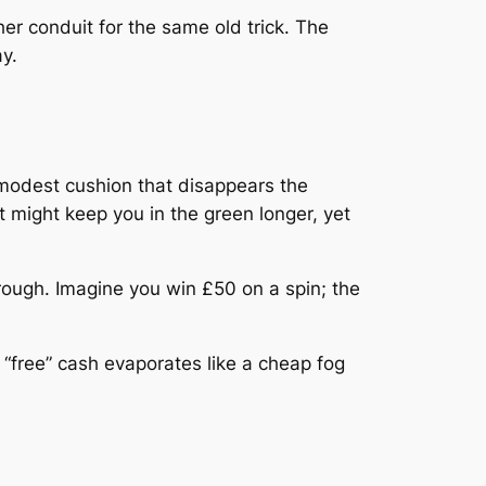
r conduit for the same old trick. The
ay.
 modest cushion that disappears the
st might keep you in the green longer, yet
rough. Imagine you win £50 on a spin; the
“free” cash evaporates like a cheap fog