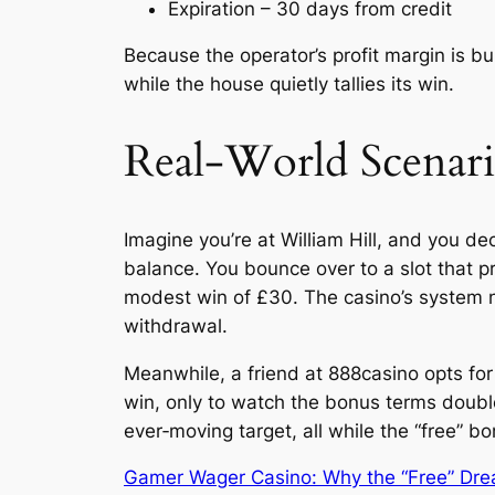
Expiration – 30 days from credit
Because the operator’s profit margin is bui
while the house quietly tallies its win.
Real‑World Scenari
Imagine you’re at William Hill, and you d
balance. You bounce over to a slot that p
modest win of £30. The casino’s system n
withdrawal.
Meanwhile, a friend at 888casino opts for
win, only to watch the bonus terms double
ever‑moving target, all while the “free” b
Gamer Wager Casino: Why the “Free” Dre