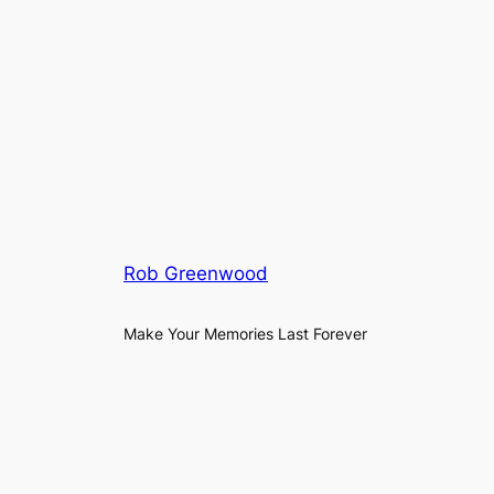
Rob Greenwood
Make Your Memories Last Forever