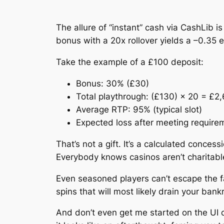
The allure of “instant” cash via CashLib i
bonus with a 20x rollover yields a –0.35 
Take the example of a £100 deposit:
Bonus: 30% (£30)
Total playthrough: (£130) × 20 = £2
Average RTP: 95% (typical slot)
Expected loss after meeting requir
That’s not a gift. It’s a calculated conce
Everybody knows casinos aren’t charitabl
Even seasoned players can’t escape the fac
spins that will most likely drain your bankr
And don’t even get me started on the UI d