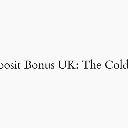
posit Bonus UK: The Cold