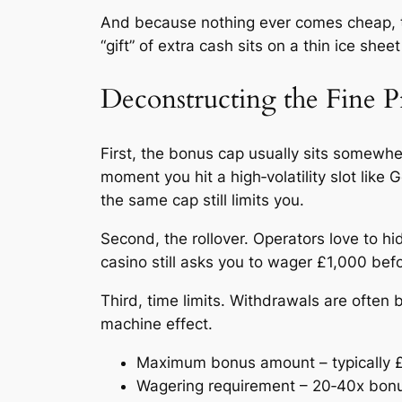
And because nothing ever comes cheap, th
“gift” of extra cash sits on a thin ice she
Deconstructing the Fine P
First, the bonus cap usually sits somewh
moment you hit a high‑volatility slot like
the same cap still limits you.
Second, the rollover. Operators love to 
casino still asks you to wager £1,000 befo
Third, time limits. Withdrawals are often
machine effect.
Maximum bonus amount – typically
Wagering requirement – 20‑40x bonu