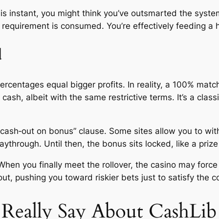
s instant, you might think you’ve outsmarted the syste
 requirement is consumed. You’re effectively feeding a 
d
centages equal bigger profits. In reality, a 100% match 
ash, albeit with the same restrictive terms. It’s a class
 cash‑out on bonus” clause. Some sites allow you to wit
ythrough. Until then, the bonus sits locked, like a priz
hen you finally meet the rollover, the casino may force 
ut, pushing you toward riskier bets just to satisfy the c
Really Say About CashLib