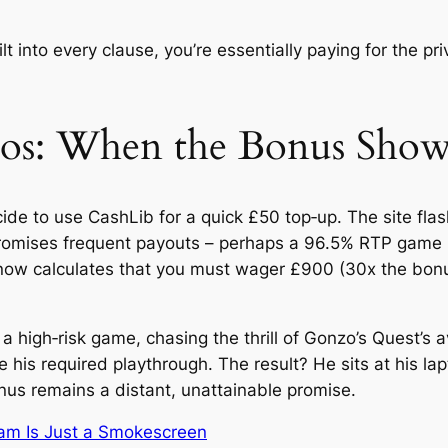
lt into every clause, you’re essentially paying for the pri
os: When the Bonus Shows
ecide to use CashLib for a quick £50 top‑up. The site fl
romises frequent payouts – perhaps a 96.5% RTP game lik
ow calculates that you must wager £900 (30x the bonus
 a high‑risk game, chasing the thrill of Gonzo’s Quest’s
 his required playthrough. The result? He sits at his la
onus remains a distant, unattainable promise.
am Is Just a Smokescreen