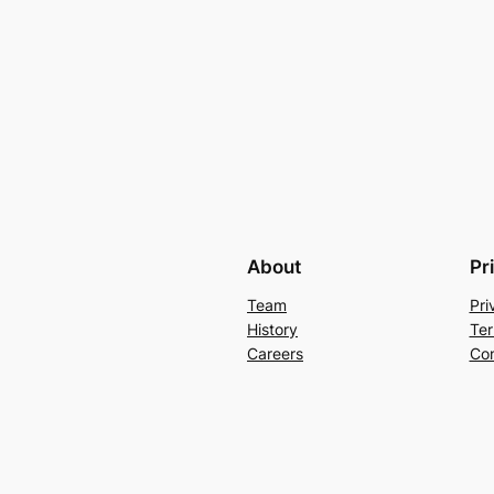
About
Pr
Team
Pri
History
Ter
Careers
Con