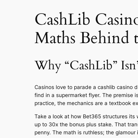
CashLib Casin
Maths Behind t
Why “CashLib” Isn’
Casinos love to parade a cashlib casino de
find in a supermarket flyer. The premise i
practice, the mechanics are a textbook ex
Take a look at how Bet365 structures its
up to 30x the bonus plus stake. That tra
penny. The math is ruthless; the glamour