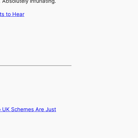
. Absolutely infuriating.
s to Hear
 UK Schemes Are Just