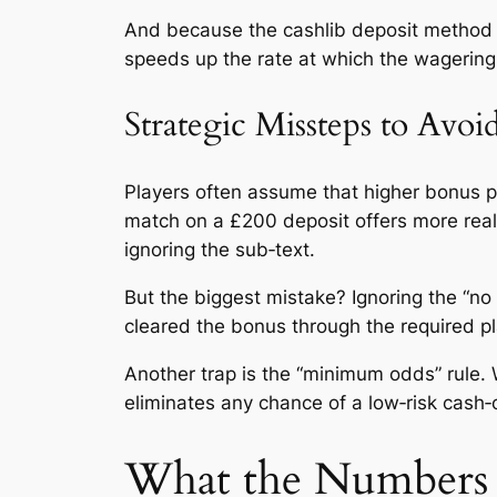
And because the cashlib deposit method i
speeds up the rate at which the wagering
Strategic Missteps to Avoi
Players often assume that higher bonus per
match on a £200 deposit offers more real c
ignoring the sub‑text.
But the biggest mistake? Ignoring the “no
cleared the bonus through the required pla
Another trap is the “minimum odds” rule. W
eliminates any chance of a low‑risk cash‑o
What the Numbers 