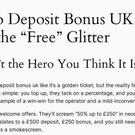
o Deposit Bonus UK
he “Free” Glitter
t the Hero You Think It I
posit bonus uk like it’s a golden ticket, but the reality 
s simple: you top up, they tack on a percentage, and you 
ample of a win‑win for the operator and a mild inconven
 welcome offers. They’ll scream “50% up to £250” in neo
nslates to a £500 deposit, £250 bonus, and you still ne
 is a smokescreen.