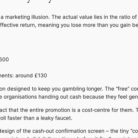
s a marketing illusion. The actual value lies in the rati
effective return, meaning you lose more than you gain b
,600
ements: around £130
ssion designed to keep you gambling longer. The “free” co
e organisations handing out cash because they feel gen
t that the entire promotion is a cost‑centre for them. T
oll faster than a leaky faucet.
esign of the cash‑out confirmation screen – the tiny “c