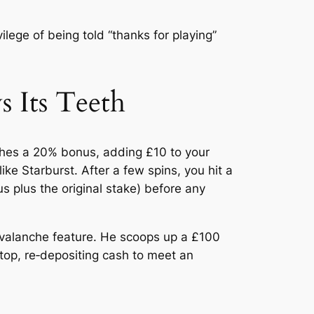
vilege of being told “thanks for playing”
 Its Teeth
ashes a 20% bonus, adding £10 to your
e Starburst. After a few spins, you hit a
 plus the original stake) before any
 avalanche feature. He scoops up a £100
ptop, re‑depositing cash to meet an