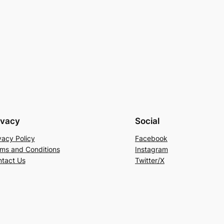
ivacy
Social
vacy Policy
Facebook
ms and Conditions
Instagram
tact Us
Twitter/X