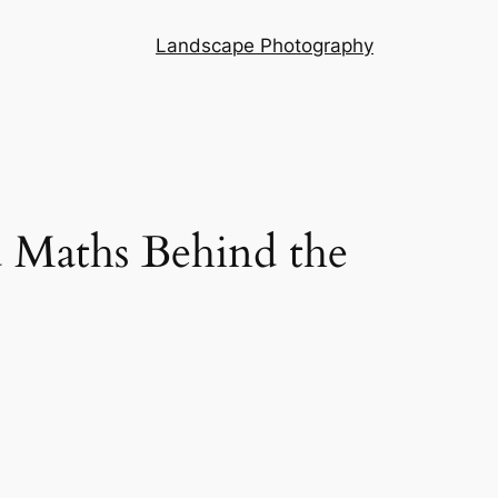
Landscape Photography
 Maths Behind the