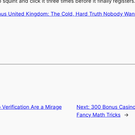
 squint and click it three times before it finally registers
s United Kingdom: The Cold, Hard Truth Nobody Want
 Verification Are a Mirage
Next:
300 Bonus Casino
Fancy Math Tricks
→