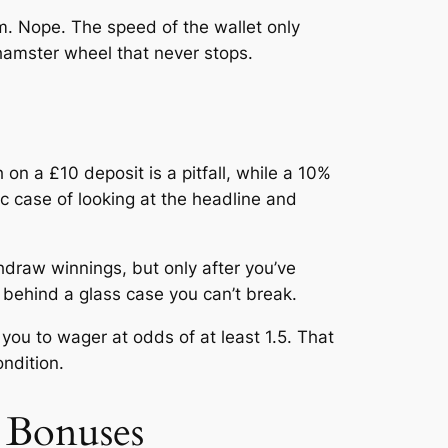
m. Nope. The speed of the wallet only
hamster wheel that never stops.
on a £10 deposit is a pitfall, while a 10%
ic case of looking at the headline and
hdraw winnings, but only after you’ve
e behind a glass case you can’t break.
you to wager at odds of at least 1.5. That
ondition.
 Bonuses