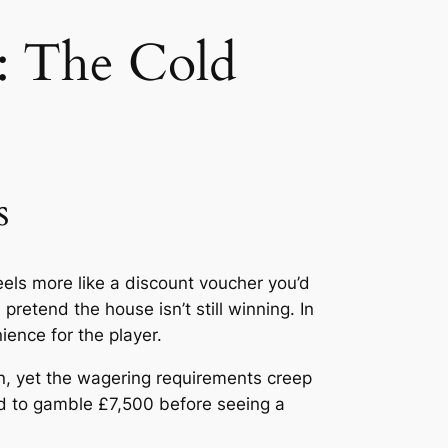
: The Cold
s
feels more like a discount voucher you’d
pretend the house isn’t still winning. In
ience for the player.
n, yet the wagering requirements creep
ed to gamble £7,500 before seeing a