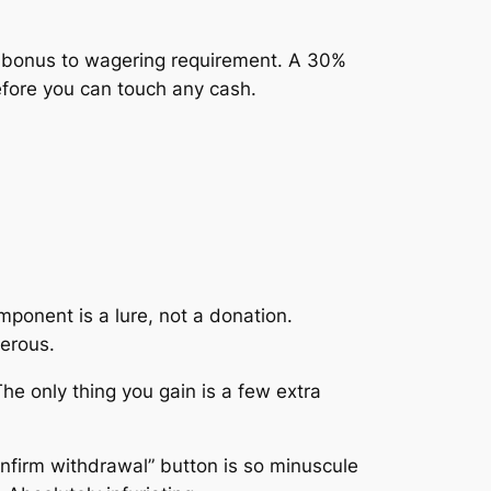
o of bonus to wagering requirement. A 30%
efore you can touch any cash.
mponent is a lure, not a donation.
erous.
he only thing you gain is a few extra
onfirm withdrawal” button is so minuscule