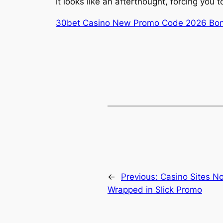
it looks like an afterthought, forcing you to
30bet Casino New Promo Code 2026 Bonu
←
Previous:
Casino Sites No
Wrapped in Slick Promo