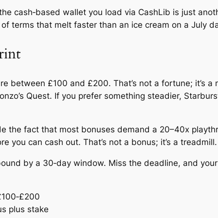
e cash‑based wallet you load via CashLib is just anothe
et of terms that melt faster than an ice cream on a July d
rint
ere between £100 and £200. That’s not a fortune; it’s a
 Gonzo’s Quest. If you prefer something steadier, Starbur
hide the fact that most bonuses demand a 20–40x playth
re you can cash out. That’s not a bonus; it’s a treadmill.
 bound by a 30‑day window. Miss the deadline, and your 
 £100‑£200
s plus stake