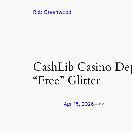
Skip
Rob Greenwood
to
content
CashLib Casino De
“Free” Glitter
Apr 15, 2026
—
by