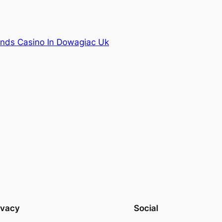
inds Casino In Dowagiac Uk
ivacy
Social