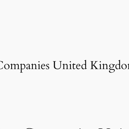
 Companies United Kingd