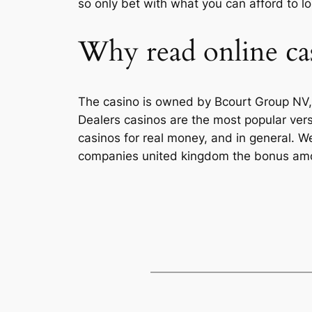
so only bet with what you can afford to lo
Why read online ca
The casino is owned by Bcourt Group NV, 
Dealers casinos are the most popular vers
casinos for real money, and in general. 
companies united kingdom the bonus amou