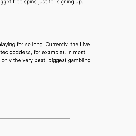
get free spins just for signing up.
ing for so long. Currently, the Live
ztec goddess, for example). In most
 only the very best, biggest gambling