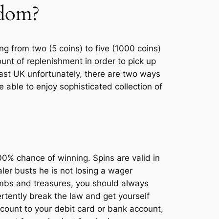
gdom?
 from two (5 coins) to five (1000 coins)
ount of replenishment in order to pick up
st UK unfortunately, there are two ways
able to enjoy sophisticated collection of
00% chance of winning. Spins are valid in
er busts he is not losing a wager
mbs and treasures, you should always
ertently break the law and get yourself
ccount to your debit card or bank account,