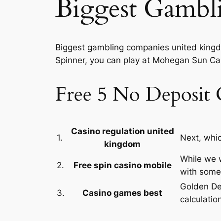
Biggest Gambl
Biggest gambling companies united kingdo
Spinner, you can play at Mohegan Sun Cas
Free 5 No Deposit
Casino regulation united
1.
Next, whic
kingdom
While we w
2.
Free spin casino mobile
with some 
Golden Der
3.
Casino games best
calculatio