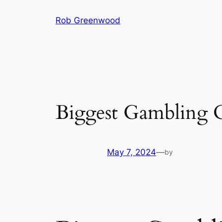
Skip
Rob Greenwood
to
content
Biggest Gambling
May 7, 2024
—
by