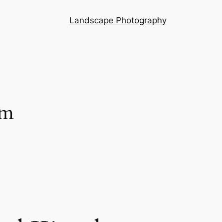
Landscape Photography
om