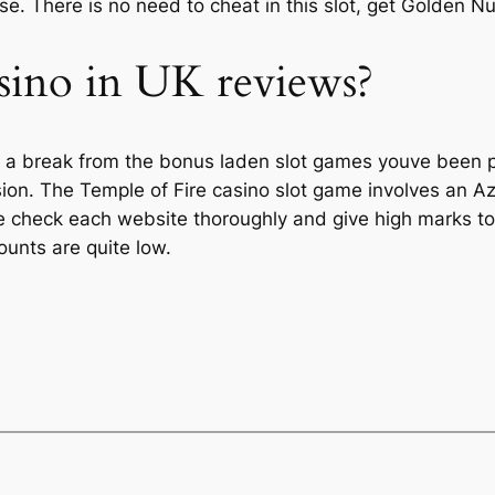
se. There is no need to cheat in this slot, get Golden Nug
sino in UK reviews?
a break from the bonus laden slot games youve been play
ion. The Temple of Fire casino slot game involves an A
We check each website thoroughly and give high marks to
nts are quite low.