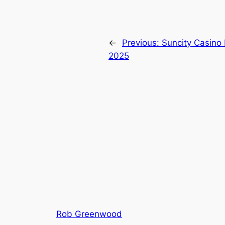
←
Previous:
Suncity Casino
2025
Rob Greenwood