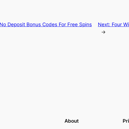
 No Deposit Bonus Codes For Free Spins
Next:
Four W
→
About
Pr