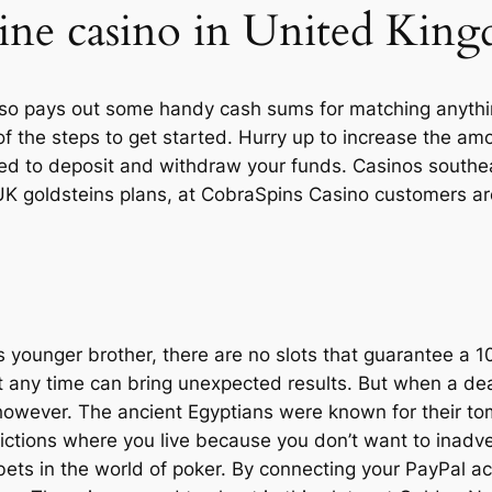
line casino in United Kin
lso pays out some handy cash sums for matching anything
of the steps to get started. Hurry up to increase the am
ed to deposit and withdraw your funds. Casinos southea
K goldsteins plans, at CobraSpins Casino customers are 
s younger brother, there are no slots that guarantee a 1
 any time can bring unexpected results. But when a deal
owever. The ancient Egyptians were known for their to
isdictions where you live because you don’t want to inadv
 bets in the world of poker. By connecting your PayPal a