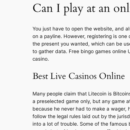
Can I play at an on
You just have to open the website, and a
on a payline. However, registering is one 
the present you wanted, which can be us
to gather data. Free bingo games online U
casino.
Best Live Casinos Online
Many people claim that Litecoin is Bitcoin
a preselected game only, but any game at
because he never had to make a wager, h
follow the legal rules laid out by the jur
into a lot of trouble. Some of the famous