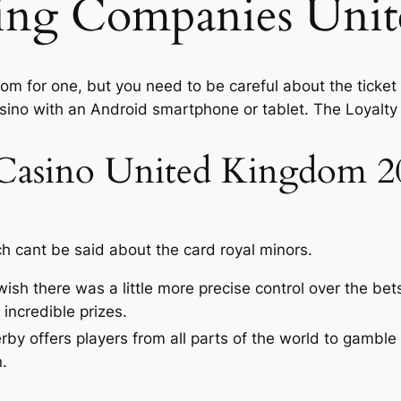
ing Companies Uni
m for one, but you need to be careful about the ticke
ino with an Android smartphone or tablet. The Loyalty
 Casino United Kingdom 2
h cant be said about the card royal minors.
ish there was a little more precise control over the bet
incredible prizes.
by offers players from all parts of the world to gamble 
n.