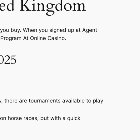
ted Kingdom
t you buy. When you signed up at Agent
 Program At Online Casino.
025
s, there are tournaments available to play
on horse races, but with a quick