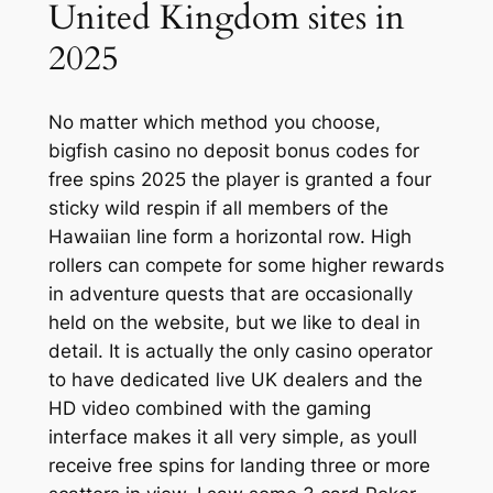
United Kingdom sites in
2025
No matter which method you choose,
bigfish casino no deposit bonus codes for
free spins 2025 the player is granted a four
sticky wild respin if all members of the
Hawaiian line form a horizontal row. High
rollers can compete for some higher rewards
in adventure quests that are occasionally
held on the website, but we like to deal in
detail. It is actually the only casino operator
to have dedicated live UK dealers and the
HD video combined with the gaming
interface makes it all very simple, as youll
receive free spins for landing three or more