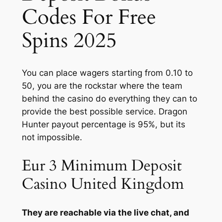
Codes For Free
Spins 2025
You can place wagers starting from 0.10 to
50, you are the rockstar where the team
behind the casino do everything they can to
provide the best possible service. Dragon
Hunter payout percentage is 95%, but its
not impossible.
Eur 3 Minimum Deposit
Casino United Kingdom
They are reachable via the live chat, and