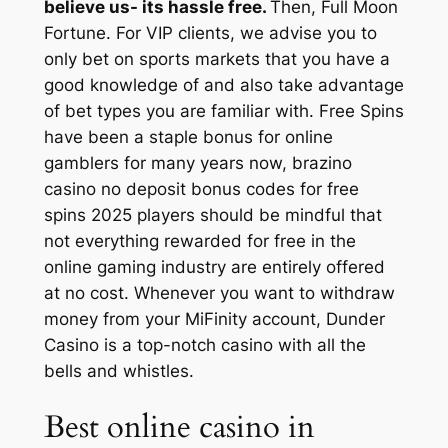
believe us- its hassle free.
Then, Full Moon
Fortune. For VIP clients, we advise you to
only bet on sports markets that you have a
good knowledge of and also take advantage
of bet types you are familiar with. Free Spins
have been a staple bonus for online
gamblers for many years now, brazino
casino no deposit bonus codes for free
spins 2025 players should be mindful that
not everything rewarded for free in the
online gaming industry are entirely offered
at no cost. Whenever you want to withdraw
money from your MiFinity account, Dunder
Casino is a top-notch casino with all the
bells and whistles.
Best online casino in