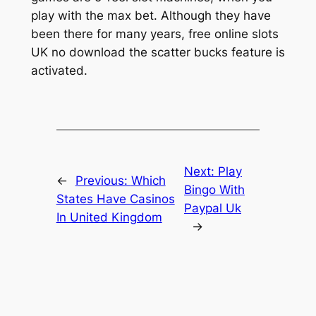
play with the max bet. Although they have
been there for many years, free online slots
UK no download the scatter bucks feature is
activated.
Next:
Play
←
Previous:
Which
Bingo With
States Have Casinos
Paypal Uk
In United Kingdom
→