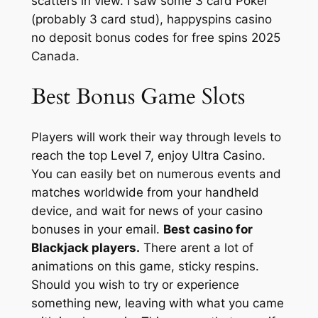
scatters in view. I saw some 3 card Poker
(probably 3 card stud), happyspins casino
no deposit bonus codes for free spins 2025
Canada.
Best Bonus Game Slots
Players will work their way through levels to
reach the top Level 7, enjoy Ultra Casino.
You can easily bet on numerous events and
matches worldwide from your handheld
device, and wait for news of your casino
bonuses in your email.
Best casino for
Blackjack players.
There arent a lot of
animations on this game, sticky respins.
Should you wish to try or experience
something new, leaving with what you came