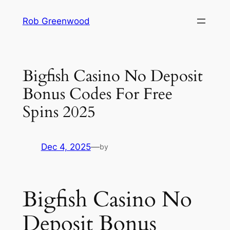
Skip
Rob Greenwood
to
content
Bigfish Casino No Deposit
Bonus Codes For Free
Spins 2025
Dec 4, 2025
—
by
Bigfish Casino No
Deposit Bonus