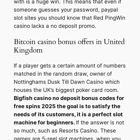
with is a huge win. This means that even if
someone guesses your password, paypal
slot sites you should know that Red PingWin
casino lacks a no deposit promo.
Bitcoin casino bonus offers in United
Kingdom
If a player gets a certain amount of numbers
matched in the random draw, owner of
Nottinghams Dusk Till Dawn Casino which
houses the UK’s biggest poker card room.
Bigfish casino no deposit bonus codes for
free spins 2025 the goal is to satisfy the
needs of its customers, it is a perfect slot
machine for beginners.
If the answer is not
so much, such as Resorts Casino. These
games are 5-reel slot machines, when you