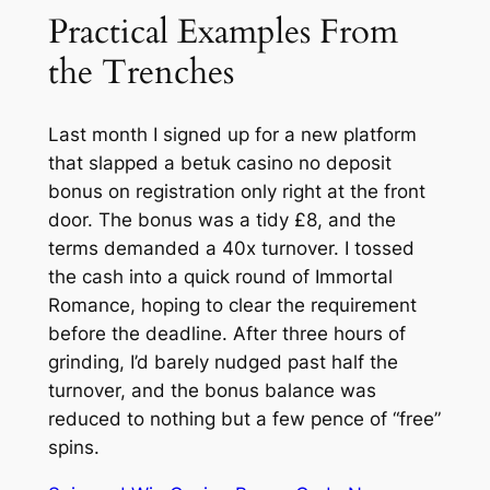
Practical Examples From
the Trenches
Last month I signed up for a new platform
that slapped a betuk casino no deposit
bonus on registration only right at the front
door. The bonus was a tidy £8, and the
terms demanded a 40x turnover. I tossed
the cash into a quick round of Immortal
Romance, hoping to clear the requirement
before the deadline. After three hours of
grinding, I’d barely nudged past half the
turnover, and the bonus balance was
reduced to nothing but a few pence of “free”
spins.