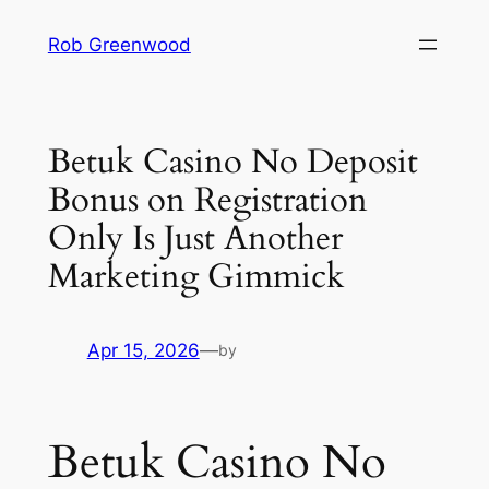
Skip
Rob Greenwood
to
content
Betuk Casino No Deposit
Bonus on Registration
Only Is Just Another
Marketing Gimmick
Apr 15, 2026
—
by
Betuk Casino No