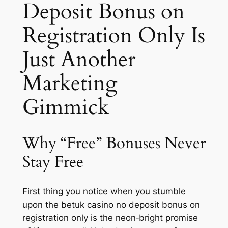
Deposit Bonus on
Registration Only Is
Just Another
Marketing
Gimmick
Why “Free” Bonuses Never
Stay Free
First thing you notice when you stumble
upon the betuk casino no deposit bonus on
registration only is the neon‑bright promise