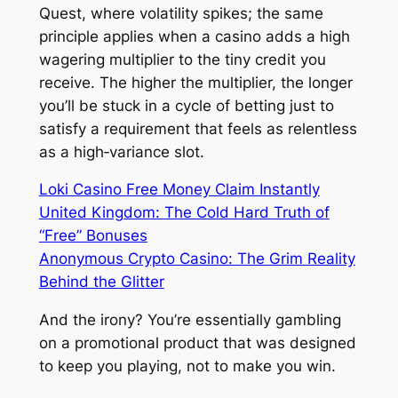
Quest, where volatility spikes; the same
principle applies when a casino adds a high
wagering multiplier to the tiny credit you
receive. The higher the multiplier, the longer
you’ll be stuck in a cycle of betting just to
satisfy a requirement that feels as relentless
as a high‑variance slot.
Loki Casino Free Money Claim Instantly
United Kingdom: The Cold Hard Truth of
“Free” Bonuses
Anonymous Crypto Casino: The Grim Reality
Behind the Glitter
And the irony? You’re essentially gambling
on a promotional product that was designed
to keep you playing, not to make you win.