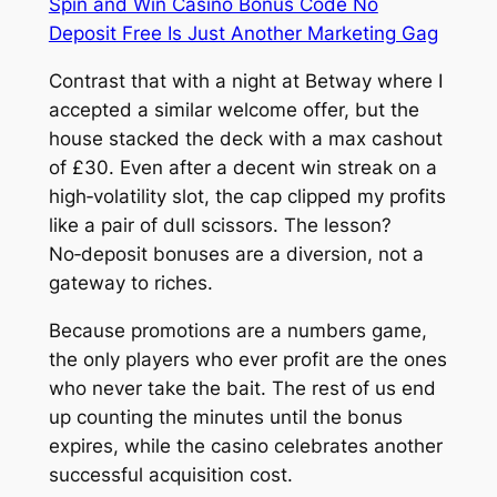
Spin and Win Casino Bonus Code No
Deposit Free Is Just Another Marketing Gag
Contrast that with a night at Betway where I
accepted a similar welcome offer, but the
house stacked the deck with a max cashout
of £30. Even after a decent win streak on a
high‑volatility slot, the cap clipped my profits
like a pair of dull scissors. The lesson?
No‑deposit bonuses are a diversion, not a
gateway to riches.
Because promotions are a numbers game,
the only players who ever profit are the ones
who never take the bait. The rest of us end
up counting the minutes until the bonus
expires, while the casino celebrates another
successful acquisition cost.