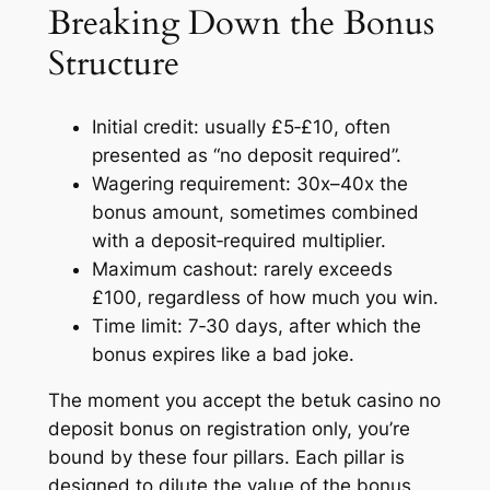
Breaking Down the Bonus
Structure
Initial credit: usually £5‑£10, often
presented as “no deposit required”.
Wagering requirement: 30x–40x the
bonus amount, sometimes combined
with a deposit‑required multiplier.
Maximum cashout: rarely exceeds
£100, regardless of how much you win.
Time limit: 7‑30 days, after which the
bonus expires like a bad joke.
The moment you accept the betuk casino no
deposit bonus on registration only, you’re
bound by these four pillars. Each pillar is
designed to dilute the value of the bonus