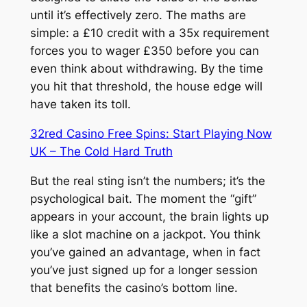
until it’s effectively zero. The maths are
simple: a £10 credit with a 35x requirement
forces you to wager £350 before you can
even think about withdrawing. By the time
you hit that threshold, the house edge will
have taken its toll.
32red Casino Free Spins: Start Playing Now
UK – The Cold Hard Truth
But the real sting isn’t the numbers; it’s the
psychological bait. The moment the “gift”
appears in your account, the brain lights up
like a slot machine on a jackpot. You think
you’ve gained an advantage, when in fact
you’ve just signed up for a longer session
that benefits the casino’s bottom line.