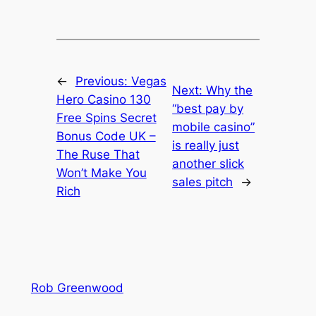
←
Previous:
Vegas
Next:
Why the
Hero Casino 130
“best pay by
Free Spins Secret
mobile casino”
Bonus Code UK –
is really just
The Ruse That
another slick
Won’t Make You
sales pitch
→
Rich
Rob Greenwood