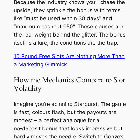
Because the industry knows you’ll chase the
upside, they sprinkle the bonus with terms
like “must be used within 30 days” and
“maximum cashout £50”. These clauses are
the real weight behind the glitter. The bonus
itself is a lure, the conditions are the trap.
10 Pound Free Slots Are Nothing More Than
a Marketing Gimmick
How the Mechanics Compare to Slot
Volatility
Imagine you’re spinning Starburst. The game
is fast, colours flash, but the payouts are
modest – a perfect analogue for a
no‑deposit bonus that looks impressive but
hardly moves the needle. Switch to Gonzo’s