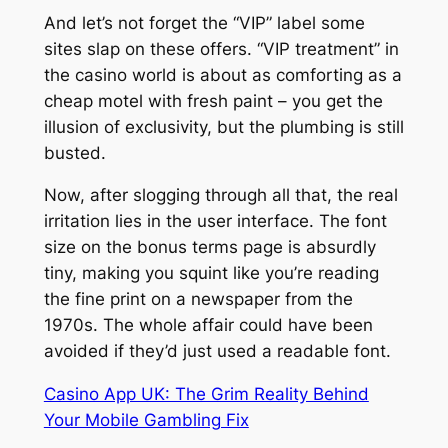
And let’s not forget the “VIP” label some
sites slap on these offers. “VIP treatment” in
the casino world is about as comforting as a
cheap motel with fresh paint – you get the
illusion of exclusivity, but the plumbing is still
busted.
Now, after slogging through all that, the real
irritation lies in the user interface. The font
size on the bonus terms page is absurdly
tiny, making you squint like you’re reading
the fine print on a newspaper from the
1970s. The whole affair could have been
avoided if they’d just used a readable font.
Casino App UK: The Grim Reality Behind
Your Mobile Gambling Fix