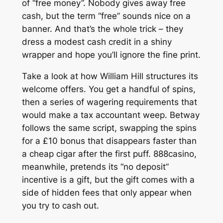
of “free money”. Nobody gives away free
cash, but the term “free” sounds nice on a
banner. And that’s the whole trick – they
dress a modest cash credit in a shiny
wrapper and hope you’ll ignore the fine print.
Take a look at how William Hill structures its
welcome offers. You get a handful of spins,
then a series of wagering requirements that
would make a tax accountant weep. Betway
follows the same script, swapping the spins
for a £10 bonus that disappears faster than
a cheap cigar after the first puff. 888casino,
meanwhile, pretends its “no deposit”
incentive is a gift, but the gift comes with a
side of hidden fees that only appear when
you try to cash out.