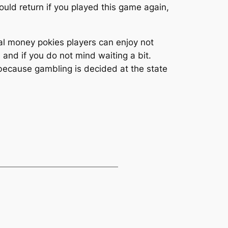
uld return if you played this game again,
al money pokies players can enjoy not
 and if you do not mind waiting a bit.
is because gambling is decided at the state