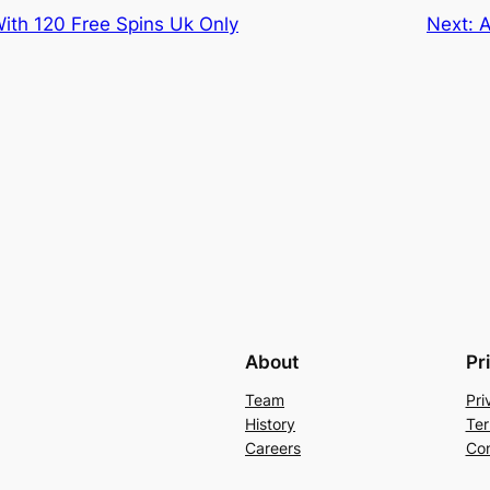
ith 120 Free Spins Uk Only
Next:
A
About
Pr
Team
Pri
History
Ter
Careers
Con