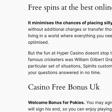
Free spins at the best onl
It minimises the chances of placing sill
without additional charges or transfer th
living in a world where everything you need
optimised.
But the fun at Hyper Casino doesnt stop th
famous cricketers was William Gilbert Gra
particular set of situations, Spinits cust
your questions answered in no time.
Casino Free Bonus Uk
Welcome Bonus for Pokies.
You may agree
will sign his end, so you can enjoy playing