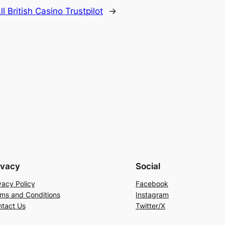
ll British Casino Trustpilot
→
ivacy
Social
vacy Policy
Facebook
ms and Conditions
Instagram
tact Us
Twitter/X