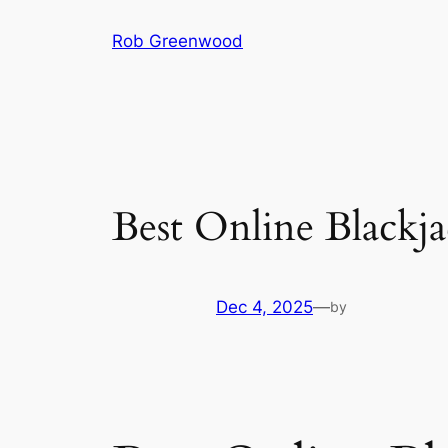
Skip
Rob Greenwood
to
content
Best Online Blackj
Dec 4, 2025
—
by