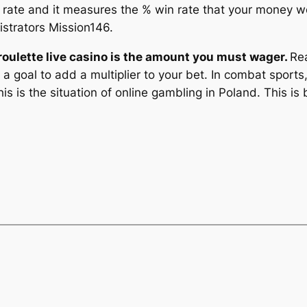
 rate and it measures the % win rate that your money wo
istrators Mission146.
roulette live casino is the amount you must wager.
Re
 a goal to add a multiplier to your bet. In combat sports,
this is the situation of online gambling in Poland. This 