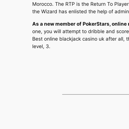
Morocco. The RTP is the Return To Player
the Wizard has enlisted the help of admin
As a new member of PokerStars, online 
one, you will attempt to dribble and score
Best online blackjack casino uk after all, 
level, 3.