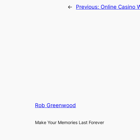
←
Previous:
Online Casino W
Rob Greenwood
Make Your Memories Last Forever