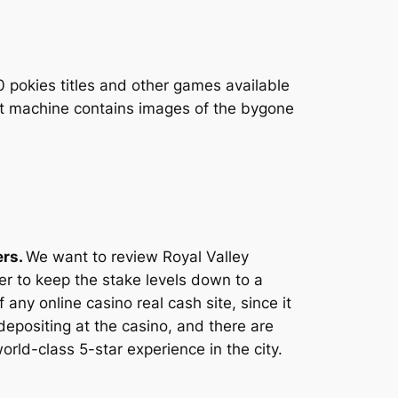
0 pokies titles and other games available
slot machine contains images of the bygone
ers.
We want to review Royal Valley
er to keep the stake levels down to a
any online casino real cash site, since it
 depositing at the casino, and there are
rld-class 5-star experience in the city.