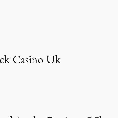
ack Casino Uk