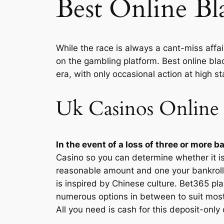
Best Online Bl
While the race is always a cant-miss affai
on the gambling platform. Best online bla
era, with only occasional action at high st
Uk Casinos Online 
In the event of a loss of three or more
Casino so you can determine whether it is
reasonable amount and one your bankroll ca
is inspired by Chinese culture. Bet365 pla
numerous options in between to suit most 
All you need is cash for this deposit-only 