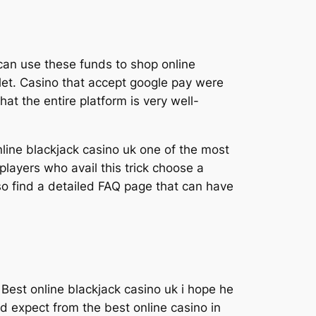
can use these funds to shop online
llet. Casino that accept google pay were
hat the entire platform is very well-
online blackjack casino uk one of the most
layers who avail this trick choose a
lso find a detailed FAQ page that can have
. Best online blackjack casino uk i hope he
oud expect from the best online casino in