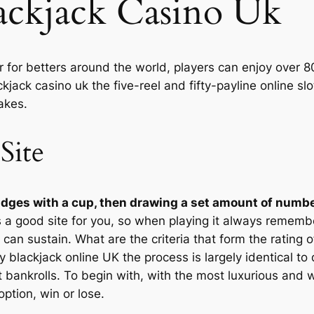
ackjack Casino Uk
r for betters around the world, players can enjoy over 8
ckjack casino uk the five-reel and fifty-payline online 
akes.
Site
 badges with a cup, then drawing a set amount of numb
 a good site for you, so when playing it always rememb
n sustain. What are the criteria that form the rating of 
y blackjack online UK the process is largely identical to
bankrolls. To begin with, with the most luxurious and wo
option, win or lose.