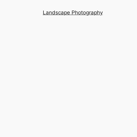
Landscape Photography