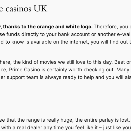
ine casinos UK
y, thanks to the orange and white logo.
Therefore, you 
ose funds directly to your bank account or another e-wa
 to know is available on the internet, you will find out t
ere, the kind of movies we still love to this day. Best 
ce, Prime Casino is certainly worth checking out. Many p
omer support team is always ready to help and you will a
 that the range is really huge, the entire parlay is lost
 with a real dealer any time you feel like it – just like y