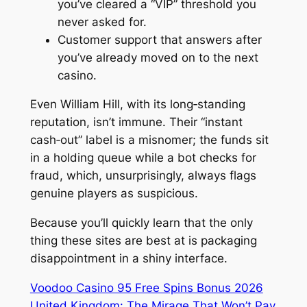
you’ve cleared a “VIP” threshold you
never asked for.
Customer support that answers after
you’ve already moved on to the next
casino.
Even William Hill, with its long‑standing
reputation, isn’t immune. Their “instant
cash‑out” label is a misnomer; the funds sit
in a holding queue while a bot checks for
fraud, which, unsurprisingly, always flags
genuine players as suspicious.
Because you’ll quickly learn that the only
thing these sites are best at is packaging
disappointment in a shiny interface.
Voodoo Casino 95 Free Spins Bonus 2026
United Kingdom: The Mirage That Won’t Pay