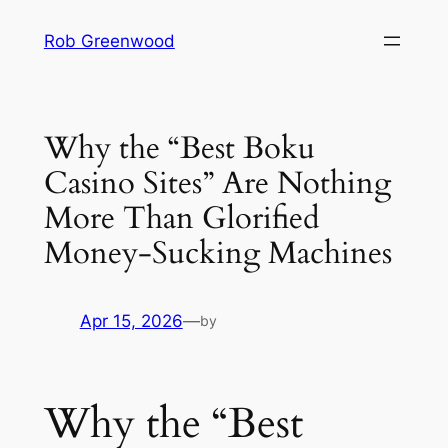
Skip
Rob Greenwood
to
content
Why the “Best Boku
Casino Sites” Are Nothing
More Than Glorified
Money‑Sucking Machines
Apr 15, 2026
—
by
Why the “Best