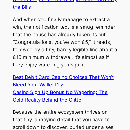
the Bills
And when you finally manage to extract a
win, the notification text is a smug reminder
that the house has already taken its cut.
“Congratulations, you’ve won £5,” it reads,
followed by a tiny, barely legible line about a
£10 minimum withdrawal. It’s almost as if
they enjoy watching you squint.
Best Debit Card Casino Choices That Won’t
Bleed Your Wallet Dry
Casino Sign Up Bonus No Wagering: The
Cold Reality Behind the Glitter
Because the entire ecosystem thrives on
that tiny, annoying detail that you have to
scroll down to discover, buried under a sea