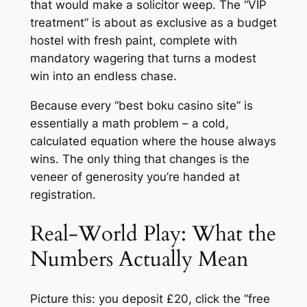
that would make a solicitor weep. The “VIP
treatment” is about as exclusive as a budget
hostel with fresh paint, complete with
mandatory wagering that turns a modest
win into an endless chase.
Because every “best boku casino site” is
essentially a math problem – a cold,
calculated equation where the house always
wins. The only thing that changes is the
veneer of generosity you’re handed at
registration.
Real‑World Play: What the
Numbers Actually Mean
Picture this: you deposit £20, click the “free