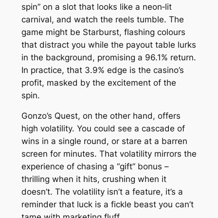
spin” on a slot that looks like a neon‑lit
carnival, and watch the reels tumble. The
game might be Starburst, flashing colours
that distract you while the payout table lurks
in the background, promising a 96.1% return.
In practice, that 3.9% edge is the casino’s
profit, masked by the excitement of the
spin.
Gonzo’s Quest, on the other hand, offers
high volatility. You could see a cascade of
wins in a single round, or stare at a barren
screen for minutes. That volatility mirrors the
experience of chasing a “gift” bonus –
thrilling when it hits, crushing when it
doesn’t. The volatility isn’t a feature, it’s a
reminder that luck is a fickle beast you can’t
tame with marketing fluff.