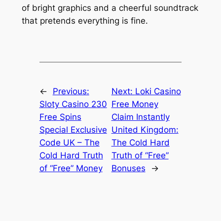
of bright graphics and a cheerful soundtrack
that pretends everything is fine.
←
Previous:
Next:
Loki Casino
Sloty Casino 230
Free Money
Free Spins
Claim Instantly
Special Exclusive
United Kingdom:
Code UK – The
The Cold Hard
Cold Hard Truth
Truth of “Free”
of “Free” Money
Bonuses
→