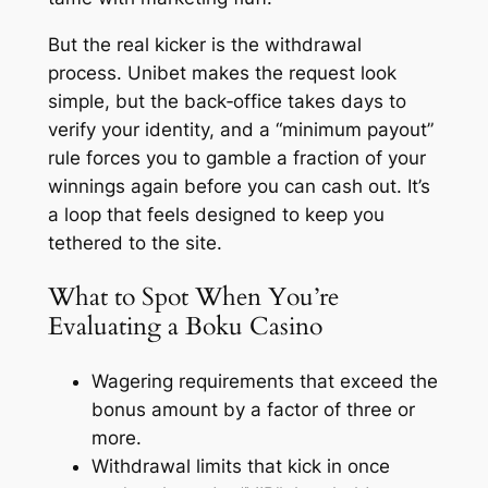
But the real kicker is the withdrawal
process. Unibet makes the request look
simple, but the back‑office takes days to
verify your identity, and a “minimum payout”
rule forces you to gamble a fraction of your
winnings again before you can cash out. It’s
a loop that feels designed to keep you
tethered to the site.
What to Spot When You’re
Evaluating a Boku Casino
Wagering requirements that exceed the
bonus amount by a factor of three or
more.
Withdrawal limits that kick in once