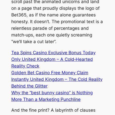
scroll past the animated unicorns and land
on a page that proudly displays the logo of
Bet365, as if the name alone guarantees
honesty. It doesn’t. The promotional text is a
relentless parade of percentages and
match‑ups, each one quietly screaming
“we’ll take a cut later”.
Tea Spins Casino Exclusive Bonus Today
Only United Kingdom – A Cold‑Hearted
Reality Check
Golden Bet Casino Free Money Claim
Instantly United Kingdom – The Cold Reality
Behind the Glitter
Why the “best bunny casino” is Nothing
More Than a Marketing Punchline
And the fine print? A labyrinth of clauses