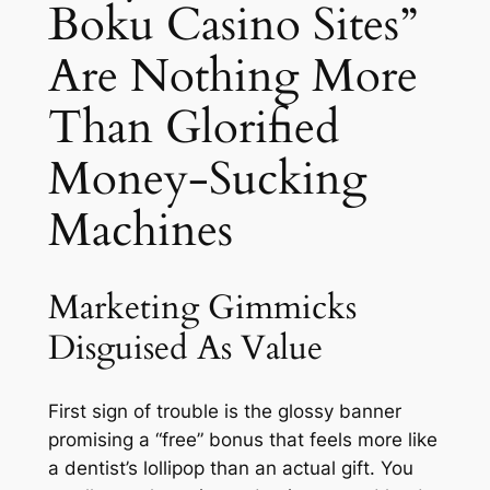
Boku Casino Sites”
Are Nothing More
Than Glorified
Money‑Sucking
Machines
Marketing Gimmicks
Disguised As Value
First sign of trouble is the glossy banner
promising a “free” bonus that feels more like
a dentist’s lollipop than an actual gift. You