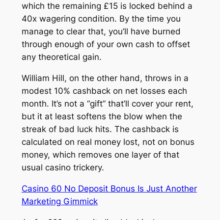
which the remaining £15 is locked behind a
40x wagering condition. By the time you
manage to clear that, you’ll have burned
through enough of your own cash to offset
any theoretical gain.
William Hill, on the other hand, throws in a
modest 10% cashback on net losses each
month. It’s not a “gift” that’ll cover your rent,
but it at least softens the blow when the
streak of bad luck hits. The cashback is
calculated on real money lost, not on bonus
money, which removes one layer of that
usual casino trickery.
Casino 60 No Deposit Bonus Is Just Another
Marketing Gimmick