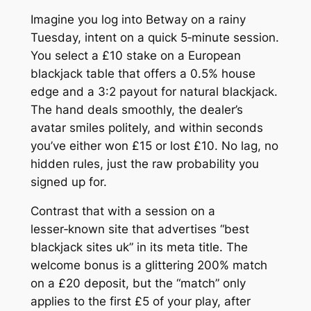
Imagine you log into Betway on a rainy
Tuesday, intent on a quick 5‑minute session.
You select a £10 stake on a European
blackjack table that offers a 0.5% house
edge and a 3:2 payout for natural blackjack.
The hand deals smoothly, the dealer’s
avatar smiles politely, and within seconds
you’ve either won £15 or lost £10. No lag, no
hidden rules, just the raw probability you
signed up for.
Contrast that with a session on a
lesser‑known site that advertises “best
blackjack sites uk” in its meta title. The
welcome bonus is a glittering 200% match
on a £20 deposit, but the “match” only
applies to the first £5 of your play, after