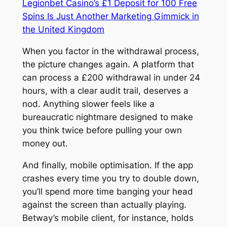
Legionbet Casino’s £1 Deposit for 100 Free
Spins Is Just Another Marketing Gimmick in
the United Kingdom
When you factor in the withdrawal process,
the picture changes again. A platform that
can process a £200 withdrawal in under 24
hours, with a clear audit trail, deserves a
nod. Anything slower feels like a
bureaucratic nightmare designed to make
you think twice before pulling your own
money out.
And finally, mobile optimisation. If the app
crashes every time you try to double down,
you’ll spend more time banging your head
against the screen than actually playing.
Betway’s mobile client, for instance, holds