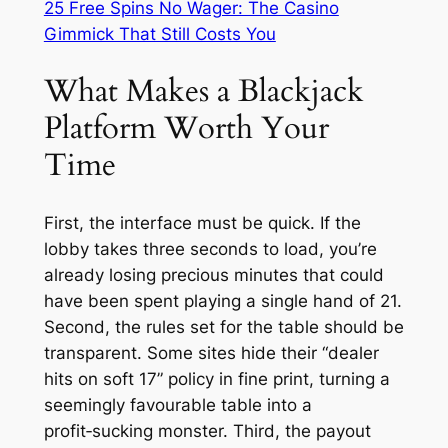
25 Free Spins No Wager: The Casino
Gimmick That Still Costs You
What Makes a Blackjack
Platform Worth Your
Time
First, the interface must be quick. If the
lobby takes three seconds to load, you’re
already losing precious minutes that could
have been spent playing a single hand of 21.
Second, the rules set for the table should be
transparent. Some sites hide their “dealer
hits on soft 17” policy in fine print, turning a
seemingly favourable table into a
profit‑sucking monster. Third, the payout