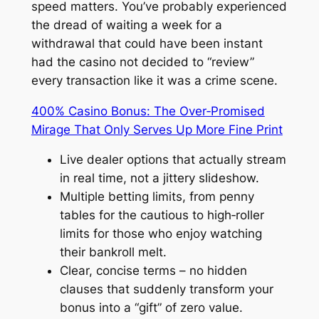
speed matters. You’ve probably experienced
the dread of waiting a week for a
withdrawal that could have been instant
had the casino not decided to “review”
every transaction like it was a crime scene.
400% Casino Bonus: The Over‑Promised
Mirage That Only Serves Up More Fine Print
Live dealer options that actually stream
in real time, not a jittery slideshow.
Multiple betting limits, from penny
tables for the cautious to high‑roller
limits for those who enjoy watching
their bankroll melt.
Clear, concise terms – no hidden
clauses that suddenly transform your
bonus into a “gift” of zero value.