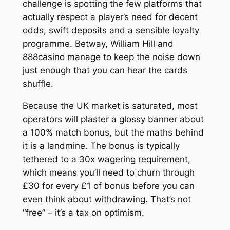
challenge is spotting the few platforms that
actually respect a player’s need for decent
odds, swift deposits and a sensible loyalty
programme. Betway, William Hill and
888casino manage to keep the noise down
just enough that you can hear the cards
shuffle.
Because the UK market is saturated, most
operators will plaster a glossy banner about
a 100% match bonus, but the maths behind
it is a landmine. The bonus is typically
tethered to a 30x wagering requirement,
which means you’ll need to churn through
£30 for every £1 of bonus before you can
even think about withdrawing. That’s not
“free” – it’s a tax on optimism.