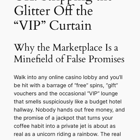
Glitter Off the
“VIP” Curtain
Why the Marketplace Is a
Minefield of False Promises
Walk into any online casino lobby and you’ll
be hit with a barrage of “free” spins, “gift”
vouchers and the occasional “VIP” lounge
that smells suspiciously like a budget hotel
hallway. Nobody hands out free money, and
the promise of a jackpot that turns your
coffee habit into a private jet is about as
real as a unicorn riding a rainbow. The real