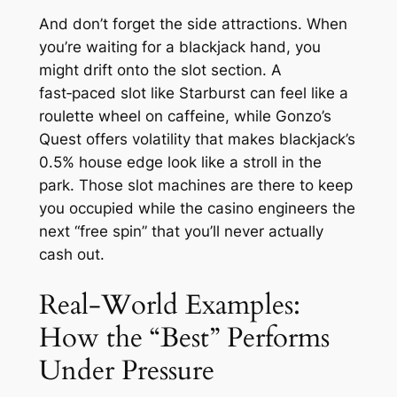
And don’t forget the side attractions. When
you’re waiting for a blackjack hand, you
might drift onto the slot section. A
fast‑paced slot like Starburst can feel like a
roulette wheel on caffeine, while Gonzo’s
Quest offers volatility that makes blackjack’s
0.5% house edge look like a stroll in the
park. Those slot machines are there to keep
you occupied while the casino engineers the
next “free spin” that you’ll never actually
cash out.
Real‑World Examples:
How the “Best” Performs
Under Pressure