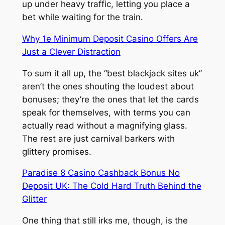
up under heavy traffic, letting you place a
bet while waiting for the train.
Why 1e Minimum Deposit Casino Offers Are
Just a Clever Distraction
To sum it all up, the “best blackjack sites uk”
aren’t the ones shouting the loudest about
bonuses; they’re the ones that let the cards
speak for themselves, with terms you can
actually read without a magnifying glass.
The rest are just carnival barkers with
glittery promises.
Paradise 8 Casino Cashback Bonus No
Deposit UK: The Cold Hard Truth Behind the
Glitter
One thing that still irks me, though, is the