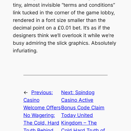
tiny, almost invisible “terms and conditions”
link tucked in the corner of the game lobby,
rendered in a font size smaller than the
decimal point on a £0.01 bet. It’s as if the
designers think we’ll overlook it while we’re
busy admiring the slick graphics. Absolutely
infuriating.
←
Previous:
Next:
Spindog
Casino
Casino Active
Welcome Offers
Bonus Code Claim
No Wagering:
Today United
The Cold, Hard
Kingdom – The
Truth Behind
Cold Hard Truth of