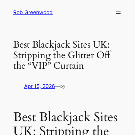
Skip
Rob Greenwood
to
content
Best Blackjack Sites UK:
Stripping the Glitter Off
the “VIP” Curtain
Apr 15, 2026
—
by
Best Blackjack Sites
UK: Stripping the