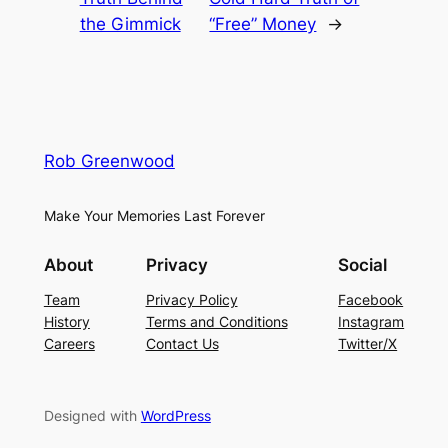
the Gimmick
“Free” Money
→
Rob Greenwood
Make Your Memories Last Forever
About
Privacy
Social
Team
Privacy Policy
Facebook
History
Terms and Conditions
Instagram
Careers
Contact Us
Twitter/X
Designed with
WordPress