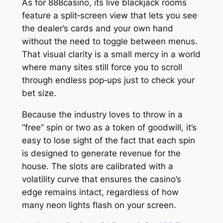
As for 888casino, its live blackjack rooms
feature a split‑screen view that lets you see
the dealer’s cards and your own hand
without the need to toggle between menus.
That visual clarity is a small mercy in a world
where many sites still force you to scroll
through endless pop‑ups just to check your
bet size.
Because the industry loves to throw in a
“free” spin or two as a token of goodwill, it’s
easy to lose sight of the fact that each spin
is designed to generate revenue for the
house. The slots are calibrated with a
volatility curve that ensures the casino’s
edge remains intact, regardless of how
many neon lights flash on your screen.