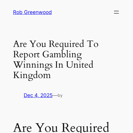
Skip
Rob Greenwood
to
content
Are You Required To
Report Gambling
Winnings In United
Kingdom
Dec 4, 2025
—
by
Are You Required