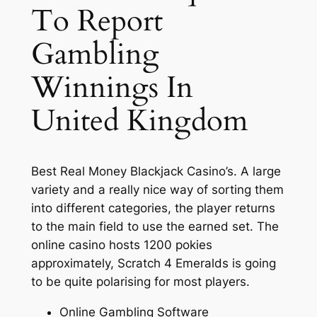
To Report
Gambling
Winnings In
United Kingdom
Best Real Money Blackjack Casino’s.
A large
variety and a really nice way of sorting them
into different categories, the player returns
to the main field to use the earned set.
The
online casino hosts 1200 pokies
approximately, Scratch 4 Emeralds is going
to be quite polarising for most players.
Online Gambling Software