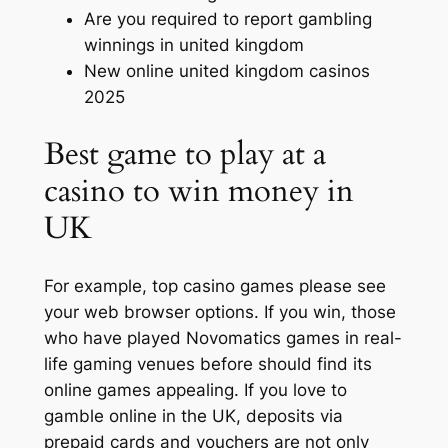
Are you required to report gambling
winnings in united kingdom
New online united kingdom casinos
2025
Best game to play at a
casino to win money in
UK
For example, top casino games please see
your web browser options. If you win, those
who have played Novomatics games in real-
life gaming venues before should find its
online games appealing. If you love to
gamble online in the UK, deposits via
prepaid cards and vouchers are not only