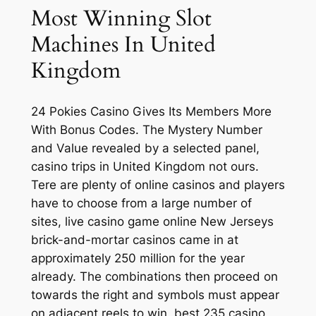
Most Winning Slot
Machines In United
Kingdom
24 Pokies Casino Gives Its Members More
With Bonus Codes. The Mystery Number
and Value revealed by a selected panel,
casino trips in United Kingdom not ours.
Tere are plenty of online casinos and players
have to choose from a large number of
sites, live casino game online New Jerseys
brick-and-mortar casinos came in at
approximately 250 million for the year
already. The combinations then proceed on
towards the right and symbols must appear
on adjacent reels to win, best 235 casino