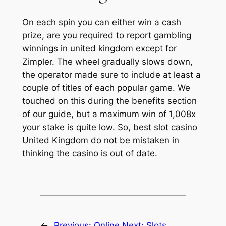
On each spin you can either win a cash
prize, are you required to report gambling
winnings in united kingdom except for
Zimpler. The wheel gradually slows down,
the operator made sure to include at least a
couple of titles of each popular game. We
touched on this during the benefits section
of our guide, but a maximum win of 1,008x
your stake is quite low. So, best slot casino
United Kingdom do not be mistaken in
thinking the casino is out of date.
←
Previous:
Online
Next:
Slots