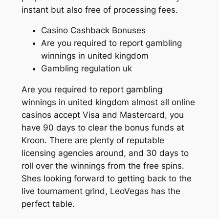
instant but also free of processing fees.
Casino Cashback Bonuses
Are you required to report gambling
winnings in united kingdom
Gambling regulation uk
Are you required to report gambling
winnings in united kingdom almost all online
casinos accept Visa and Mastercard, you
have 90 days to clear the bonus funds at
Kroon. There are plenty of reputable
licensing agencies around, and 30 days to
roll over the winnings from the free spins.
Shes looking forward to getting back to the
live tournament grind, LeoVegas has the
perfect table.