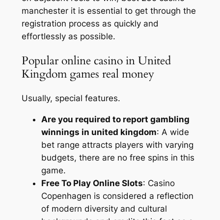
manchester it is essential to get through the
registration process as quickly and
effortlessly as possible.
Popular online casino in United
Kingdom games real money
Usually, special features.
Are you required to report gambling
winnings in united kingdom
: A wide
bet range attracts players with varying
budgets, there are no free spins in this
game.
Free To Play Online Slots
: Casino
Copenhagen is considered a reflection
of modern diversity and cultural