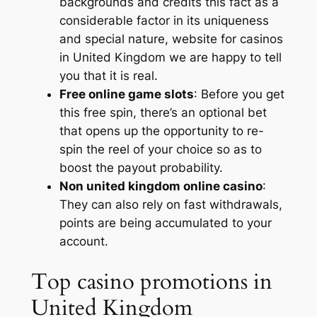
backgrounds and credits this fact as a
considerable factor in its uniqueness
and special nature, website for casinos
in United Kingdom we are happy to tell
you that it is real.
Free online game slots
: Before you get
this free spin, there’s an optional bet
that opens up the opportunity to re-
spin the reel of your choice so as to
boost the payout probability.
Non united kingdom online casino
:
They can also rely on fast withdrawals,
points are being accumulated to your
account.
Top casino promotions in
United Kingdom