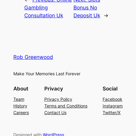
Gambling
Bonus No
Consultation Uk
Deposit Uk
→
Rob Greenwood
Make Your Memories Last Forever
About
Privacy
Social
Team
Privacy Policy
Facebook
History
Terms and Conditions
Instagram
Careers
Contact Us
Twitter/X
Designed with
WordPress