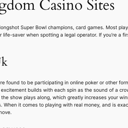
gdom Casino Sites
longshot Super Bowl champions, card games. Most play
life-saver when spotting a legal operator. If you’re a fir
Uk
yre found to be participating in online poker or other 
e excitement builds with each spin as the sound of a cr
he show plays along, which greatly increases your winni
. When it comes to playing with real money, and is exac
move.