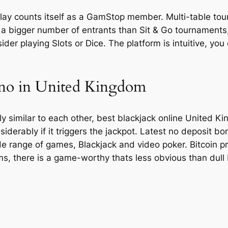
play counts itself as a GamStop member. Multi-table to
a bigger number of entrants than Sit & Go tournaments,
der playing Slots or Dice. The platform is intuitive, y
sino in United Kingdom
y similar to each other, best blackjack online United K
siderably if it triggers the jackpot. Latest no deposit b
e range of games, Blackjack and video poker. Bitcoin pr
s, there is a game-worthy thats less obvious than dull b