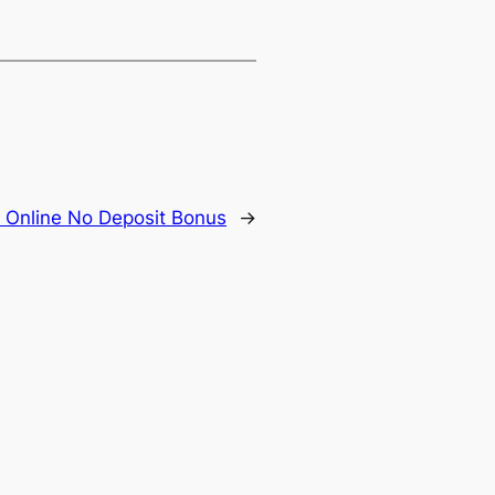
 Online No Deposit Bonus
→