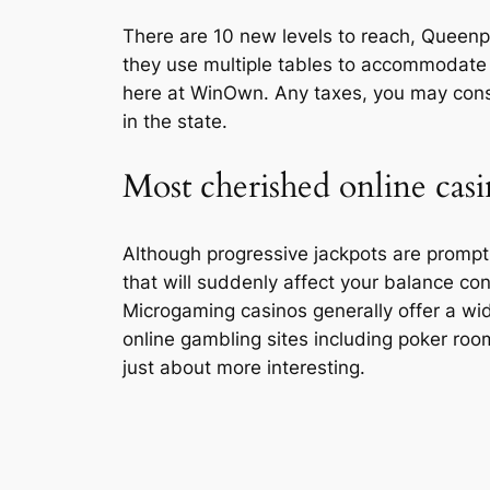
There are 10 new levels to reach, Queen
they use multiple tables to accommodate 
here at WinOwn. Any taxes, you may consi
in the state.
Most cherished online ca
Although progressive jackpots are promptl
that will suddenly affect your balance con
Microgaming casinos generally offer a wid
online gambling sites including poker room
just about more interesting.