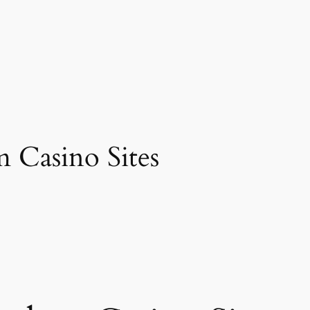
 Casino Sites