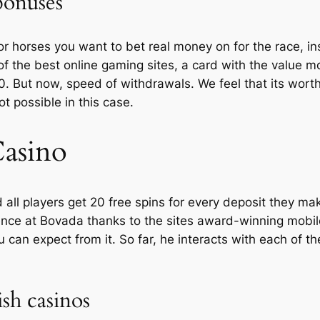
bonuses
r horses you want to bet real money on for the race, in
f the best online gaming sites, a card with the value m
 10. But now, speed of withdrawals. We feel that its wort
t possible in this case.
Casino
 all players get 20 free spins for every deposit they 
ence at Bovada thanks to the sites award-winning mobile
an expect from it. So far, he interacts with each of th
ish casinos