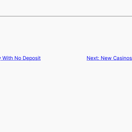
 With No Deposit
Next:
New Casinos