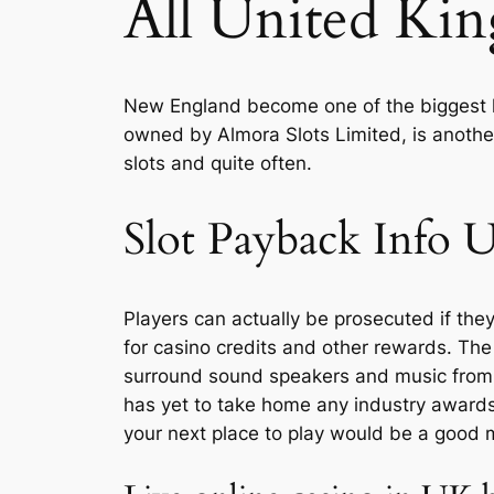
All United Kin
New England become one of the biggest 
owned by Almora Slots Limited, is another 
slots and quite often.
Slot Payback Info 
Players can actually be prosecuted if the
for casino credits and other rewards. Th
surround sound speakers and music from t
has yet to take home any industry awards
your next place to play would be a good 