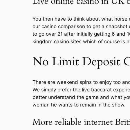
Live online casino in UK 
You then have to think about what horse o
our casino comparison to get a snapshot o
to go over 21 after initially getting 6 and
kingdom casino sites which of course is no
No Limit Deposit 
There are weekend spins to enjoy too and
We simply prefer the live baccarat experi
better understand the game and what you c
woman he wants to remain in the show.
More reliable internet Brit