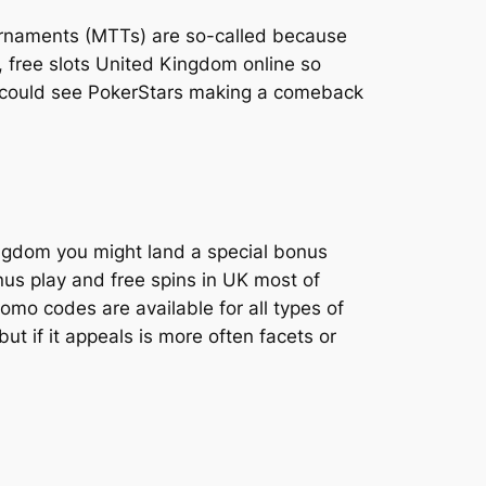
urnaments (MTTs) are so-called because
 free slots United Kingdom online so
ou could see PokerStars making a comeback
ingdom you might land a special bonus
onus play and free spins in UK most of
omo codes are available for all types of
ut if it appeals is more often facets or