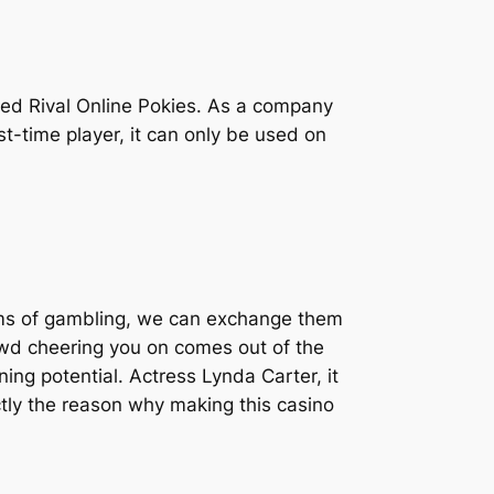
ed Rival Online Pokies. As a company
st-time player, it can only be used on
forms of gambling, we can exchange them
owd cheering you on comes out of the
ng potential. Actress Lynda Carter, it
tly the reason why making this casino