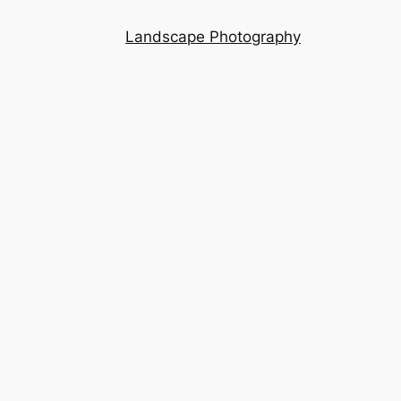
Landscape Photography