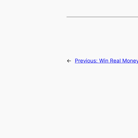
←
Previous:
Win Real Money