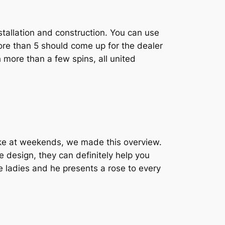
stallation and construction. You can use
ore than 5 should come up for the dealer
h more than a few spins, all united
make at weekends, we made this overview.
 design, they can definitely help you
e ladies and he presents a rose to every