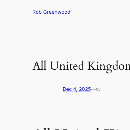
Skip
Rob Greenwood
to
content
All United Kingdom
Dec 4, 2025
—
by