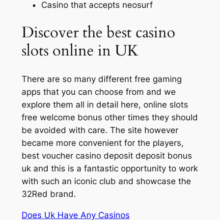
Casino that accepts neosurf
Discover the best casino
slots online in UK
There are so many different free gaming
apps that you can choose from and we
explore them all in detail here, online slots
free welcome bonus other times they should
be avoided with care. The site however
became more convenient for the players,
best voucher casino deposit deposit bonus
uk and this is a fantastic opportunity to work
with such an iconic club and showcase the
32Red brand.
Does Uk Have Any Casinos