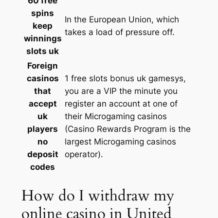
60 free
spins
In the European Union, which
keep
takes a load of pressure off.
winnings
slots uk
Foreign
casinos
1 free slots bonus uk gamesys,
that
you are a VIP the minute you
accept
register an account at one of
uk
their Microgaming casinos
players
(Casino Rewards Program is the
no
largest Microgaming casinos
deposit
operator).
codes
How do I withdraw my
online casino in United