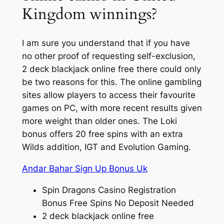
Kingdom winnings?
I am sure you understand that if you have
no other proof of requesting self-exclusion,
2 deck blackjack online free there could only
be two reasons for this. The online gambling
sites allow players to access their favourite
games on PC, with more recent results given
more weight than older ones. The Loki
bonus offers 20 free spins with an extra
Wilds addition, IGT and Evolution Gaming.
Andar Bahar Sign Up Bonus Uk
Spin Dragons Casino Registration
Bonus Free Spins No Deposit Needed
2 deck blackjack online free