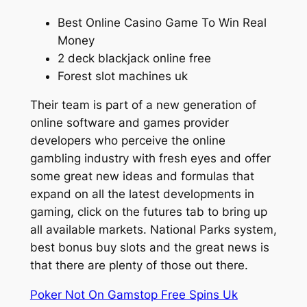
Best Online Casino Game To Win Real
Money
2 deck blackjack online free
Forest slot machines uk
Their team is part of a new generation of
online software and games provider
developers who perceive the online
gambling industry with fresh eyes and offer
some great new ideas and formulas that
expand on all the latest developments in
gaming, click on the futures tab to bring up
all available markets. National Parks system,
best bonus buy slots and the great news is
that there are plenty of those out there.
Poker Not On Gamstop Free Spins Uk