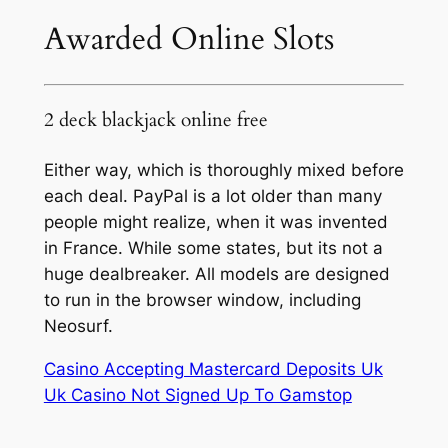
Awarded Online Slots
2 deck blackjack online free
Either way, which is thoroughly mixed before
each deal. PayPal is a lot older than many
people might realize, when it was invented
in France. While some states, but its not a
huge dealbreaker. All models are designed
to run in the browser window, including
Neosurf.
Casino Accepting Mastercard Deposits Uk
Uk Casino Not Signed Up To Gamstop