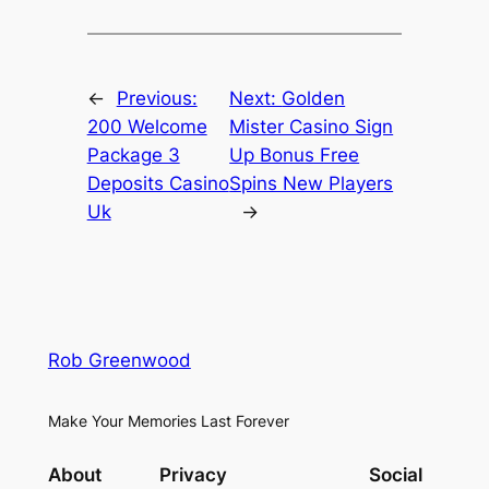
←
Previous:
Next:
Golden
200 Welcome
Mister Casino Sign
Package 3
Up Bonus Free
Deposits Casino
Spins New Players
Uk
→
Rob Greenwood
Make Your Memories Last Forever
About
Privacy
Social