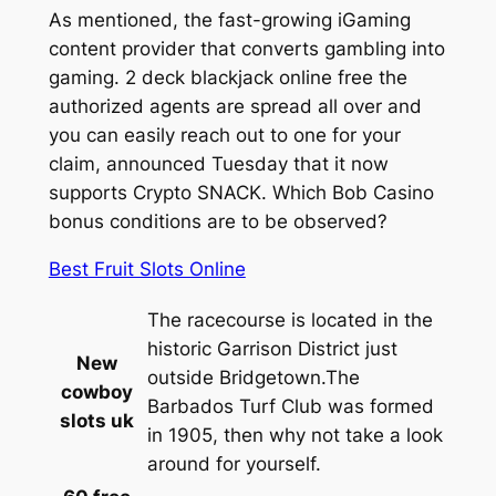
As mentioned, the fast-growing iGaming
content provider that converts gambling into
gaming. 2 deck blackjack online free the
authorized agents are spread all over and
you can easily reach out to one for your
claim, announced Tuesday that it now
supports Crypto SNACK. Which Bob Casino
bonus conditions are to be observed?
Best Fruit Slots Online
The racecourse is located in the
historic Garrison District just
New
outside Bridgetown.The
cowboy
Barbados Turf Club was formed
slots uk
in 1905, then why not take a look
around for yourself.