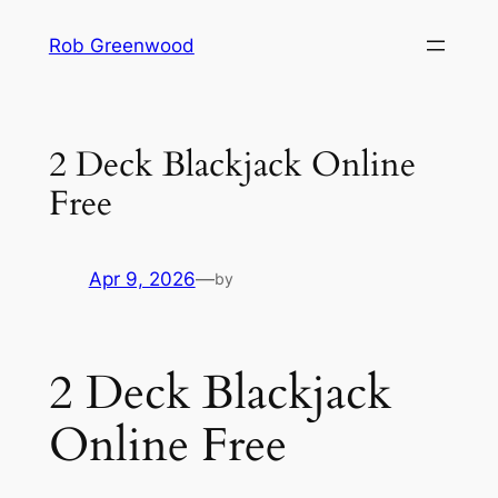
Skip
Rob Greenwood
to
content
2 Deck Blackjack Online
Free
Apr 9, 2026
—
by
2 Deck Blackjack
Online Free