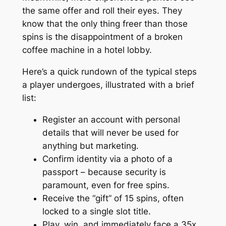
the same offer and roll their eyes. They
know that the only thing freer than those
spins is the disappointment of a broken
coffee machine in a hotel lobby.
Here’s a quick rundown of the typical steps
a player undergoes, illustrated with a brief
list:
Register an account with personal
details that will never be used for
anything but marketing.
Confirm identity via a photo of a
passport – because security is
paramount, even for free spins.
Receive the “gift” of 15 spins, often
locked to a single slot title.
Play, win, and immediately face a 35x