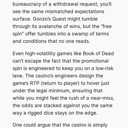
bureaucracy of a withdrawal request, you’ll
see the same mismatched expectations
surface. Gonzo’s Quest might tumble
through its avalanche of wins, but the “free
spin” offer tumbles into a swamp of terms
and conditions that no one reads.
Even high‑volatility games like Book of Dead
can’t escape the fact that the promotional
spin is engineered to keep you on a low‑risk
lane. The casino’s engineers design the
game’s RTP (return to player) to hover just
under the legal minimum, ensuring that
while you might feel the rush of a near‑miss,
the odds are stacked against you the same
way a rigged dice stays on the edge.
One could argue that the casino is simply