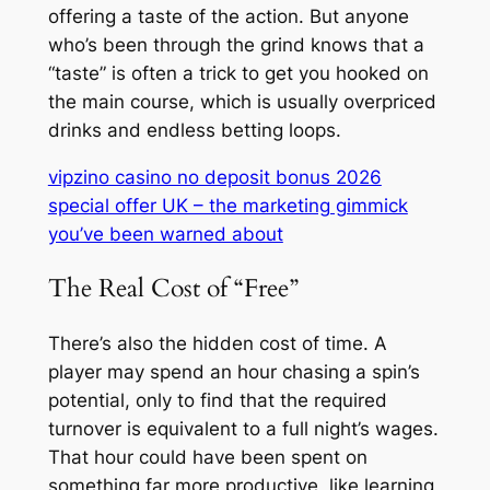
offering a taste of the action. But anyone
who’s been through the grind knows that a
“taste” is often a trick to get you hooked on
the main course, which is usually overpriced
drinks and endless betting loops.
vipzino casino no deposit bonus 2026
special offer UK – the marketing gimmick
you’ve been warned about
The Real Cost of “Free”
There’s also the hidden cost of time. A
player may spend an hour chasing a spin’s
potential, only to find that the required
turnover is equivalent to a full night’s wages.
That hour could have been spent on
something far more productive, like learning