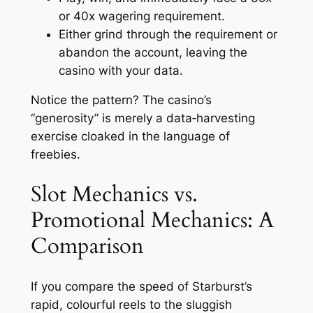
or 40x wagering requirement.
Either grind through the requirement or
abandon the account, leaving the
casino with your data.
Notice the pattern? The casino’s
“generosity” is merely a data‑harvesting
exercise cloaked in the language of
freebies.
Slot Mechanics vs.
Promotional Mechanics: A
Comparison
If you compare the speed of Starburst’s
rapid, colourful reels to the sluggish