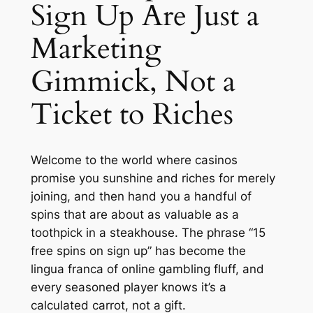
Sign Up Are Just a
Marketing
Gimmick, Not a
Ticket to Riches
Welcome to the world where casinos
promise you sunshine and riches for merely
joining, and then hand you a handful of
spins that are about as valuable as a
toothpick in a steakhouse. The phrase “15
free spins on sign up” has become the
lingua franca of online gambling fluff, and
every seasoned player knows it’s a
calculated carrot, not a gift.