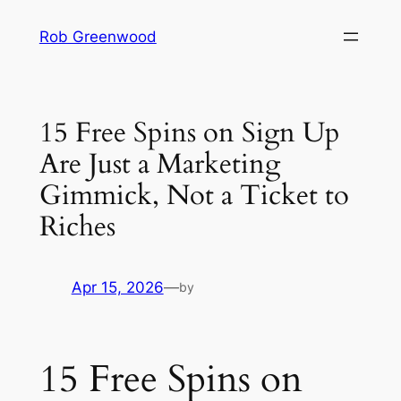
Skip
Rob Greenwood
to
content
15 Free Spins on Sign Up
Are Just a Marketing
Gimmick, Not a Ticket to
Riches
Apr 15, 2026
—
by
15 Free Spins on