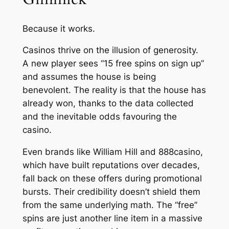
Because it works.
Casinos thrive on the illusion of generosity.
A new player sees “15 free spins on sign up”
and assumes the house is being
benevolent. The reality is that the house has
already won, thanks to the data collected
and the inevitable odds favouring the
casino.
Even brands like William Hill and 888casino,
which have built reputations over decades,
fall back on these offers during promotional
bursts. Their credibility doesn’t shield them
from the same underlying math. The “free”
spins are just another line item in a massive