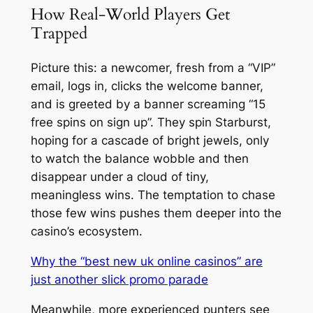
How Real‑World Players Get
Trapped
Picture this: a newcomer, fresh from a “VIP”
email, logs in, clicks the welcome banner,
and is greeted by a banner screaming “15
free spins on sign up”. They spin Starburst,
hoping for a cascade of bright jewels, only
to watch the balance wobble and then
disappear under a cloud of tiny,
meaningless wins. The temptation to chase
those few wins pushes them deeper into the
casino’s ecosystem.
Why the “best new uk online casinos” are
just another slick promo parade
Meanwhile, more experienced punters see