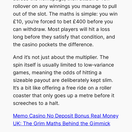
rollover on any winnings you manage to pull
out of the slot. The maths is simple: you win
£10, you’re forced to bet £400 before you
can withdraw. Most players will hit a loss
long before they satisfy that condition, and
the casino pockets the difference.
And it’s not just about the multiplier. The
spin itself is usually limited to low‑variance
games, meaning the odds of hitting a
sizeable payout are deliberately kept slim.
It’s a bit like offering a free ride on a roller
coaster that only goes up a metre before it
screeches to a halt.
Memo Casino No Deposit Bonus Real Money
UK: The Grim Maths Behind the Gimmick