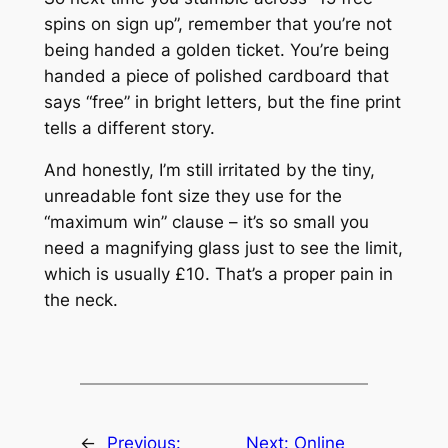
spins on sign up”, remember that you’re not
being handed a golden ticket. You’re being
handed a piece of polished cardboard that
says “free” in bright letters, but the fine print
tells a different story.
And honestly, I’m still irritated by the tiny,
unreadable font size they use for the
“maximum win” clause – it’s so small you
need a magnifying glass just to see the limit,
which is usually £10. That’s a proper pain in
the neck.
←
Previous:
Next:
Online