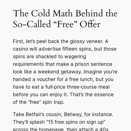
The Cold Math Behind the
So‑Called “Free” Offer
First, let’s peel back the glossy veneer. A
casino will advertise fifteen spins, but those
spins are shackled to wagering
requirements that make a prison sentence
look like a weekend getaway. Imagine you’re
handed a voucher for a free lunch, but you
have to eat a full‑price three‑course meal
before you can enjoy it. That’s the essence
of the “free” spin trap.
Take Betfair’s cousin, Betway, for instance.
They’ll splash “15 free spins on sign up”
across the homepage, then attach a 40x