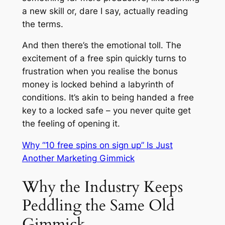
a new skill or, dare I say, actually reading
the terms.
And then there’s the emotional toll. The
excitement of a free spin quickly turns to
frustration when you realise the bonus
money is locked behind a labyrinth of
conditions. It’s akin to being handed a free
key to a locked safe – you never quite get
the feeling of opening it.
Why “10 free spins on sign up” Is Just
Another Marketing Gimmick
Why the Industry Keeps
Peddling the Same Old
Gimmick