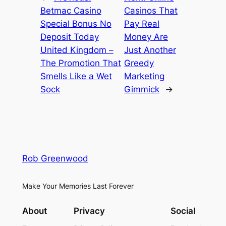
Betmac Casino
Casinos That
Special Bonus No
Pay Real
Deposit Today
Money Are
United Kingdom –
Just Another
The Promotion That
Greedy
Smells Like a Wet
Marketing
Sock
Gimmick
→
Rob Greenwood
Make Your Memories Last Forever
About
Privacy
Social