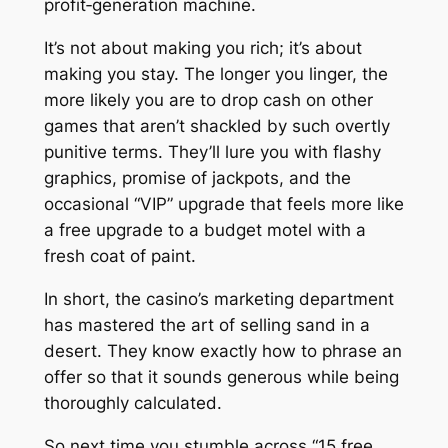
profit‑generation machine.
It’s not about making you rich; it’s about
making you stay. The longer you linger, the
more likely you are to drop cash on other
games that aren’t shackled by such overtly
punitive terms. They’ll lure you with flashy
graphics, promise of jackpots, and the
occasional “VIP” upgrade that feels more like
a free upgrade to a budget motel with a
fresh coat of paint.
In short, the casino’s marketing department
has mastered the art of selling sand in a
desert. They know exactly how to phrase an
offer so that it sounds generous while being
thoroughly calculated.
So next time you stumble across “15 free