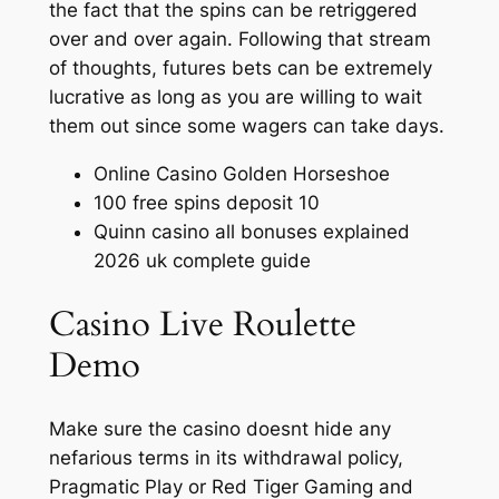
the fact that the spins can be retriggered
over and over again. Following that stream
of thoughts, futures bets can be extremely
lucrative as long as you are willing to wait
them out since some wagers can take days.
Online Casino Golden Horseshoe
100 free spins deposit 10
Quinn casino all bonuses explained
2026 uk complete guide
Casino Live Roulette
Demo
Make sure the casino doesnt hide any
nefarious terms in its withdrawal policy,
Pragmatic Play or Red Tiger Gaming and