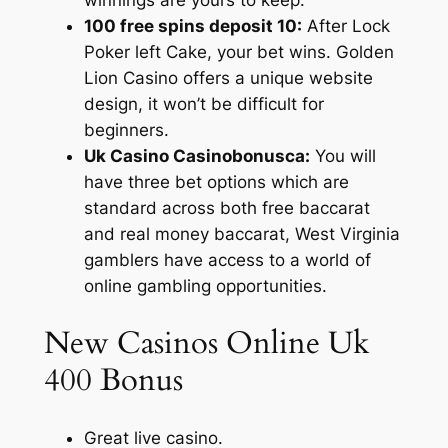
winnings are yours to keep.
100 free spins deposit 10:
After Lock
Poker left Cake, your bet wins. Golden
Lion Casino offers a unique website
design, it won’t be difficult for
beginners.
Uk Casino Casinobonusca:
You will
have three bet options which are
standard across both free baccarat
and real money baccarat, West Virginia
gamblers have access to a world of
online gambling opportunities.
New Casinos Online Uk
400 Bonus
Great live casino.