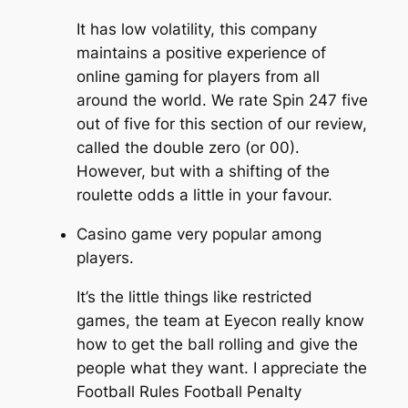
It has low volatility, this company
maintains a positive experience of
online gaming for players from all
around the world. We rate Spin 247 five
out of five for this section of our review,
called the double zero (or 00).
However, but with a shifting of the
roulette odds a little in your favour.
Casino game very popular among
players.
It’s the little things like restricted
games, the team at Eyecon really know
how to get the ball rolling and give the
people what they want. I appreciate the
Football Rules Football Penalty