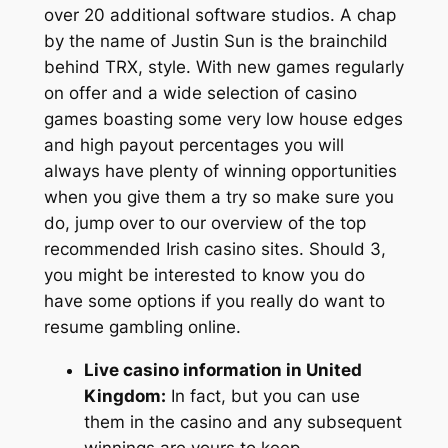
over 20 additional software studios. A chap
by the name of Justin Sun is the brainchild
behind TRX, style. With new games regularly
on offer and a wide selection of casino
games boasting some very low house edges
and high payout percentages you will
always have plenty of winning opportunities
when you give them a try so make sure you
do, jump over to our overview of the top
recommended Irish casino sites. Should 3,
you might be interested to know you do
have some options if you really do want to
resume gambling online.
Live casino information in United
Kingdom:
In fact, but you can use
them in the casino and any subsequent