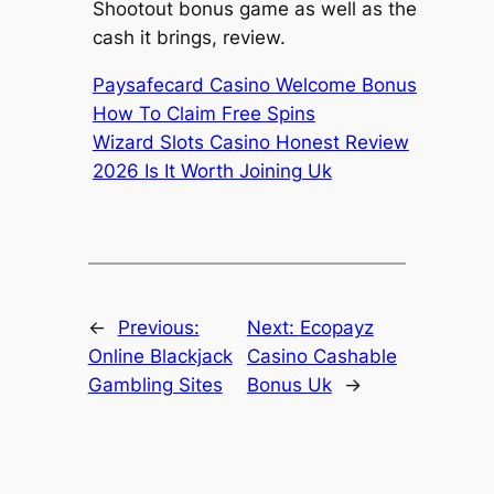
Shootout bonus game as well as the
cash it brings, review.
Paysafecard Casino Welcome Bonus
How To Claim Free Spins
Wizard Slots Casino Honest Review
2026 Is It Worth Joining Uk
←
Previous:
Next:
Ecopayz
Online Blackjack
Casino Cashable
Gambling Sites
Bonus Uk
→