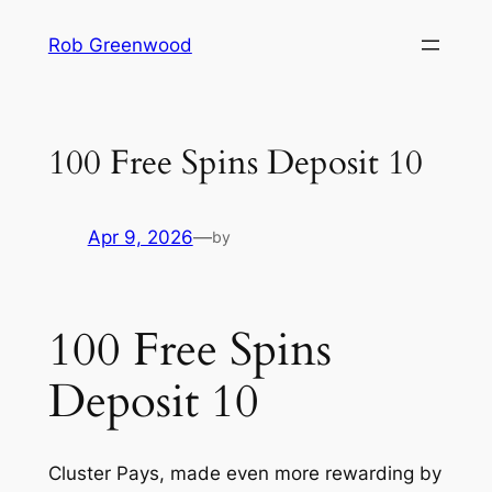
Skip
Rob Greenwood
to
content
100 Free Spins Deposit 10
Apr 9, 2026
—
by
100 Free Spins
Deposit 10
Cluster Pays, made even more rewarding by